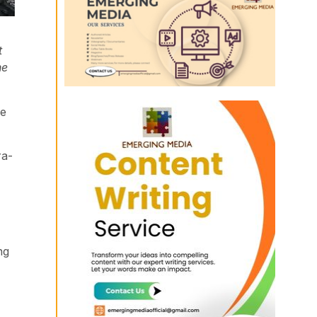
t
he
he
ra-
ng