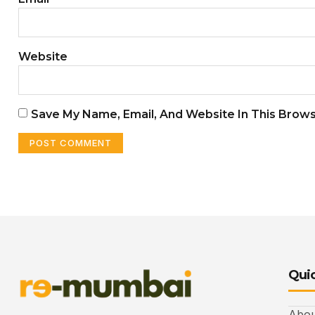
Website
Save My Name, Email, And Website In This Brow
Quic
Abou