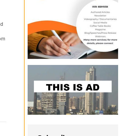
nd
rom