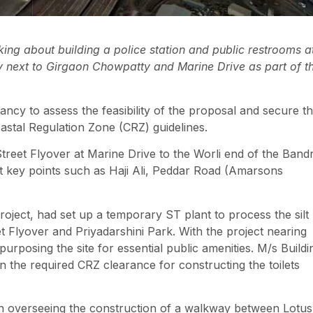
ng about building a police station and public restrooms a
ity next to Girgaon Chowpatty and Marine Drive as part of t
ncy to assess the feasibility of the proposal and secure t
astal Regulation Zone (CRZ) guidelines.
reet Flyover at Marine Drive to the Worli end of the Band
at key points such as Haji Ali, Peddar Road (Amarsons
oject, had set up a temporary ST plant to process the silt
t Flyover and Priyadarshini Park. With the project nearing
purposing the site for essential public amenities. M/s Buildi
n the required CRZ clearance for constructing the toilets
 with overseeing the construction of a walkway between Lotus