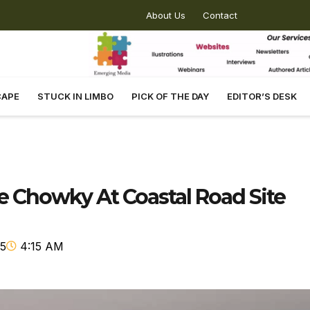
About Us
Contact
CAPE
STUCK IN LIMBO
PICK OF THE DAY
EDITOR’S DESK
ce Chowky At Coastal Road Site
25
4:15 AM