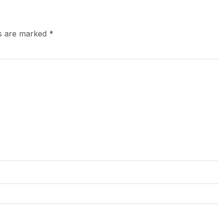
ds are marked
*