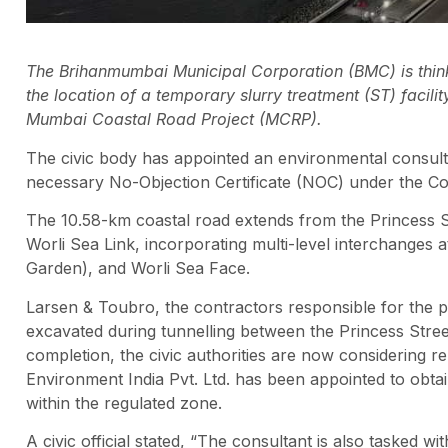
The Brihanmumbai Municipal Corporation (BMC) is thinki
the location of a temporary slurry treatment (ST) facil
Mumbai Coastal Road Project (MCRP).
The civic body has appointed an environmental consulta
necessary No-Objection Certificate (NOC) under the Co
The 10.58-km coastal road extends from the Princess St
Worli Sea Link, incorporating multi-level interchanges 
Garden), and Worli Sea Face.
Larsen & Toubro, the contractors responsible for the pr
excavated during tunnelling between the Princess Stree
completion, the civic authorities are now considering re
Environment India Pvt. Ltd. has been appointed to obtai
within the regulated zone.
A civic official stated, “The consultant is also tasked