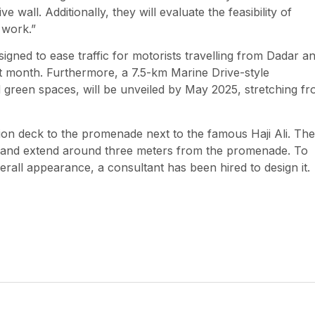
 wall. Additionally, they will evaluate the feasibility of
 work.”
ned to ease traffic for motorists travelling from Dadar a
xt month. Furthermore, a 7.5-km Marine Drive-style
d green spaces, will be unveiled by May 2025, stretching f
ion deck to the promenade next to the famous Haji Ali. The
ngs and extend around three meters from the promenade. To
rall appearance, a consultant has been hired to design it.