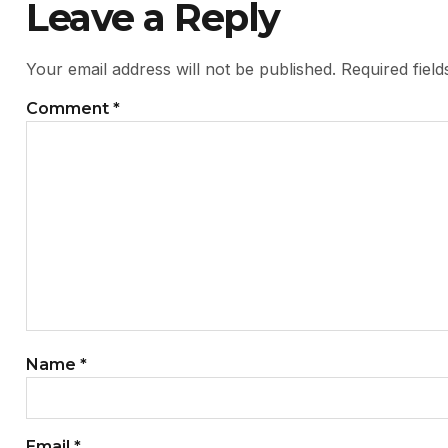
Leave a Reply
Your email address will not be published.
Required fiel
Comment
*
Name
*
Email
*