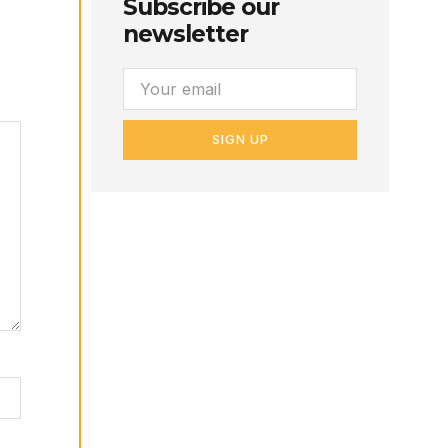
Subscribe our
newsletter
SIGN UP