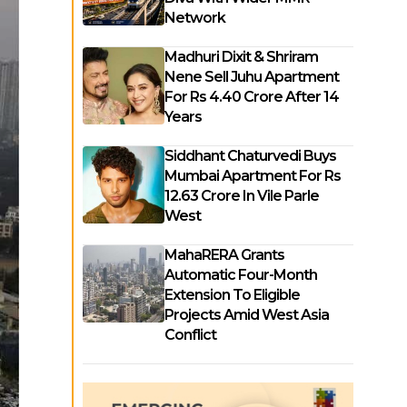
Network
Madhuri Dixit & Shriram
Nene Sell Juhu Apartment
For Rs 4.40 Crore After 14
Years
Siddhant Chaturvedi Buys
Mumbai Apartment For Rs
12.63 Crore In Vile Parle
West
MahaRERA Grants
Automatic Four-Month
Extension To Eligible
Projects Amid West Asia
Conflict