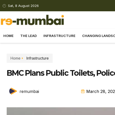
Sat, 8 August 2026
HOME
THE LEAD
INFRASTRUCTURE
CHANGING LANDS
Home
Infrastructure
BMC Plans Public Toilets, Poli
remumbai
March 28, 20