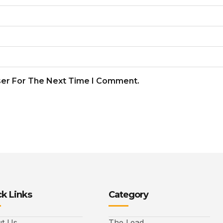
ser For The Next Time I Comment.
k Links
Category
t Us
The Lead