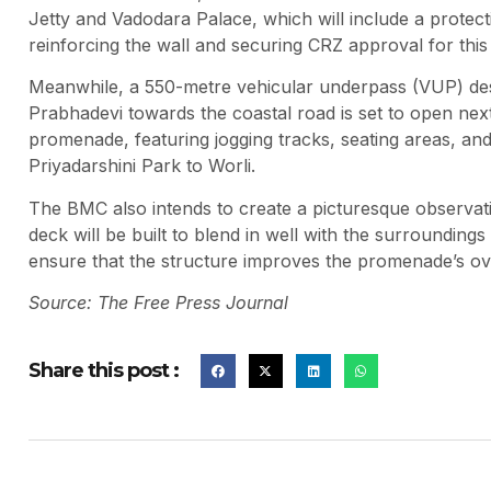
Jetty and Vadodara Palace, which will include a protective
reinforcing the wall and securing CRZ approval for this
Meanwhile, a 550-metre vehicular underpass (VUP) desig
Prabhadevi towards the coastal road is set to open ne
promenade, featuring jogging tracks, seating areas, an
Priyadarshini Park to Worli.
The BMC also intends to create a picturesque observat
deck will be built to blend in well with the surroundi
ensure that the structure improves the promenade’s ove
Source: The Free Press Journal
Share this post :