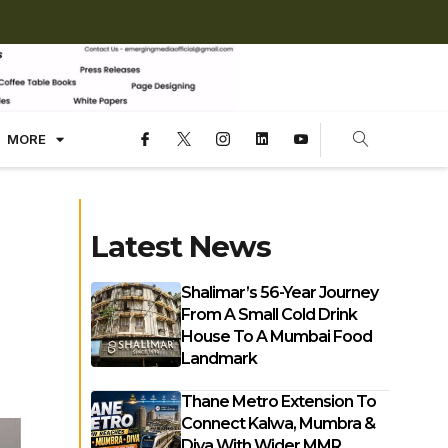
MORE
Latest News
Shalimar’s 56-Year Journey
From A Small Cold Drink
House To A Mumbai Food
Landmark
Thane Metro Extension To
Connect Kalwa, Mumbra &
Diva With Wider MMR