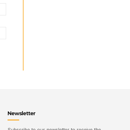
Newsletter
Subscribe to our newsletter to receive the