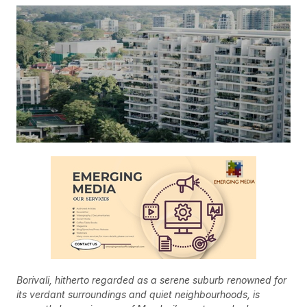
Borivali, hitherto regarded as a serene suburb renowned for
its verdant surroundings and quiet neighbourhoods, is