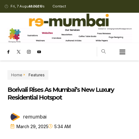
Fri, 7 August 2026
About Us
Contact
Home
Features
Borivali Rises As Mumbai’s New Luxury
Residential Hotspot
remumbai
March 29, 2025
5:34 AM