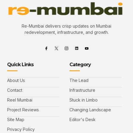
Re-Mumbai delivers crisp updates on Mumbai
redevelopment, infrastructure, and growth.
Quick Links
Category
About Us
The Lead
Contact
Infrastructure
Reel Mumbai
Stuck in Limbo
Project Reviews
Changing Landscape
Site Map
Editor's Desk
Privacy Policy