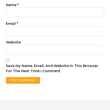
Name
*
Email
*
Website
Save My Name, Email, And Website In This Browser
For The Next Time I Comment.