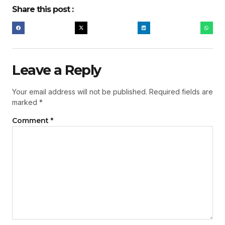
Share this post :
Leave a Reply
Your email address will not be published.
Required fields are
marked
*
Comment
*