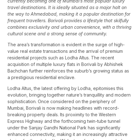
currently becoming one of Mumbai’s most popular luxury
travel destinations. It is ideally situated as a major halt on
the way to Ahmedabad, making it a popular destination for
frequent travellers. Borivali provides a lifestyle that skilfully
combines exclusivity and urban convenience, with a thriving
cultural scene and a strong sense of community.
The area’s transformation is evident in the surge of high-
value real estate transactions and the arrival of premium
residential projects such as Lodha Altus. The recent
acquisition of multiple luxury flats in Borivali by Abhishek
Bachchan further reinforces the suburb’s growing status as
a prestigious residential enclave.
Lodha Altus, the latest offering by Lodha, epitomises this
evolution, bringing together nature’s tranquillity and modern
sophistication. Once considered on the periphery of
Mumbai, Borivali is now making headlines with record-
breaking property deals. Its proximity to the Western
Express Highway and the forthcoming twin-tube tunnel
under the Sanjay Gandhi National Park has significantly
enhanced connectivity, making it an increasingly attractive