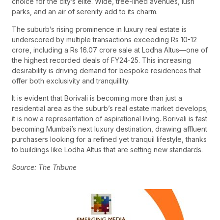
choice for the city’s elite. Wide, tree-lined avenues, lush
parks, and an air of serenity add to its charm.
The suburb’s rising prominence in luxury real estate is
underscored by multiple transactions exceeding Rs 10-12
crore, including a Rs 16.07 crore sale at Lodha Altus—one of
the highest recorded deals of FY24-25. This increasing
desirability is driving demand for bespoke residences that
offer both exclusivity and tranquillity.
It is evident that Borivali is becoming more than just a
residential area as the suburb’s real estate market develops;
it is now a representation of aspirational living. Borivali is fast
becoming Mumbai’s next luxury destination, drawing affluent
purchasers looking for a refined yet tranquil lifestyle, thanks
to buildings like Lodha Altus that are setting new standards.
Source: The Tribune