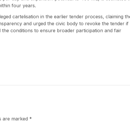
ithin four years.
ged cartelisation in the earlier tender process, claiming th
sparency and urged the civic body to revoke the tender if
the conditions to ensure broader participation and fair
ds are marked
*