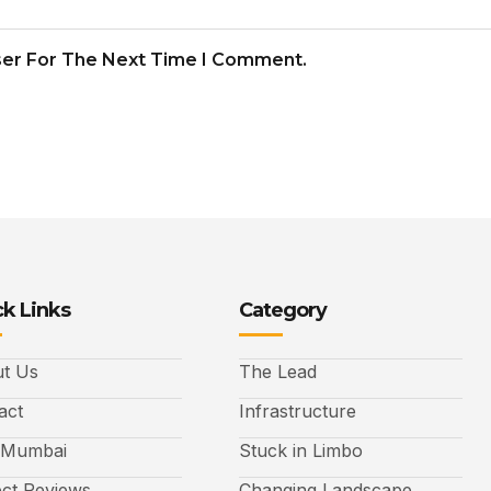
ser For The Next Time I Comment.
k Links
Category
t Us
The Lead
act
Infrastructure
 Mumbai
Stuck in Limbo
ect Reviews
Changing Landscape