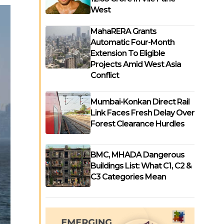
West
MahaRERA Grants
Automatic Four-Month
Extension To Eligible
Projects Amid West Asia
Conflict
Mumbai-Konkan Direct Rail
Link Faces Fresh Delay Over
Forest Clearance Hurdles
BMC, MHADA Dangerous
Buildings List: What C1, C2 &
C3 Categories Mean