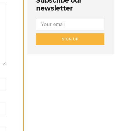
Subscribe our
newsletter
SIGN UP