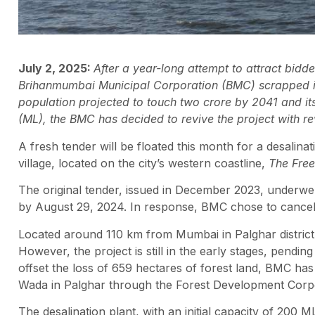
July 2, 2025:
After a year-long attempt to attract bidde
Brihanmumbai Municipal Corporation (BMC) scrapped it
population projected to touch two crore by 2041 and it
(ML), the BMC has decided to revive the project with re
A fresh tender will be floated this month for a desalina
village, located on the city’s western coastline,
The Free
The original tender, issued in December 2023, underwent
by August 29, 2024. In response, BMC chose to cancel t
Located around 110 km from Mumbai in Palghar district,
However, the project is still in the early stages, pendi
offset the loss of 659 hectares of forest land, BMC h
Wada in Palghar through the Forest Development Corp
The desalination plant, with an initial capacity of 200 