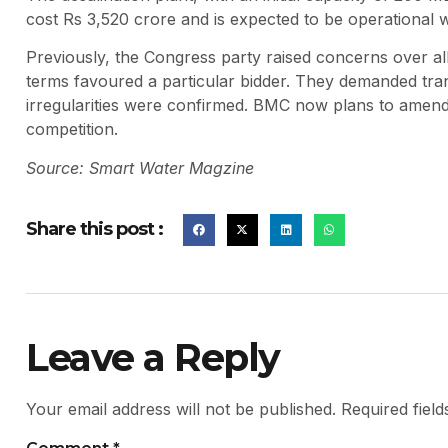
cost Rs 3,520 crore and is expected to be operational w
Previously, the Congress party raised concerns over alle
terms favoured a particular bidder. They demanded tran
irregularities were confirmed. BMC now plans to amend 
competition.
Source: Smart Water Magzine
Share this post :
Leave a Reply
Your email address will not be published.
Required fiel