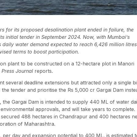
rs for its proposed desalination plant ended in failure, the
s initial tender in September 2024. Now, with Mumbai’s
s daily water demand expected to reach 6,426 million litres
vised terms to boost participation.
tion plant to be constructed on a 12-hectare plot in Manori
 Press Journal
reports.
 several deadline extensions but attracted only a single b
he tender and prioritise the Rs 5,000 cr Gargai Dam inste
 the Gargai Dam is intended to supply 440 ML of water dai
ng environmental approvals, and will take years to complete.
as secured 488 hectares in Chandrapur and 400 hectares n
oration of Maharashtra.
ML per day and expansion potential to 400 ML, is estimated t