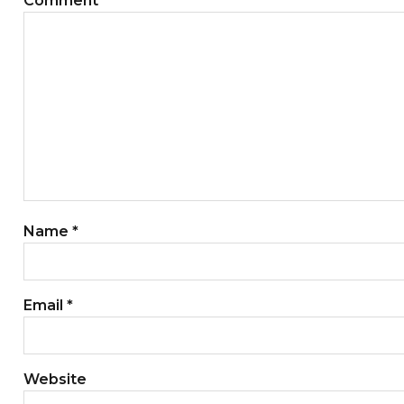
Comment
*
Name
*
Email
*
Website