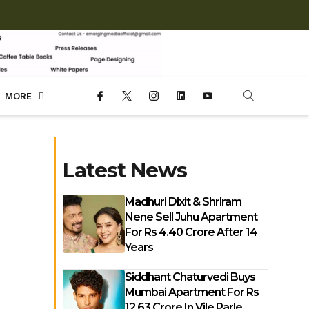
MORE
Latest News
Madhuri Dixit & Shriram
Nene Sell Juhu Apartment
For Rs 4.40 Crore After 14
Years
Siddhant Chaturvedi Buys
Mumbai Apartment For Rs
12.63 Crore In Vile Parle