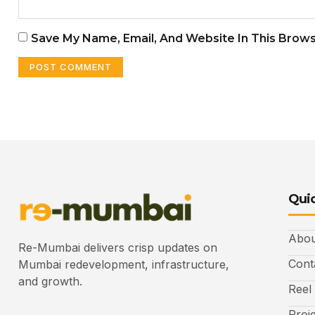
Save My Name, Email, And Website In This Brow
Quic
Abou
Re-Mumbai delivers crisp updates on
Cont
Mumbai redevelopment, infrastructure,
and growth.
Reel
Proj