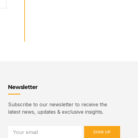
Newsletter
Subscribe to our newsletter to receive the
latest news, updates & exclusive insights.
SIGN UP