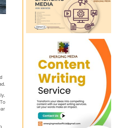
id
ad.
ly.
 To
ear
o