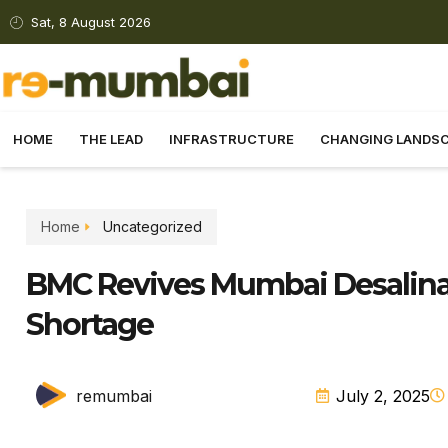
Sat, 8 August 2026
HOME
THE LEAD
INFRASTRUCTURE
CHANGING LANDS
Home
Uncategorized
BMC Revives Mumbai Desalinat
Shortage
remumbai
July 2, 2025