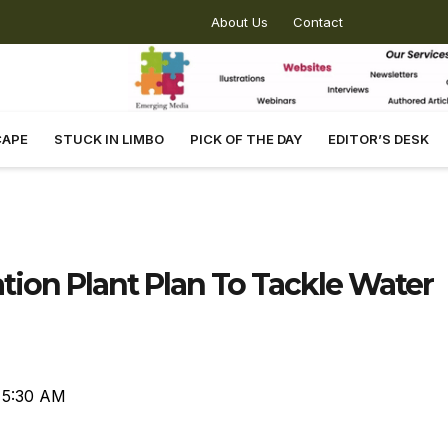
About Us
Contact
CAPE
STUCK IN LIMBO
PICK OF THE DAY
EDITOR’S DESK
ion Plant Plan To Tackle Water
5:30 AM