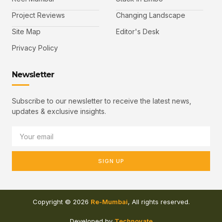
Project Reviews
Changing Landscape
Site Map
Editor's Desk
Privacy Policy
Newsletter
Subscribe to our newsletter to receive the latest news,
updates & exclusive insights.
SIGN UP
Copyright © 2026
Re-Mumbai
, All rights reserved.
Developed by
Technovate