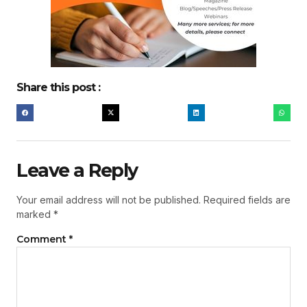
Share this post :
Leave a Reply
Your email address will not be published.
Required fields are
marked
*
Comment
*