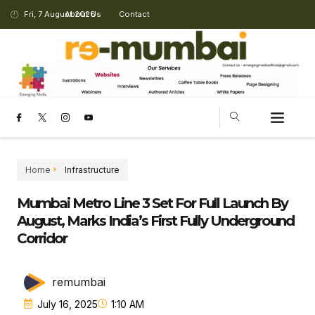
Fri, 7 August 2026
About Us
Contact
Home
Infrastructure
Mumbai Metro Line 3 Set For Full Launch By
August, Marks India’s First Fully Underground
Corridor
remumbai
July 16, 2025
1:10 AM