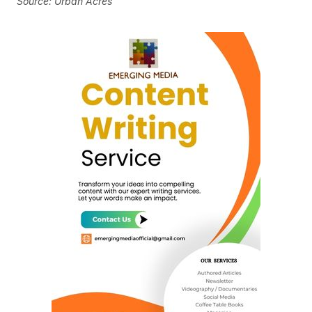
Source: Urban Acres