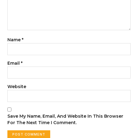
Name
*
Email
*
Website
Save My Name, Email, And Website In This Browser
For The Next Time I Comment.