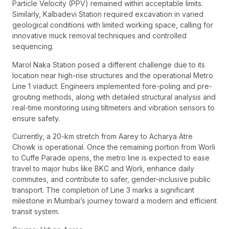
Particle Velocity (PPV) remained within acceptable limits.
Similarly, Kalbadevi Station required excavation in varied
geological conditions with limited working space, calling for
innovative muck removal techniques and controlled
sequencing.
Marol Naka Station posed a different challenge due to its
location near high-rise structures and the operational Metro
Line 1 viaduct. Engineers implemented fore-poling and pre-
grouting methods, along with detailed structural analysis and
real-time monitoring using tiltmeters and vibration sensors to
ensure safety.
Currently, a 20-km stretch from Aarey to Acharya Atre
Chowk is operational. Once the remaining portion from Worli
to Cuffe Parade opens, the metro line is expected to ease
travel to major hubs like BKC and Worli, enhance daily
commutes, and contribute to safer, gender-inclusive public
transport. The completion of Line 3 marks a significant
milestone in Mumbai’s journey toward a modern and efficient
transit system.