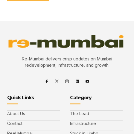
Re-Mumbai delivers crisp updates on Mumbai
redevelopment, infrastructure, and growth.
Quick Links
Category
About Us
The Lead
Contact
Infrastructure
Reel Mumbai
Stuck in Limbo