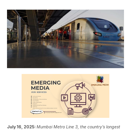
July 16, 2025:
Mumbai Metro Line 3, the country’s longest