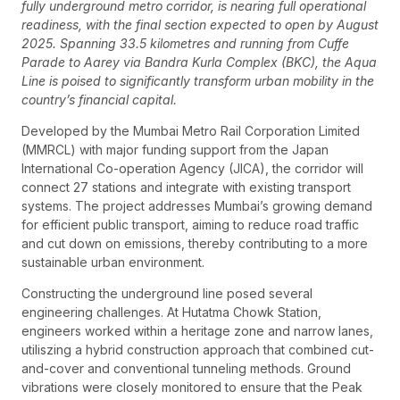
fully underground metro corridor, is nearing full operational
readiness, with the final section expected to open by August
2025. Spanning 33.5 kilometres and running from Cuffe
Parade to Aarey via Bandra Kurla Complex (BKC), the Aqua
Line is poised to significantly transform urban mobility in the
country’s financial capital.
Developed by the Mumbai Metro Rail Corporation Limited
(MMRCL) with major funding support from the Japan
International Co-operation Agency (JICA), the corridor will
connect 27 stations and integrate with existing transport
systems. The project addresses Mumbai’s growing demand
for efficient public transport, aiming to reduce road traffic
and cut down on emissions, thereby contributing to a more
sustainable urban environment.
Constructing the underground line posed several
engineering challenges. At Hutatma Chowk Station,
engineers worked within a heritage zone and narrow lanes,
utiliszing a hybrid construction approach that combined cut-
and-cover and conventional tunneling methods. Ground
vibrations were closely monitored to ensure that the Peak