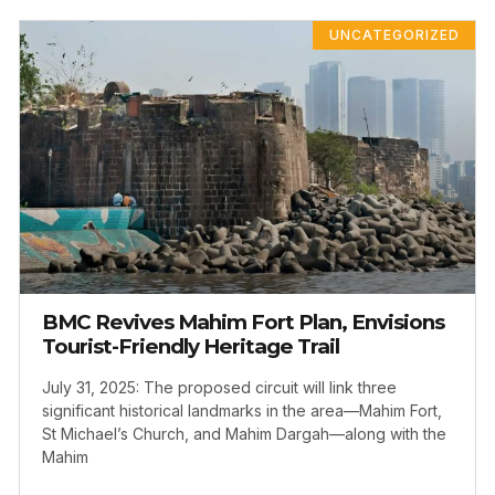
UNCATEGORIZED
BMC Revives Mahim Fort Plan, Envisions
Tourist-Friendly Heritage Trail
July 31, 2025: The proposed circuit will link three
significant historical landmarks in the area—Mahim Fort,
St Michael’s Church, and Mahim Dargah—along with the
Mahim