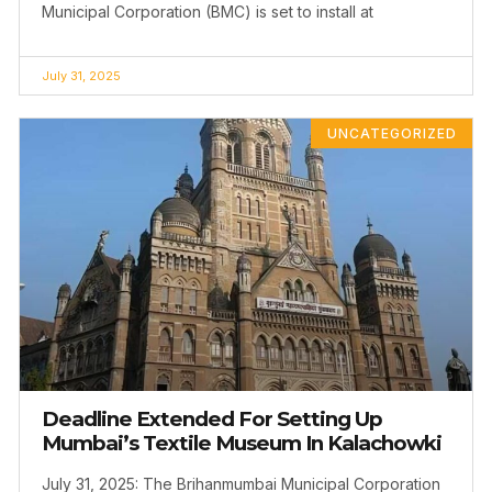
Municipal Corporation (BMC) is set to install at
July 31, 2025
UNCATEGORIZED
Deadline Extended For Setting Up
Mumbai’s Textile Museum In Kalachowki
July 31, 2025: The Brihanmumbai Municipal Corporation