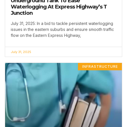
Underground Tank To Ease
Waterlogging At Express Highway’s T
Junction
July 31, 2025: In a bid to tackle persistent waterlogging
issues in the eastern suburbs and ensure smooth traffic
flow on the Eastern Express Highway,
July 31, 2025
INFRASTRUCTURE