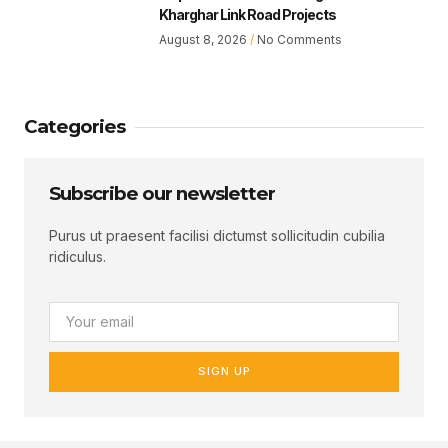
Kharghar Link Road Projects
August 8, 2026
No Comments
Categories
Subscribe our newsletter
Purus ut praesent facilisi dictumst sollicitudin cubilia
ridiculus.
SIGN UP