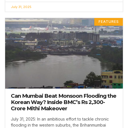
July 31, 2025
FEATURES
Can Mumbai Beat Monsoon Flooding the
Korean Way? Inside BMC’s Rs 2,300-
Crore Mithi Makeover
July 31, 2025: In an ambitious effort to tackle chronic
flooding in the western suburbs, the Brihanmumbai