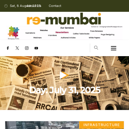
Sat, 8 August 2026
About Us
Contact
Day: July 31, 2025
INFRASTRUCTURE