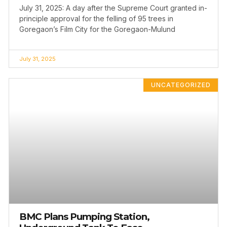
July 31, 2025: A day after the Supreme Court granted in-
principle approval for the felling of 95 trees in
Goregaon’s Film City for the Goregaon-Mulund
July 31, 2025
UNCATEGORIZED
BMC Plans Pumping Station,