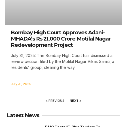
Bombay High Court Approves Adani-
MHADA’s Rs 21,000 Crore Motilal Nagar
Redevelopment Project
July 31, 2025: The Bombay High Court has dismissed a
review petition filed by the Motilal Nagar Vikas Samiti, a
residents’ group, clearing the way
July 31, 2025
« PREVIOUS
NEXT »
Latest News