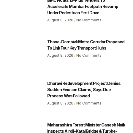
BMC Floats 15-Plus Tenders To
Accelerate Mumbai Footpath Revamp
Under Pedestrian First Drive
August 8, 2026
No Comments
Thane-Dombivli Metro Corridor Proposed
To Link Four Key Transport Hubs
August 8, 2026
No Comments
Dharavi Redevelopment Project Denies
Sudden Eviction Claims, Says Due
Process Was Followed
August 8, 2026
No Comments
Maharashtra Forest Minister Ganesh Naik
Inspects Airoli-Katai Bridge & Turbhe-