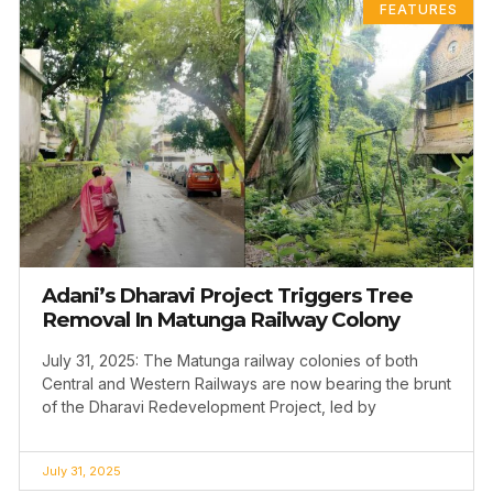
FEATURES
Adani’s Dharavi Project Triggers Tree
Removal In Matunga Railway Colony
July 31, 2025: The Matunga railway colonies of both
Central and Western Railways are now bearing the brunt
of the Dharavi Redevelopment Project, led by
July 31, 2025