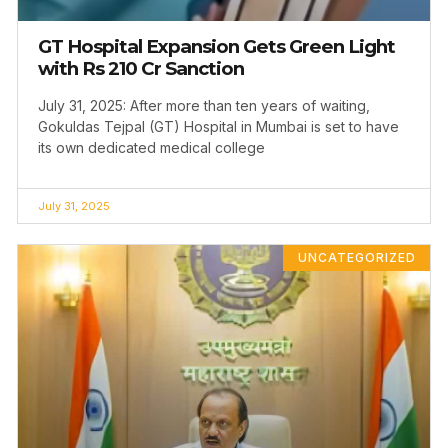
GT Hospital Expansion Gets Green Light
with Rs 210 Cr Sanction
July 31, 2025: After more than ten years of waiting,
Gokuldas Tejpal (GT) Hospital in Mumbai is set to have
its own dedicated medical college
July 31, 2025
UNCATEGORIZED