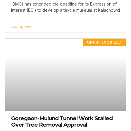
(BMC) has extended the deadline for its Expression of
Interest (EOI) to develop a textile museum at Kalachowki
July 31, 2025
UNCATEGORIZED
Goregaon-Mulund Tunnel Work Stalled
Over Tree Removal Approval