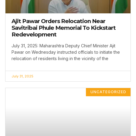
Ajit Pawar Orders Relocation Near
Savitribai Phule Memorial To Kickstart
Redevelopment
July 31, 2025: Maharashtra Deputy Chief Minister Ajit
Pawar on Wednesday instructed officials to initiate the
relocation of residents living in the vicinity of the
July 31, 2025
UNCATEGORIZED