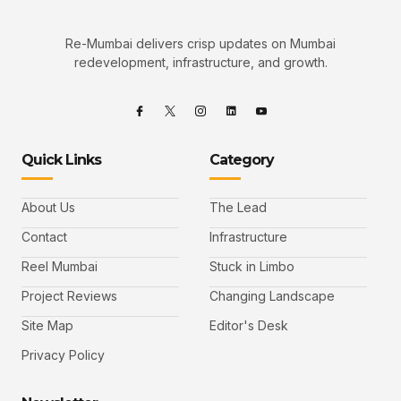
Re-Mumbai delivers crisp updates on Mumbai
redevelopment, infrastructure, and growth.
Quick Links
Category
About Us
The Lead
Contact
Infrastructure
Reel Mumbai
Stuck in Limbo
Project Reviews
Changing Landscape
Site Map
Editor's Desk
Privacy Policy