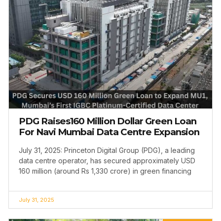
PDG Raises160 Million Dollar Green Loan
For Navi Mumbai Data Centre Expansion
July 31, 2025: Princeton Digital Group (PDG), a leading
data centre operator, has secured approximately USD
160 million (around Rs 1,330 crore) in green financing
July 31, 2025