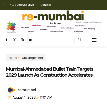
Thu, 6 August 2026
About Us
Contact
Home
Uncategorized
Mumbai-Ahmedabad Bullet Train Targets
2029 Launch As Construction Accelerates
remumbai
August 1, 2025
11:01 AM