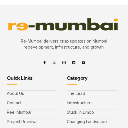
Re-Mumbai delivers crisp updates on Mumbai
redevelopment, infrastructure, and growth.
Quick Links
Category
About Us
The Lead
Contact
Infrastructure
Reel Mumbai
Stuck in Limbo
Project Reviews
Changing Landscape