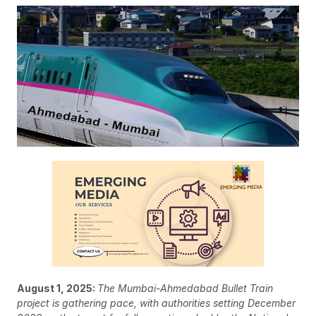
August 1, 2025:
The Mumbai-Ahmedabad Bullet Train
project is gathering pace, with authorities setting December