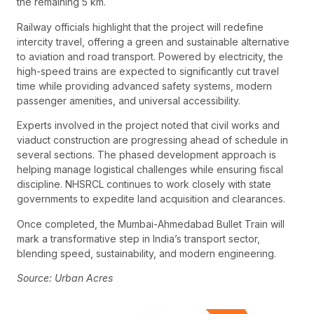
the remaining 5 km.
Railway officials highlight that the project will redefine
intercity travel, offering a green and sustainable alternative
to aviation and road transport. Powered by electricity, the
high-speed trains are expected to significantly cut travel
time while providing advanced safety systems, modern
passenger amenities, and universal accessibility.
Experts involved in the project noted that civil works and
viaduct construction are progressing ahead of schedule in
several sections. The phased development approach is
helping manage logistical challenges while ensuring fiscal
discipline. NHSRCL continues to work closely with state
governments to expedite land acquisition and clearances.
Once completed, the Mumbai-Ahmedabad Bullet Train will
mark a transformative step in India’s transport sector,
blending speed, sustainability, and modern engineering.
Source: Urban Acres