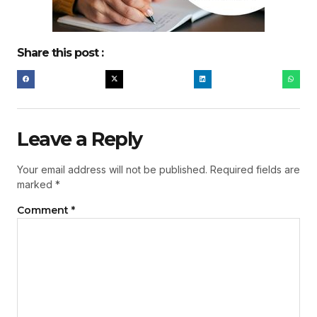
Share this post :
Leave a Reply
Your email address will not be published.
Required fields are
marked
*
Comment
*