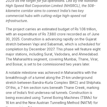
2029 as the target for full operations. Led by the National
High Speed Rail Corporation Limited (NHSRCL), the 508-
kilometre corridor aims to connect India’s two key
commercial hubs with cutting-edge high-speed rail
infrastructure.
The project carries an estimated budget of Rs 1.08 trillion,
with an expenditure of Rs 7,880 crore recorded as of June
30, 2025. Construction is advancing rapidly on the Gujarat
stretch between Vapi and Sabarmati, which is scheduled for
completion by December 2027. This phase will feature eight
major stations, including Surat, Vadodara, and Ahmedabad.
The Maharashtra segment, covering Mumbai, Thane, Virar,
and Boisar, is set to be commissioned two years later.
A notable milestone was achieved in Maharashtra with the
breakthrough of a tunnel along the 21-km underground
stretch between Bandra-Kurla Complex (BKC) and Shilphata.
Of this, a 7-km section runs beneath Thane Creek, marking
one of India’s first undersea rail tunnels. Construction is
being executed using Tunnel Boring Machines (TBMs) for
16 km and the New Austrian Tunnelling Method (NATM) for