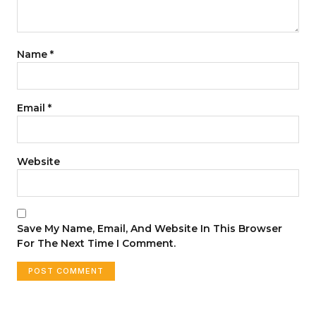
Name
*
Email
*
Website
Save My Name, Email, And Website In This Browser
For The Next Time I Comment.