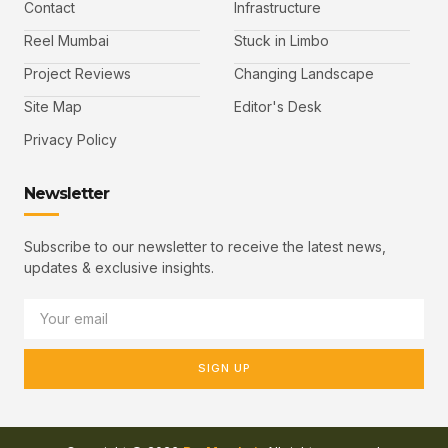
Contact
Infrastructure
Reel Mumbai
Stuck in Limbo
Project Reviews
Changing Landscape
Site Map
Editor's Desk
Privacy Policy
Newsletter
Subscribe to our newsletter to receive the latest news,
updates & exclusive insights.
SIGN UP