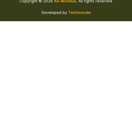
Copyright © 2026
Re-Mumbai
, All rights reserved.
Developed by
Technovate