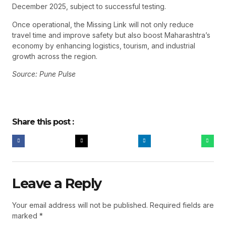
December 2025, subject to successful testing.
Once operational, the Missing Link will not only reduce
travel time and improve safety but also boost Maharashtra’s
economy by enhancing logistics, tourism, and industrial
growth across the region.
Source: Pune Pulse
Share this post :
Leave a Reply
Your email address will not be published.
Required fields are
marked
*