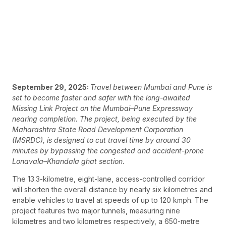
September 29, 2025:
Travel between Mumbai and Pune is
set to become faster and safer with the long-awaited
Missing Link Project on the Mumbai–Pune Expressway
nearing completion. The project, being executed by the
Maharashtra State Road Development Corporation
(MSRDC), is designed to cut travel time by around 30
minutes by bypassing the congested and accident-prone
Lonavala–Khandala ghat section.
The 13.3-kilometre, eight-lane, access-controlled corridor
will shorten the overall distance by nearly six kilometres and
enable vehicles to travel at speeds of up to 120 kmph. The
project features two major tunnels, measuring nine
kilometres and two kilometres respectively, a 650-metre