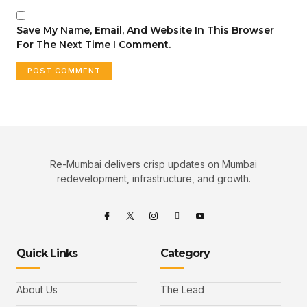
Save My Name, Email, And Website In This Browser
For The Next Time I Comment.
Re-Mumbai delivers crisp updates on Mumbai
redevelopment, infrastructure, and growth.
Quick Links
Category
About Us
The Lead