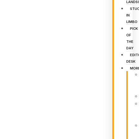
LANDS
STU
IN
LIMBO
PICK
OF
THE
DAY
EDIT
DESK
MOR