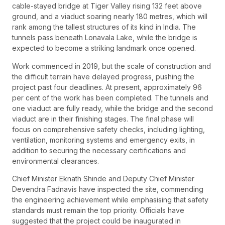
cable-stayed bridge at Tiger Valley rising 132 feet above
ground, and a viaduct soaring nearly 180 metres, which will
rank among the tallest structures of its kind in India. The
tunnels pass beneath Lonavala Lake, while the bridge is
expected to become a striking landmark once opened.
Work commenced in 2019, but the scale of construction and
the difficult terrain have delayed progress, pushing the
project past four deadlines. At present, approximately 96
per cent of the work has been completed. The tunnels and
one viaduct are fully ready, while the bridge and the second
viaduct are in their finishing stages. The final phase will
focus on comprehensive safety checks, including lighting,
ventilation, monitoring systems and emergency exits, in
addition to securing the necessary certifications and
environmental clearances.
Chief Minister Eknath Shinde and Deputy Chief Minister
Devendra Fadnavis have inspected the site, commending
the engineering achievement while emphasising that safety
standards must remain the top priority. Officials have
suggested that the project could be inaugurated in