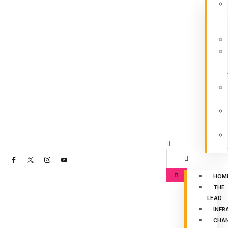
HOM
THE
LEAD
INFR
CHA