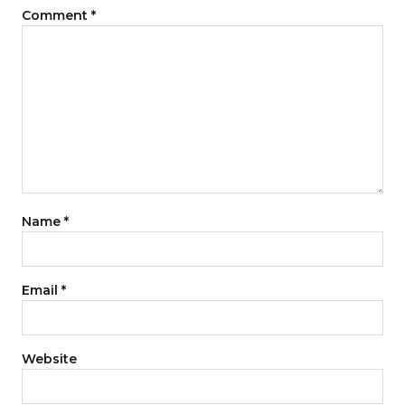
Comment
*
Name
*
Email
*
Website