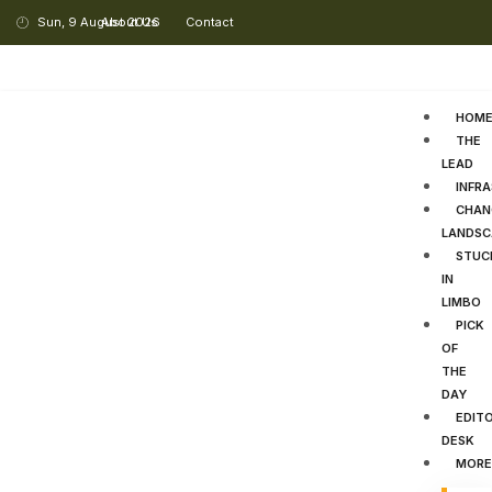
Sun, 9 August 2026
About Us
Contact
HOM
THE
LEAD
INFR
CHAN
LANDSC
STUC
IN
LIMBO
PICK
OF
THE
DAY
EDITO
DESK
MORE