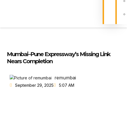
Mumbai–Pune Expressway’s Missing Link
Nears Completion
remumbai
September 29, 2025
5:07 AM