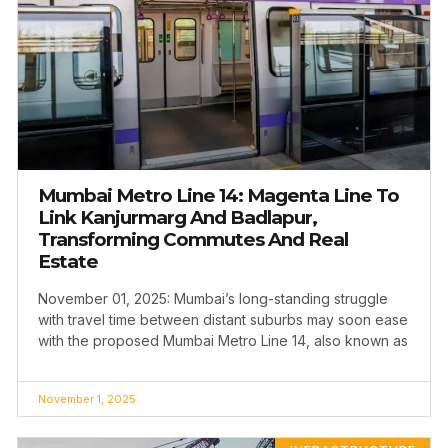
Mumbai Metro Line 14: Magenta Line To
Link Kanjurmarg And Badlapur,
Transforming Commutes And Real
Estate
November 01, 2025: Mumbai’s long-standing struggle
with travel time between distant suburbs may soon ease
with the proposed Mumbai Metro Line 14, also known as
November 1, 2025