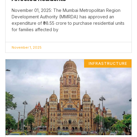
November 01, 2025: The Mumbai Metropolitan Region
Development Authority (MMRDA) has approved an
expenditure of ₹98.55 crore to purchase residential units
for families affected by
November 1, 2025
INFRASTRUCTURE