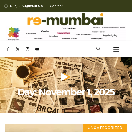
Sun, 9 August 2026
About Us
Contact
Day: November 1, 2025
UNCATEGORIZED