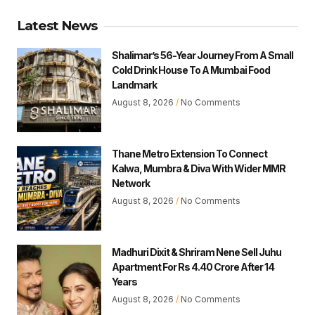
Latest News
Shalimar’s 56-Year Journey From A Small
Cold Drink House To A Mumbai Food
Landmark
August 8, 2026
No Comments
Thane Metro Extension To Connect
Kalwa, Mumbra & Diva With Wider MMR
Network
August 8, 2026
No Comments
Madhuri Dixit & Shriram Nene Sell Juhu
Apartment For Rs 4.40 Crore After 14
Years
August 8, 2026
No Comments