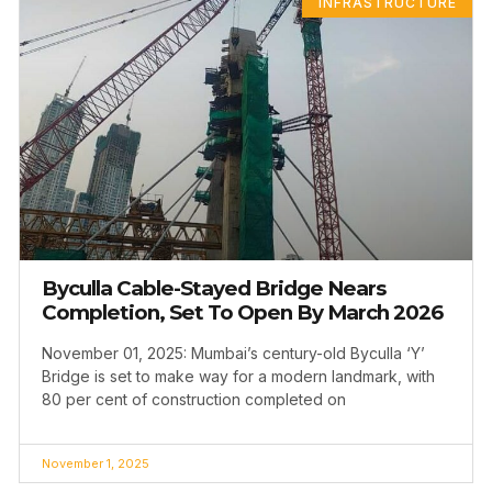
INFRASTRUCTURE
Byculla Cable-Stayed Bridge Nears
Completion, Set To Open By March 2026
November 01, 2025: Mumbai’s century-old Byculla ‘Y’
Bridge is set to make way for a modern landmark, with
80 per cent of construction completed on
November 1, 2025