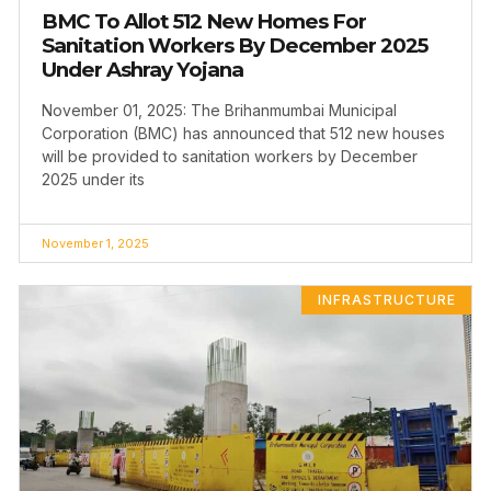
BMC To Allot 512 New Homes For
Sanitation Workers By December 2025
Under Ashray Yojana
November 01, 2025: The Brihanmumbai Municipal
Corporation (BMC) has announced that 512 new houses
will be provided to sanitation workers by December
2025 under its
November 1, 2025
INFRASTRUCTURE