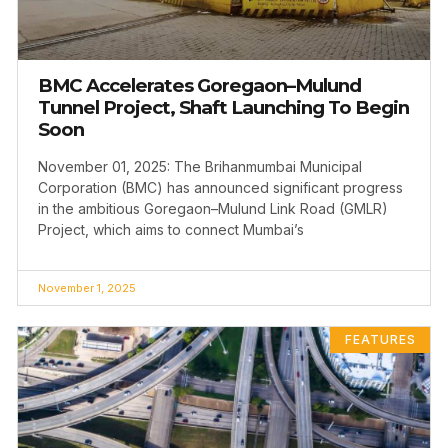
BMC Accelerates Goregaon–Mulund
Tunnel Project, Shaft Launching To Begin
Soon
November 01, 2025: The Brihanmumbai Municipal
Corporation (BMC) has announced significant progress
in the ambitious Goregaon–Mulund Link Road (GMLR)
Project, which aims to connect Mumbai’s
November 1, 2025
FEATURES