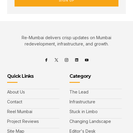
SIGN UP
Re-Mumbai delivers crisp updates on Mumbai
redevelopment, infrastructure, and growth.
Quick Links
Category
About Us
The Lead
Contact
Infrastructure
Reel Mumbai
Stuck in Limbo
Project Reviews
Changing Landscape
Site Map
Editor's Desk