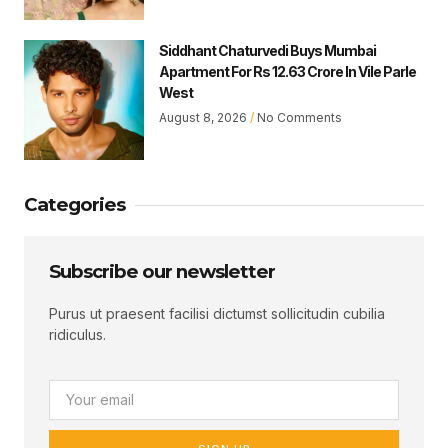
Siddhant Chaturvedi Buys Mumbai
Apartment For Rs 12.63 Crore In Vile Parle
West
August 8, 2026
No Comments
Categories
Subscribe our newsletter
Purus ut praesent facilisi dictumst sollicitudin cubilia
ridiculus.