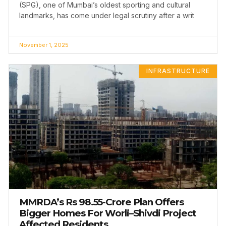
(SPG), one of Mumbai’s oldest sporting and cultural
landmarks, has come under legal scrutiny after a writ
November 1, 2025
INFRASTRUCTURE
MMRDA’s Rs 98.55-Crore Plan Offers
Bigger Homes For Worli–Shivdi Project
Affected Residents