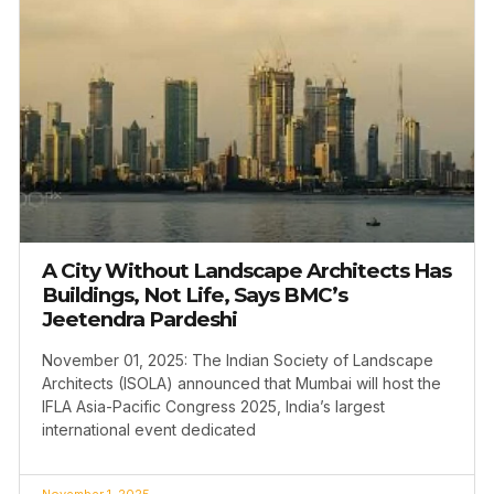
A City Without Landscape Architects Has
Buildings, Not Life, Says BMC’s
Jeetendra Pardeshi
November 01, 2025: The Indian Society of Landscape
Architects (ISOLA) announced that Mumbai will host the
IFLA Asia-Pacific Congress 2025, India’s largest
international event dedicated
November 1, 2025