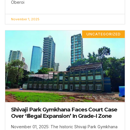
Oberoi
November 1, 2025
UNCATEGORIZED
Shivaji Park Gymkhana Faces Court Case
Over ‘Illegal Expansion’ In Grade-I Zone
November 01, 2025: The historic Shivaji Park Gymkhana