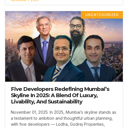
UNCATEGORIZED
Five Developers Redefining Mumbai’s
Skyline In 2025: A Blend Of Luxury,
Livability, And Sustainability
November 01, 2025: In 2025, Mumbai’s skyline stands as
a testament to ambition and thoughtful urban planning,
with five developers — Lodha, Godrej Properties,