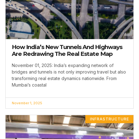
How India’s New Tunnels And Highways
Are Redrawing The Real Estate Map
November 01, 2025: India’s expanding network of
bridges and tunnels is not only improving travel but also
transforming real estate dynamics nationwide. From
Mumbai’s coastal
November 1, 2025
INFRASTRUCTURE