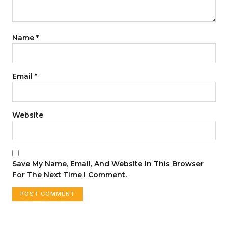
Name
*
Email
*
Website
Save My Name, Email, And Website In This Browser
For The Next Time I Comment.