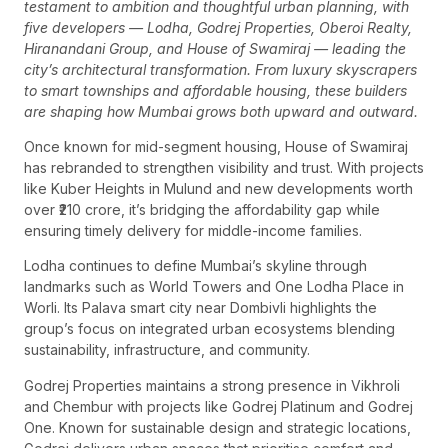
testament to ambition and thoughtful urban planning, with
five developers — Lodha, Godrej Properties, Oberoi Realty,
Hiranandani Group, and House of Swamiraj — leading the
city’s architectural transformation. From luxury skyscrapers
to smart townships and affordable housing, these builders
are shaping how Mumbai grows both upward and outward.
Once known for mid-segment housing, House of Swamiraj
has rebranded to strengthen visibility and trust. With projects
like Kuber Heights in Mulund and new developments worth
over ₹210 crore, it’s bridging the affordability gap while
ensuring timely delivery for middle-income families.
Lodha continues to define Mumbai’s skyline through
landmarks such as World Towers and One Lodha Place in
Worli. Its Palava smart city near Dombivli highlights the
group’s focus on integrated urban ecosystems blending
sustainability, infrastructure, and community.
Godrej Properties maintains a strong presence in Vikhroli
and Chembur with projects like Godrej Platinum and Godrej
One. Known for sustainable design and strategic locations,