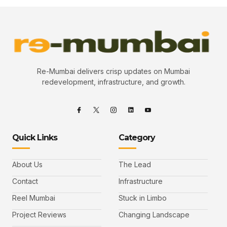
Re-Mumbai delivers crisp updates on Mumbai
redevelopment, infrastructure, and growth.
Quick Links
Category
About Us
The Lead
Contact
Infrastructure
Reel Mumbai
Stuck in Limbo
Project Reviews
Changing Landscape