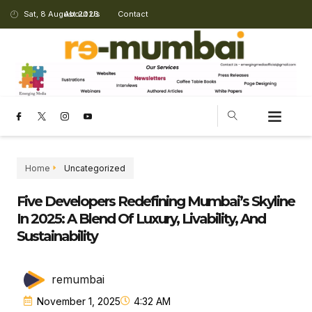
Sat, 8 August 2026
About Us
Contact
Home
Uncategorized
Five Developers Redefining Mumbai’s Skyline
In 2025: A Blend Of Luxury, Livability, And
Sustainability
remumbai
November 1, 2025
4:32 AM