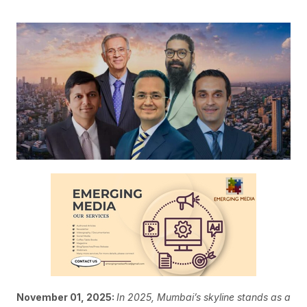
November 01, 2025:
In 2025, Mumbai’s skyline stands as a