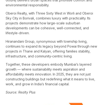
Godrej delivers urban spaces that prioritise comfort and
environmental responsibility.
Oberoi Realty, with Three Sixty West in Worli and Oberoi
Sky City in Borivali, combines luxury with practicality. Its
projects demonstrate how large-scale suburban
developments can be cohesive, well-connected, and
lifestyle-driven.
Hiranandani Group, synonymous with township living,
continues to expand its legacy beyond Powai through new
projects in Thane and Kalyan, offering families stability,
infrastructure, and community-centric living.
Together, these developers embody Mumbai’s layered
growth — where sustainability meets aspiration and
affordability meets innovation. In 2025, they are not just
constructing buildings but redefining what it means to live,
work, and grow in India’s financial capital.
Source: Realty Plus