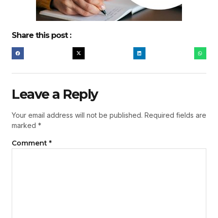
Share this post :
Leave a Reply
Your email address will not be published.
Required fields are
marked
*
Comment
*