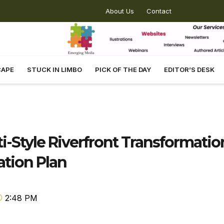
About Us
Contact
CAPE
STUCK IN LIMBO
PICK OF THE DAY
EDITOR’S DESK
i-Style Riverfront Transformatio
ation Plan
2:48 PM