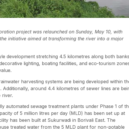
storation project was relaunched on Sunday, May 10, with
e initiative aimed at transforming the river into a major
yle development stretching 4.5 kilometres along both bank
ecorative lighting, boating facilities, and eco-tourism zone
value.
rainwater harvesting systems are being developed within th
. Additionally, around 4.4 kilometres of sewer lines are bei
 river.
lly automated sewage treatment plants under Phase 1 of t
pacity of 5 million litres per day (MLD) has been set up at
lity has been built at Sukurwadi in Borivali East. The
use treated water from the 5 MLD plant for non-potable