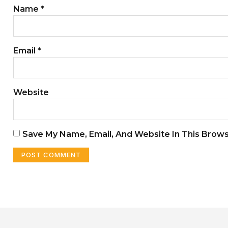
Name
*
Email
*
Website
Save My Name, Email, And Website In This Brow