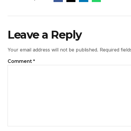
Leave a Reply
Your email address will not be published.
Required fiel
Comment
*