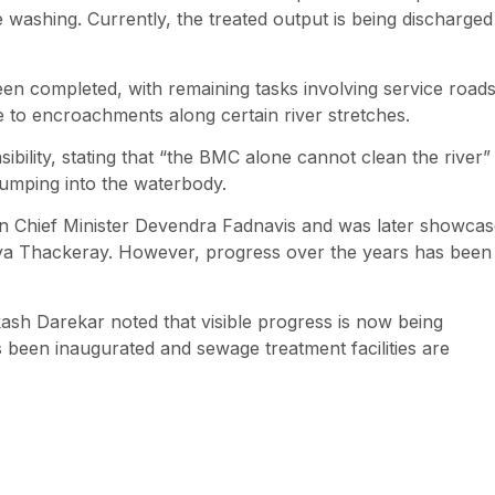
 washing. Currently, the treated output is being discharged
een completed, with remaining tasks involving service roads
 to encroachments along certain river stretches.
bility, stating that “the BMC alone cannot clean the river”
 dumping into the waterbody.
then Chief Minister Devendra Fadnavis and was later showca
tya Thackeray. However, progress over the years has been
sh Darekar noted that visible progress is now being
 been inaugurated and sewage treatment facilities are