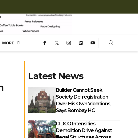
MORE
Latest News
n
Builder Cannot Seek
Society De-registration
Over His Own Violations,
Says Bombay HC
CIDCO Intensifies
Demolition Drive Against
Illegal Structures Across