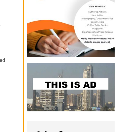
,
sed