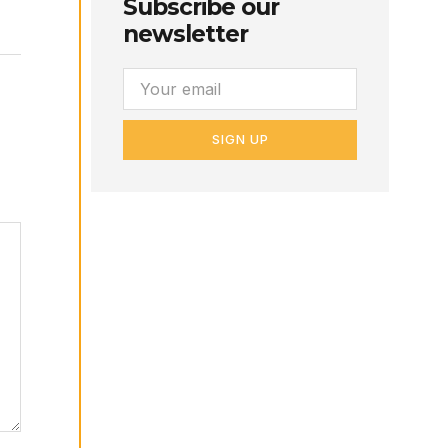
Subscribe our
newsletter
SIGN UP