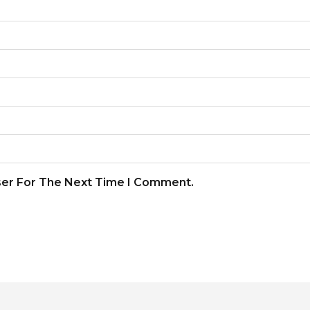
ser For The Next Time I Comment.