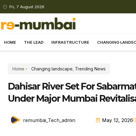
Fri, 7 August 2026
HOME
THE LEAD
INFRASTRUCTURE
CHANGING LANDS
Home
Changing landscape
,
Trending News
Dahisar River Set For Sabarmat
Under Major Mumbai Revitalis
remumbai_Tech_admin
May 12, 2026