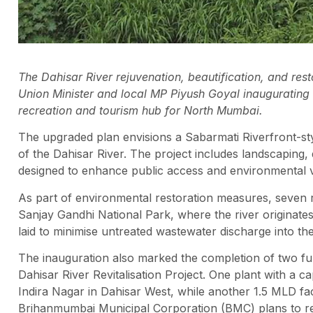
The Dahisar River rejuvenation, beautification, and re
Union Minister and local MP Piyush Goyal inaugurating th
recreation and tourism hub for North Mumbai.
The upgraded plan envisions a Sabarmati Riverfront-st
of the Dahisar River. The project includes landscaping, d
designed to enhance public access and environmental 
As part of environmental restoration measures, seven 
Sanjay Gandhi National Park, where the river originates
laid to minimise untreated wastewater discharge into the
The inauguration also marked the completion of two fu
Dahisar River Revitalisation Project. One plant with a ca
Indira Nagar in Dahisar West, while another 1.5 MLD faci
Brihanmumbai Municipal Corporation (BMC) plans to re