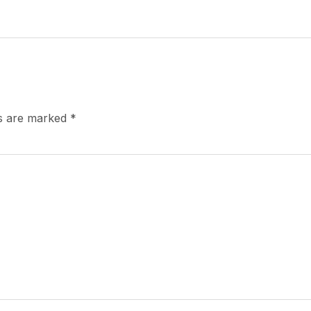
ds are marked
*