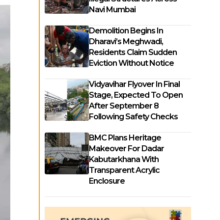
Navi Mumbai
Demolition Begins In
Dharavi’s Meghwadi,
Residents Claim Sudden
Eviction Without Notice
Vidyavihar Flyover In Final
Stage, Expected To Open
After September 8
Following Safety Checks
BMC Plans Heritage
Makeover For Dadar
Kabutarkhana With
Transparent Acrylic
Enclosure