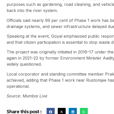
purposes such as gardening, road cleaning, and vehicle
back into the river system.
Officials said nearly 99 per cent of Phase 1 work has b
drainage systems, and sewer infrastructure delayed due
Speaking at the event, Goyal emphasized public responsi
and that citizen participation is essential to stop waste
The project was originally initiated in 2016–17 under 
again in 2021–22 by former Environment Minister Aadi
widely questioned.
Local corporator and standing committee member Praka
achieved, adding that Phase 1 work near Rustomjee has
operational.
Source: Mumbai Live
Share this post :