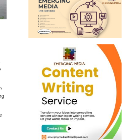
s
s
e
ng
he