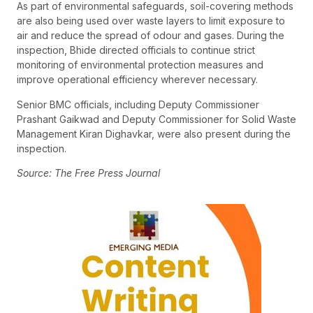
As part of environmental safeguards, soil-covering methods
are also being used over waste layers to limit exposure to
air and reduce the spread of odour and gases. During the
inspection, Bhide directed officials to continue strict
monitoring of environmental protection measures and
improve operational efficiency wherever necessary.
Senior BMC officials, including Deputy Commissioner
Prashant Gaikwad and Deputy Commissioner for Solid Waste
Management Kiran Dighavkar, were also present during the
inspection.
Source: The Free Press Journal