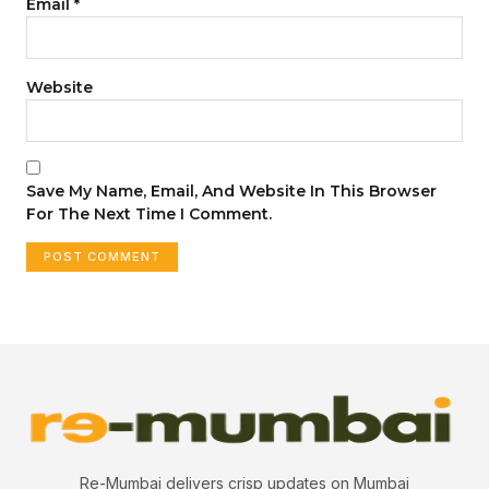
Email
*
Website
Save My Name, Email, And Website In This Browser
For The Next Time I Comment.
Re-Mumbai delivers crisp updates on Mumbai