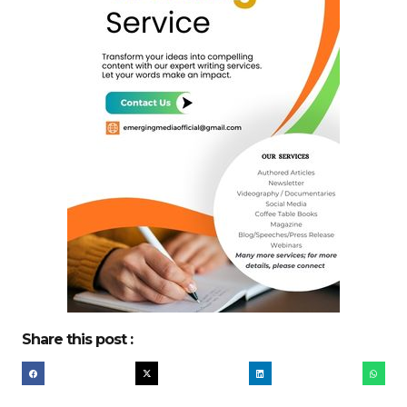
Share this post :