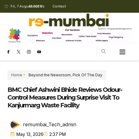
Fri, 7 August 2026
About Us
Contact
Home
Beyond the Newsroom
,
Pick Of The Day
BMC Chief Ashwini Bhide Reviews Odour-
Control Measures During Surprise Visit To
Kanjurmarg Waste Facility
remumbai_Tech_admin
May 13, 2026
2:37 PM