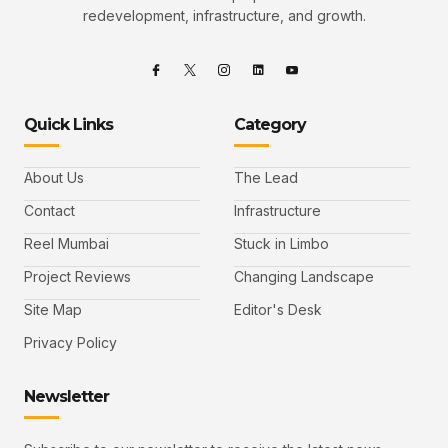
redevelopment, infrastructure, and growth.
Quick Links
Category
About Us
The Lead
Contact
Infrastructure
Reel Mumbai
Stuck in Limbo
Project Reviews
Changing Landscape
Site Map
Editor's Desk
Privacy Policy
Newsletter