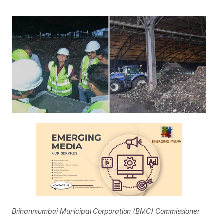
Brihanmumbai Municipal Corporation (BMC) Commissioner