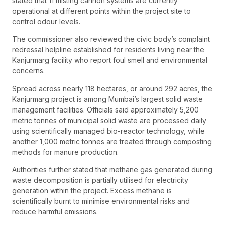
stated that 11 misting cannon systems are currently
operational at different points within the project site to
control odour levels.
The commissioner also reviewed the civic body’s complaint
redressal helpline established for residents living near the
Kanjurmarg facility who report foul smell and environmental
concerns.
Spread across nearly 118 hectares, or around 292 acres, the
Kanjurmarg project is among Mumbai’s largest solid waste
management facilities. Officials said approximately 5,200
metric tonnes of municipal solid waste are processed daily
using scientifically managed bio-reactor technology, while
another 1,000 metric tonnes are treated through composting
methods for manure production.
Authorities further stated that methane gas generated during
waste decomposition is partially utilised for electricity
generation within the project. Excess methane is
scientifically burnt to minimise environmental risks and
reduce harmful emissions.