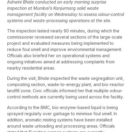
Ashwini Bhide conducted an early morning surprise
inspection at Mumbai’s Kanjurmarg solid waste
management facility on Wednesday to assess odour-control
systems and waste-processing operations at the site.
The inspection lasted nearly 90 minutes, during which the
commissioner reviewed several sections of the large-scale
project and evaluated measures being implemented to
reduce foul smell and improve environmental management.
Officials also briefed her on operational systems and
ongoing initiatives aimed at addressing complaints from
nearby residential areas.
During the visit, Bhide inspected the waste segregation unit,
composting section, waste-to-energy plant, and bio-reactor
landfill zone. Civic officials informed her that multiple odour-
control methods are currently being used across the facility.
According to the BMC, bio-enzyme-based liquid is being
sprayed regularly over garbage to minimise foul smell. In
addition, aromatic misting systems have been installed
around waste unloading and processing areas. Officials