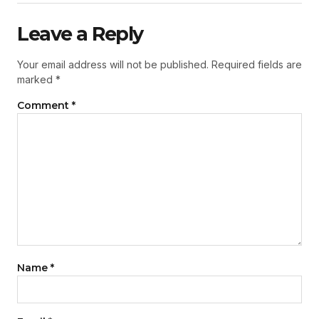
Leave a Reply
Your email address will not be published.
Required fields are
marked
*
Comment
*
Name
*