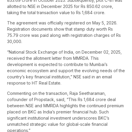
833.69 crore in October 2025. Subsequently, plot C-81 was
allotted to NSE in December 2025 for Rs 850.62 crore,
taking the total transaction value to Rs 1,684 crore.
The agreement was officially registered on May 5, 2026.
Registration documents show that stamp duty worth Rs
75.79 crore was paid along with registration charges of Rs
30,000.
“National Stock Exchange of India, on December 02, 2025,
received the allotment letter from MMRDA. This
development is expected to contribute to Mumbai’s
economic ecosystem and support the evolving needs of the
country’s key financial institution,” NSE said in an email
response to HT Real Estate.
Commenting on the transaction, Raja Seetharaman,
cofounder of Propstack, said, “This Rs 1,684 crore deal
between NSE and MMRDA highlights the continued premium
placed on BKC as India’s premier financial hub. Such
significant institutional investment underscores BKC’s
unmatched strategic value for global-scale financial
operations.”