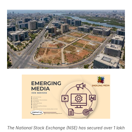
The National Stock Exchange (NSE) has secured over 1 lakh