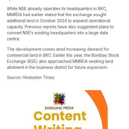
While NSE already operates its headquarters in BKC,
MMRDA had earlier stated that the exchange sought
additional land in October 2024 to expand operational
capacity. Previous reports have also suggested plans to
convert NSE’s existing headquarters into a large data
centre.
The development comes amid increasing demand for
commercial land in BKC. Earlier this year, the Bombay Stock
Exchange (BSE) also approached MMRDA seeking land
allotment in the business district for future expansion.
Source: Hindustan Times