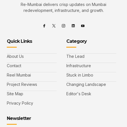
Re-Mumbai delivers crisp updates on Mumbai
redevelopment, infrastructure, and growth.
Quick Links
Category
About Us
The Lead
Contact
Infrastructure
Reel Mumbai
Stuck in Limbo
Project Reviews
Changing Landscape
Site Map
Editor's Desk
Privacy Policy
Newsletter