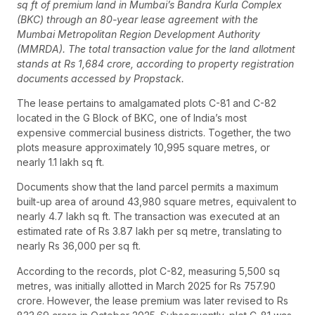
sq ft of premium land in Mumbai’s Bandra Kurla Complex
(BKC) through an 80-year lease agreement with the
Mumbai Metropolitan Region Development Authority
(MMRDA). The total transaction value for the land allotment
stands at Rs 1,684 crore, according to property registration
documents accessed by Propstack.
The lease pertains to amalgamated plots C-81 and C-82
located in the G Block of BKC, one of India’s most
expensive commercial business districts. Together, the two
plots measure approximately 10,995 square metres, or
nearly 1.1 lakh sq ft.
Documents show that the land parcel permits a maximum
built-up area of around 43,980 square metres, equivalent to
nearly 4.7 lakh sq ft. The transaction was executed at an
estimated rate of Rs 3.87 lakh per sq metre, translating to
nearly Rs 36,000 per sq ft.
According to the records, plot C-82, measuring 5,500 sq
metres, was initially allotted in March 2025 for Rs 757.90
crore. However, the lease premium was later revised to Rs