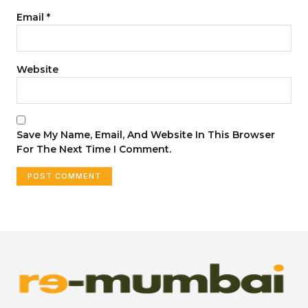
Email
*
Website
Save My Name, Email, And Website In This Browser
For The Next Time I Comment.