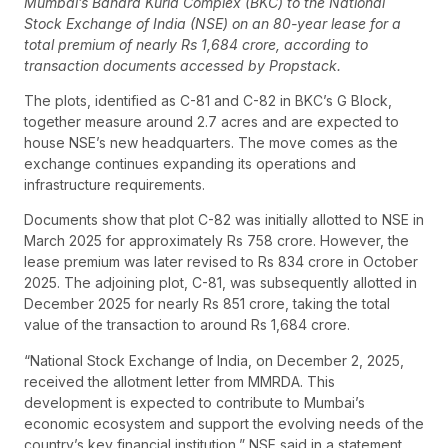
Mumbai’s Bandra Kurla Complex (BKC) to the National
Stock Exchange of India (NSE) on an 80-year lease for a
total premium of nearly Rs 1,684 crore, according to
transaction documents accessed by Propstack.
The plots, identified as C-81 and C-82 in BKC’s G Block,
together measure around 2.7 acres and are expected to
house NSE’s new headquarters. The move comes as the
exchange continues expanding its operations and
infrastructure requirements.
Documents show that plot C-82 was initially allotted to NSE in
March 2025 for approximately Rs 758 crore. However, the
lease premium was later revised to Rs 834 crore in October
2025. The adjoining plot, C-81, was subsequently allotted in
December 2025 for nearly Rs 851 crore, taking the total
value of the transaction to around Rs 1,684 crore.
“National Stock Exchange of India, on December 2, 2025,
received the allotment letter from MMRDA. This
development is expected to contribute to Mumbai’s
economic ecosystem and support the evolving needs of the
country’s key financial institution,” NSE said in a statement