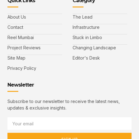
Quick Links
Category
About Us
The Lead
Contact
Infrastructure
Reel Mumbai
Stuck in Limbo
Project Reviews
Changing Landscape
Site Map
Editor's Desk
Privacy Policy
Newsletter
Subscribe to our newsletter to receive the latest news,
updates & exclusive insights.
SIGN UP