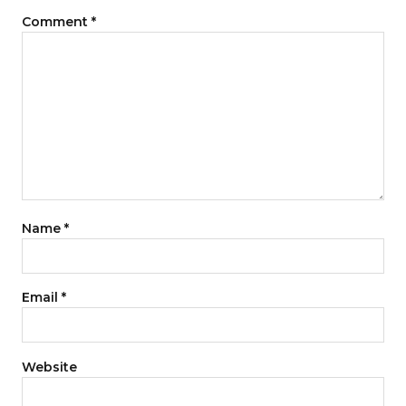
Comment
*
Name
*
Email
*
Website