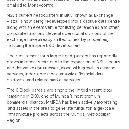
emailed to Moneycontrol.
NSE’s current headquarters in BKC, known as Exchange
Plaza, is now being redeveloped into a captive data centre
along with an event venue for listing ceremonies and other
corporate functions. Several operational divisions of the
exchange have already shifted to nearby properties,
including the Inspire BKC development.
The requirement for a larger headquarters has reportedly
grown in recent years due to the expansion of NSE’s equity
and derivatives businesses, along with growth in clearing
services, index operations, analytics, financial data
platforms, and related market services.
The G Block parcels are among the limited vacant plots
remaining in BKC, one of Mumbai’s most premium
commercial districts. MMRDA has been actively monetising
land assets in the area to generate funds for large-scale
infrastructure projects across the Mumbai Metropolitan
Region.