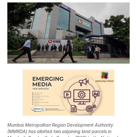
Mumbai Metropolitan Region Development Authority
(MMRDA) has allotted two adjoining land parcels in