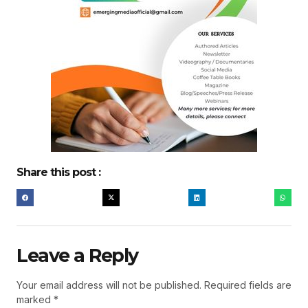
Share this post :
Leave a Reply
Your email address will not be published.
Required fields are
marked
*