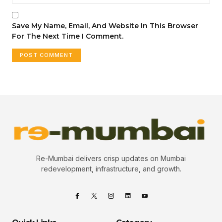
Save My Name, Email, And Website In This Browser
For The Next Time I Comment.
Re-Mumbai delivers crisp updates on Mumbai
redevelopment, infrastructure, and growth.