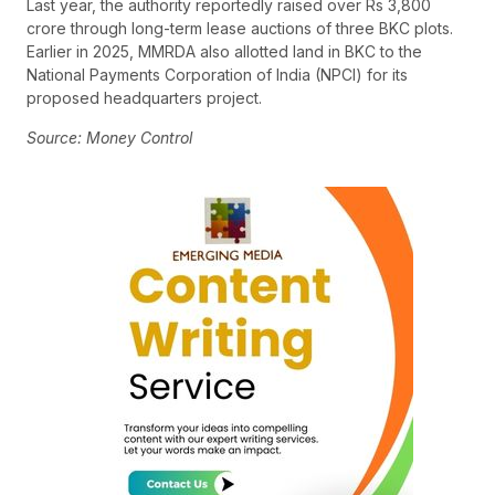
Last year, the authority reportedly raised over Rs 3,800
crore through long-term lease auctions of three BKC plots.
Earlier in 2025, MMRDA also allotted land in BKC to the
National Payments Corporation of India (NPCI) for its
proposed headquarters project.
Source: Money Control