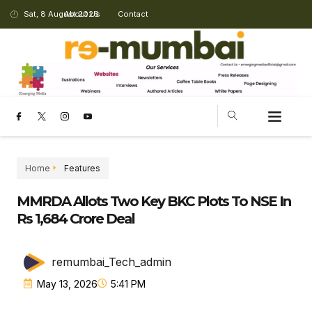
Sat, 8 August 2026
About Us
Contact
Home
Features
MMRDA Allots Two Key BKC Plots To NSE In
Rs 1,684 Crore Deal
remumbai_Tech_admin
May 13, 2026
5:41 PM