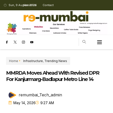
Sun, 9 August 2026
About Us
Contact
Home
Infrastructure
,
Trending News
MMRDA Moves Ahead With Revised DPR
For Kanjurmarg-Badlapur Metro Line 14
remumbai_Tech_admin
May 14, 2026
9:27 AM