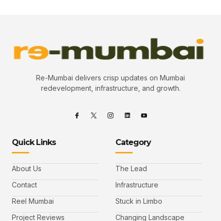
Re-Mumbai delivers crisp updates on Mumbai
redevelopment, infrastructure, and growth.
Quick Links
Category
About Us
The Lead
Contact
Infrastructure
Reel Mumbai
Stuck in Limbo
Project Reviews
Changing Landscape