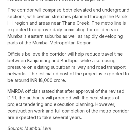
The corridor will comprise both elevated and underground
sections, with certain stretches planned through the Parsik
Hill region and areas near Thane Creek. The metro line is
expected to improve daily commuting for residents in
Mumbai’s eastern suburbs as well as rapidly developing
parts of the Mumbai Metropolitan Region.
Officials believe the corridor will help reduce travel time
between Kanjurmarg and Badlapur while also easing
pressure on existing suburban railway and road transport
networks. The estimated cost of the project is expected to
be around INR 18,000 crore.
MMRDA officials stated that after approval of the revised
DPR, the authority will proceed with the next stages of
project tendering and execution planning. However,
construction work and full completion of the metro corridor
are expected to take several years.
Source: Mumbai Live