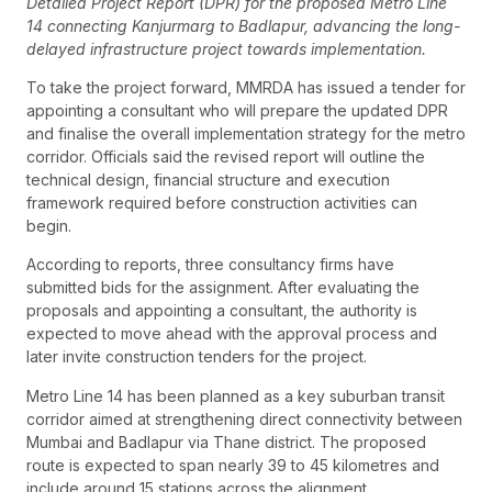
Detailed Project Report (DPR) for the proposed Metro Line
14 connecting Kanjurmarg to Badlapur, advancing the long-
delayed infrastructure project towards implementation.
To take the project forward, MMRDA has issued a tender for
appointing a consultant who will prepare the updated DPR
and finalise the overall implementation strategy for the metro
corridor. Officials said the revised report will outline the
technical design, financial structure and execution
framework required before construction activities can
begin.
According to reports, three consultancy firms have
submitted bids for the assignment. After evaluating the
proposals and appointing a consultant, the authority is
expected to move ahead with the approval process and
later invite construction tenders for the project.
Metro Line 14 has been planned as a key suburban transit
corridor aimed at strengthening direct connectivity between
Mumbai and Badlapur via Thane district. The proposed
route is expected to span nearly 39 to 45 kilometres and
include around 15 stations across the alignment.