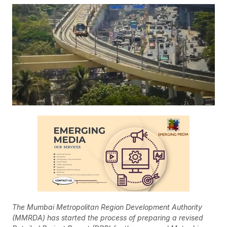
The Mumbai Metropolitan Region Development Authority
(MMRDA) has started the process of preparing a revised