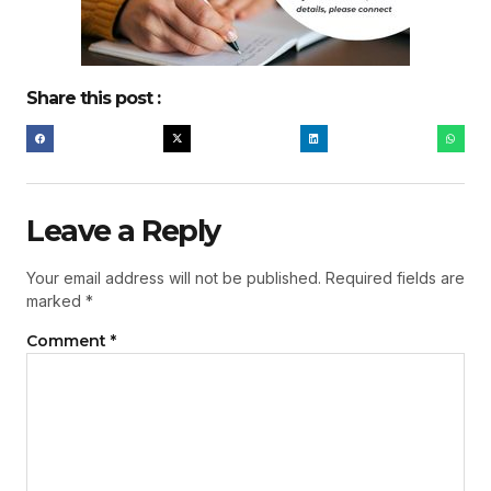
Share this post :
Leave a Reply
Your email address will not be published.
Required fields are
marked
*
Comment
*