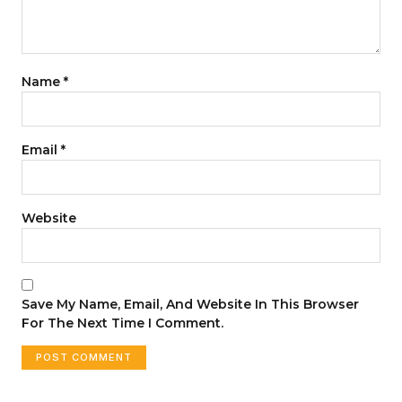
Name
*
Email
*
Website
Save My Name, Email, And Website In This Browser
For The Next Time I Comment.