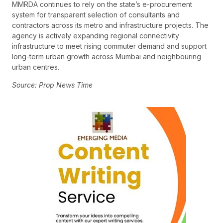
MMRDA continues to rely on the state’s e-procurement
system for transparent selection of consultants and
contractors across its metro and infrastructure projects. The
agency is actively expanding regional connectivity
infrastructure to meet rising commuter demand and support
long-term urban growth across Mumbai and neighbouring
urban centres.
Source: Prop News Time