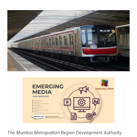
The Mumbai Metropolitan Region Development Authority