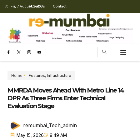
Fri, 7 August 2026
About Us
Contact
CHANGING LANDSCAPE
Home
Features
,
Infrastructure
MMRDA Moves Ahead With Metro Line 14
DPR As Three Firms Enter Technical
Evaluation Stage
remumbai_Tech_admin
May 15, 2026
9:49 AM