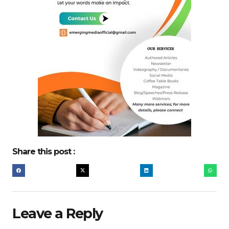
Share this post :
Leave a Reply