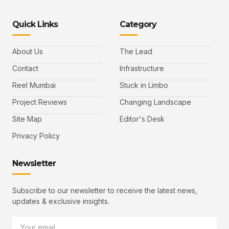
Quick Links
Category
About Us
The Lead
Contact
Infrastructure
Reel Mumbai
Stuck in Limbo
Project Reviews
Changing Landscape
Site Map
Editor's Desk
Privacy Policy
Newsletter
Subscribe to our newsletter to receive the latest news,
updates & exclusive insights.