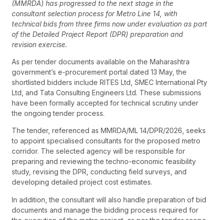
(MMRDA) has progressed to the next stage in the
consultant selection process for Metro Line 14, with
technical bids from three firms now under evaluation as part
of the Detailed Project Report (DPR) preparation and
revision exercise.
As per tender documents available on the Maharashtra
government’s e-procurement portal dated 13 May, the
shortlisted bidders include RITES Ltd, SMEC International Pty
Ltd, and Tata Consulting Engineers Ltd. These submissions
have been formally accepted for technical scrutiny under
the ongoing tender process.
The tender, referenced as MMRDA/ML 14/DPR/2026, seeks
to appoint specialised consultants for the proposed metro
corridor. The selected agency will be responsible for
preparing and reviewing the techno-economic feasibility
study, revising the DPR, conducting field surveys, and
developing detailed project cost estimates.
In addition, the consultant will also handle preparation of bid
documents and manage the bidding process required for