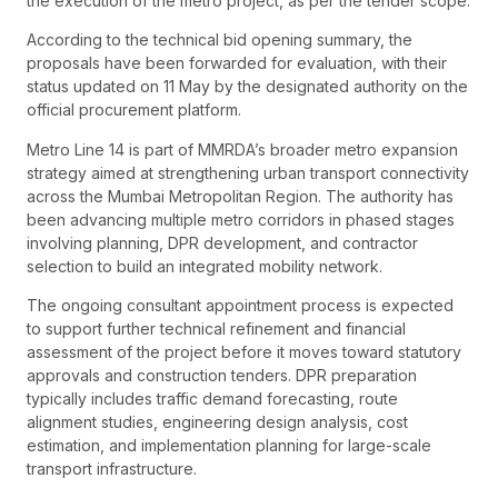
the execution of the metro project, as per the tender scope.
According to the technical bid opening summary, the
proposals have been forwarded for evaluation, with their
status updated on 11 May by the designated authority on the
official procurement platform.
Metro Line 14 is part of MMRDA’s broader metro expansion
strategy aimed at strengthening urban transport connectivity
across the Mumbai Metropolitan Region. The authority has
been advancing multiple metro corridors in phased stages
involving planning, DPR development, and contractor
selection to build an integrated mobility network.
The ongoing consultant appointment process is expected
to support further technical refinement and financial
assessment of the project before it moves toward statutory
approvals and construction tenders. DPR preparation
typically includes traffic demand forecasting, route
alignment studies, engineering design analysis, cost
estimation, and implementation planning for large-scale
transport infrastructure.