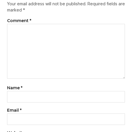
Your email address will not be published.
Required fields are
marked
*
Comment
*
Name
*
Email
*