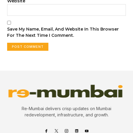
Website
Save My Name, Email, And Website In This Browser
For The Next Time I Comment.
Re-Mumbai delivers crisp updates on Mumbai
redevelopment, infrastructure, and growth.