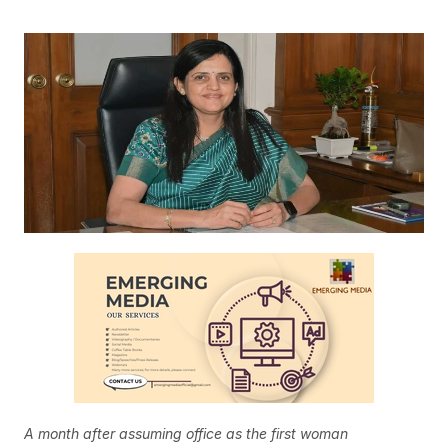
A month after assuming office as the first woman