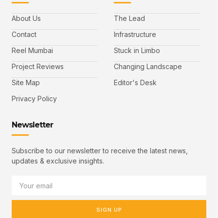
About Us
The Lead
Contact
Infrastructure
Reel Mumbai
Stuck in Limbo
Project Reviews
Changing Landscape
Site Map
Editor's Desk
Privacy Policy
Newsletter
Subscribe to our newsletter to receive the latest news,
updates & exclusive insights.
SIGN UP