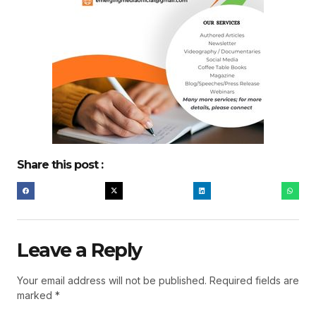
Share this post :
Leave a Reply
Your email address will not be published.
Required fields are
marked
*