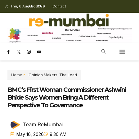
Thu, 6 August 2026
About Us
Contact
Home
Opinion Makers
,
The Lead
BMC’s First Woman Commissioner Ashwini
Bhide Says Women Bring A Different
Perspective To Governance
Team ReMumbai
May 16, 2026
9:30 AM