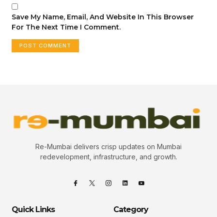
Save My Name, Email, And Website In This Browser
For The Next Time I Comment.
Re-Mumbai delivers crisp updates on Mumbai
redevelopment, infrastructure, and growth.
Quick Links
Category