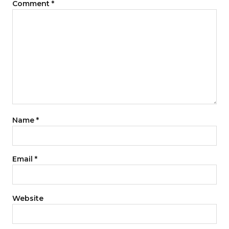
Comment
*
Name
*
Email
*
Website