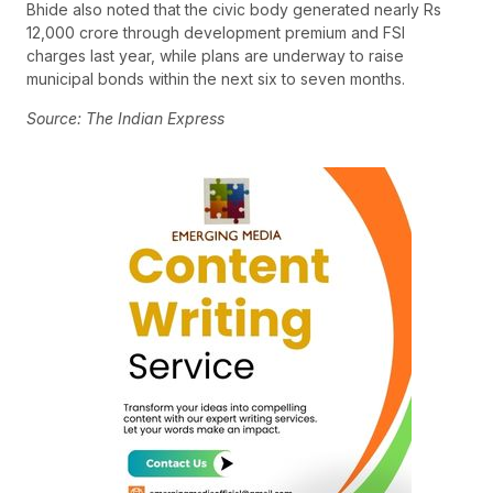
Bhide also noted that the civic body generated nearly Rs
12,000 crore through development premium and FSI
charges last year, while plans are underway to raise
municipal bonds within the next six to seven months.
Source: The Indian Express