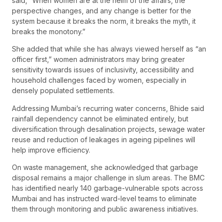
said, “When women are at the helm of the affairs, the
perspective changes, and any change is better for the
system because it breaks the norm, it breaks the myth, it
breaks the monotony.”
She added that while she has always viewed herself as “an
officer first,” women administrators may bring greater
sensitivity towards issues of inclusivity, accessibility and
household challenges faced by women, especially in
densely populated settlements.
Addressing Mumbai’s recurring water concerns, Bhide said
rainfall dependency cannot be eliminated entirely, but
diversification through desalination projects, sewage water
reuse and reduction of leakages in ageing pipelines will
help improve efficiency.
On waste management, she acknowledged that garbage
disposal remains a major challenge in slum areas. The BMC
has identified nearly 140 garbage-vulnerable spots across
Mumbai and has instructed ward-level teams to eliminate
them through monitoring and public awareness initiatives.