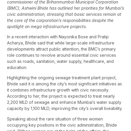
commissioner of the Brihanmumbai Municipal Corporation
(BMC), Ashwini Bhide has outlined her priorities for Mumbai’s
civic administration, stressing that basic services remain at
the core of the corporation’s responsibilities despite the
spotlight on mega infrastructure projects.
In a recent interaction with Nayonika Bose and Pratip
Acharya, Bhide said that while large-scale infrastructure
developments attract public attention, the BMC’s primary
role continues to revolve around essential civic services
such as roads, sanitation, water supply, healthcare, and
education.
Highlighting the ongoing sewage treatment plant project,
Bhide said it is among the city’s most significant initiatives as
it combines infrastructure growth with civic necessity.
According to her, the project is expected to treat nearly
2,200 MLD of sewage and enhance Mumbai’s water supply
capacity by 1,100 MLD, improving the city’s overall liveability.
Speaking about the rare situation of three women
occupying key positions in the civic administration, Bhide