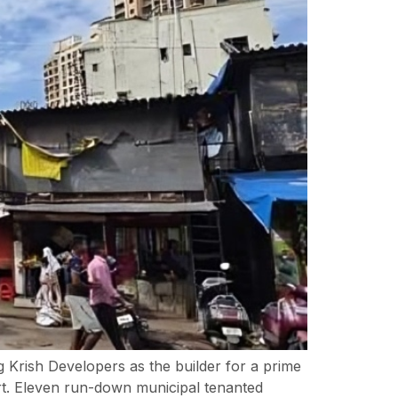
Krish Developers as the builder for a prime
t. Eleven run-down municipal tenanted