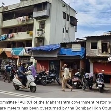
ommittee (AGRC) of the Maharashtra government restoring 
quare meters has been overturned by the Bombay High Cour