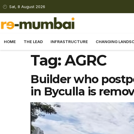
Sat, 8 August 2026
HOME
THE LEAD
INFRASTRUCTURE
CHANGING LANDS
Tag:
AGRC
Builder who postp
in Byculla is remo