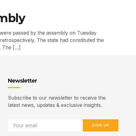
embly
 were passed by the assembly on Tuesday
trospectively. The state had constituted the
. The […]
Newsletter
Subscribe to our newsletter to receive the
latest news, updates & exclusive insights.
SIGN UP