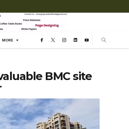
MORE
valuable BMC site
r