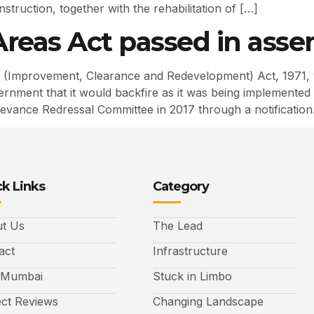
struction, together with the rehabilitation of […]
reas Act passed in ass
(Improvement, Clearance and Redevelopment) Act, 1971,
ment that it would backfire as it was being implemented re
vance Redressal Committee in 2017 through a notification
k Links
Category
t Us
The Lead
act
Infrastructure
 Mumbai
Stuck in Limbo
ect Reviews
Changing Landscape