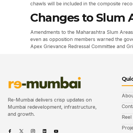
chawls will be included in the composite recon
Changes to Slum A
Amendments to the Maharashtra Slum Areas 
even as opposition members warned the govern
Apex Grievance Redressal Committee and Grie
Quic
Abou
Re-Mumbai delivers crisp updates on
Cont
Mumbai redevelopment, infrastructure,
and growth.
Reel
Proj