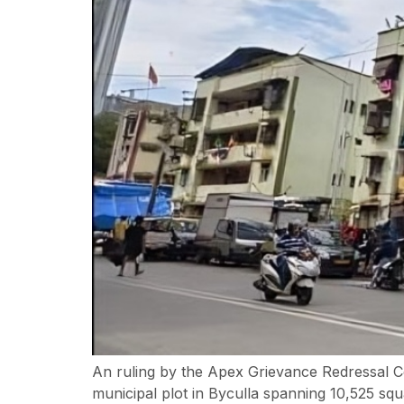
An ruling by the Apex Grievance Redressal C
municipal plot in Byculla spanning 10,525 s