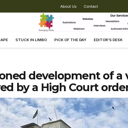
About Us
Contact
CAPE
STUCK IN LIMBO
PICK OF THE DAY
EDITOR’S DESK
oned development of a 
ved by a High Court orde