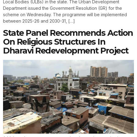
Local Bodies (ULBs) in the state. The Urban Development
Department issued the Government Resolution (GR) for the
scheme on Wednesday. The programme will be implemented
between 2025-26 and 2030-31, […]
State Panel Recommends Action
On Religious Structures In
Dharavi Redevelopment Project