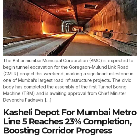
The Brihanmumbai Municipal Corporation (BMC) is expected to
begin tunnel excavation for the Goregaon-Mulund Link Road
(GMLR) project this weekend, marking a significant milestone in
one of Mumbai’s largest road infrastructure projects. The civic
body has completed the assembly of the first Tunnel Boring
Machine (TBM) and is awaiting approval from Chief Minister
Devendra Fadnavis […]
Kasheli Depot For Mumbai Metro
Line 5 Reaches 23% Completion,
Boosting Corridor Progress