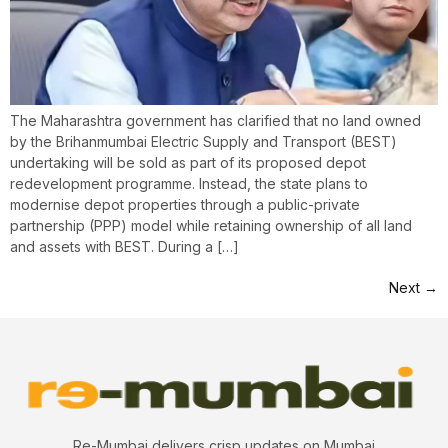
The Maharashtra government has clarified that no land owned
by the Brihanmumbai Electric Supply and Transport (BEST)
undertaking will be sold as part of its proposed depot
redevelopment programme. Instead, the state plans to
modernise depot properties through a public-private
partnership (PPP) model while retaining ownership of all land
and assets with BEST. During a […]
Next
→
Re-Mumbai delivers crisp updates on Mumbai