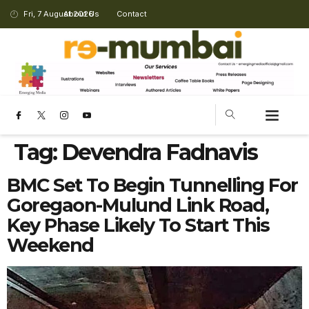
Fri, 7 August 2026
About Us
Contact
Tag:
Devendra Fadnavis
BMC Set To Begin Tunnelling For
Goregaon-Mulund Link Road,
Key Phase Likely To Start This
Weekend