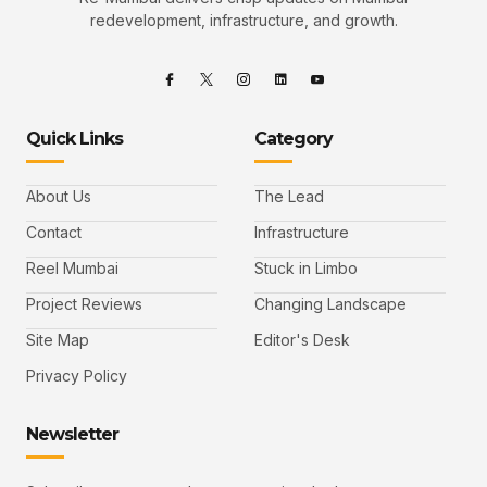
redevelopment, infrastructure, and growth.
Quick Links
Category
About Us
The Lead
Contact
Infrastructure
Reel Mumbai
Stuck in Limbo
Project Reviews
Changing Landscape
Site Map
Editor's Desk
Privacy Policy
Newsletter