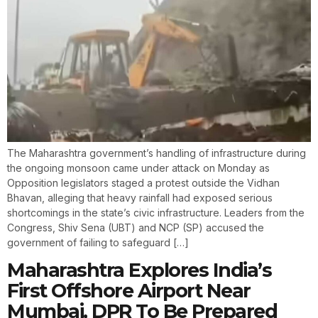
The Maharashtra government’s handling of infrastructure during
the ongoing monsoon came under attack on Monday as
Opposition legislators staged a protest outside the Vidhan
Bhavan, alleging that heavy rainfall had exposed serious
shortcomings in the state’s civic infrastructure. Leaders from the
Congress, Shiv Sena (UBT) and NCP (SP) accused the
government of failing to safeguard […]
Maharashtra Explores India’s
First Offshore Airport Near
Mumbai, DPR To Be Prepared