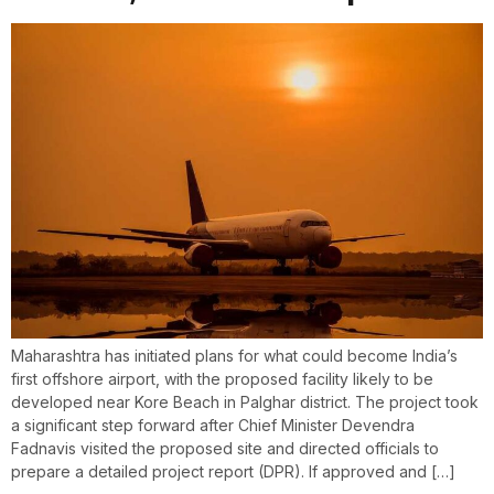
Maharashtra has initiated plans for what could become India’s
first offshore airport, with the proposed facility likely to be
developed near Kore Beach in Palghar district. The project took
a significant step forward after Chief Minister Devendra
Fadnavis visited the proposed site and directed officials to
prepare a detailed project report (DPR). If approved and […]