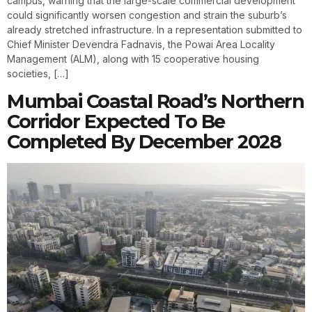
campus, warning that the large-scale commercial development
could significantly worsen congestion and strain the suburb’s
already stretched infrastructure. In a representation submitted to
Chief Minister Devendra Fadnavis, the Powai Area Locality
Management (ALM), along with 15 cooperative housing
societies, […]
Mumbai Coastal Road’s Northern
Corridor Expected To Be
Completed By December 2028