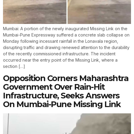
Mumbai: A portion of the newly inaugurated Missing Link on the
Mumbai-Pune Expressway suffered a concrete slab collapse on
Monday following incessant rainfall in the Lonavala region,
disrupting traffic and drawing renewed attention to the durability
of the recently commissioned infrastructure. The incident
occurred near the entry point of the Missing Link, where a
section […]
Opposition Corners Maharashtra
Government Over Rain-Hit
Infrastructure, Seeks Answers
On Mumbai-Pune Missing Link