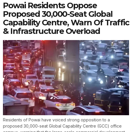
Powai Residents Oppose
Proposed 30,000-Seat Global
Capability Centre, Warn Of Traffic
& Infrastructure Overload
Residents of Powai have voiced strong opposition to a
proposed 30,000-seat Global Capability Centre (GCC) office