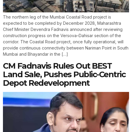
The northern leg of the Mumbai Coastal Road project is
expected to be completed by December 2028, Maharashtra
Chief Minister Devendra Fadnavis announced after reviewing
construction progress on the Versova–Dahisar section of the
corridor. The Coastal Road project, once fully operational, will
provide continuous connectivity between Nariman Point in South
Mumbai and Bhayandar in the […]
CM Fadnavis Rules Out BEST
Land Sale, Pushes Public-Centric
Depot Redevelopment