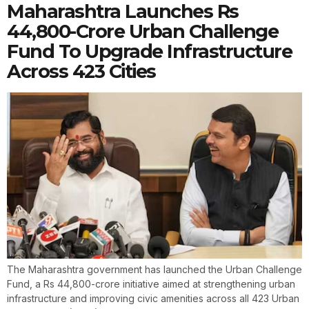
Maharashtra Launches Rs
44,800-Crore Urban Challenge
Fund To Upgrade Infrastructure
Across 423 Cities
The Maharashtra government has launched the Urban Challenge
Fund, a Rs 44,800-crore initiative aimed at strengthening urban
infrastructure and improving civic amenities across all 423 Urban