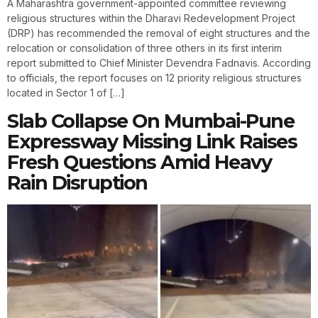
A Maharashtra government-appointed committee reviewing
religious structures within the Dharavi Redevelopment Project
(DRP) has recommended the removal of eight structures and the
relocation or consolidation of three others in its first interim
report submitted to Chief Minister Devendra Fadnavis. According
to officials, the report focuses on 12 priority religious structures
located in Sector 1 of […]
Slab Collapse On Mumbai-Pune
Expressway Missing Link Raises
Fresh Questions Amid Heavy
Rain Disruption