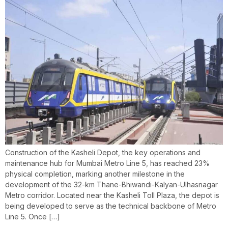
Construction of the Kasheli Depot, the key operations and
maintenance hub for Mumbai Metro Line 5, has reached 23%
physical completion, marking another milestone in the
development of the 32-km Thane-Bhiwandi-Kalyan-Ulhasnagar
Metro corridor. Located near the Kasheli Toll Plaza, the depot is
being developed to serve as the technical backbone of Metro
Line 5. Once […]