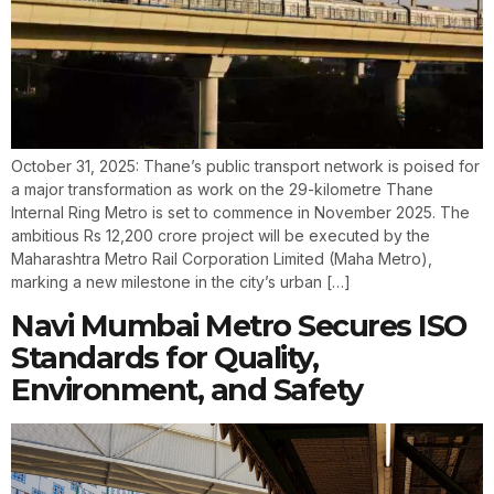
October 31, 2025: Thane’s public transport network is poised for
a major transformation as work on the 29-kilometre Thane
Internal Ring Metro is set to commence in November 2025. The
ambitious Rs 12,200 crore project will be executed by the
Maharashtra Metro Rail Corporation Limited (Maha Metro),
marking a new milestone in the city’s urban […]
Navi Mumbai Metro Secures ISO
Standards for Quality,
Environment, and Safety