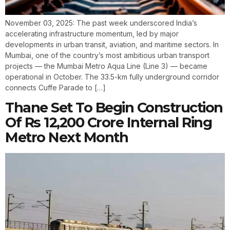
November 03, 2025: The past week underscored India’s
accelerating infrastructure momentum, led by major
developments in urban transit, aviation, and maritime sectors. In
Mumbai, one of the country’s most ambitious urban transport
projects — the Mumbai Metro Aqua Line (Line 3) — became
operational in October. The 33.5-km fully underground corridor
connects Cuffe Parade to […]
Thane Set To Begin Construction
Of Rs 12,200 Crore Internal Ring
Metro Next Month