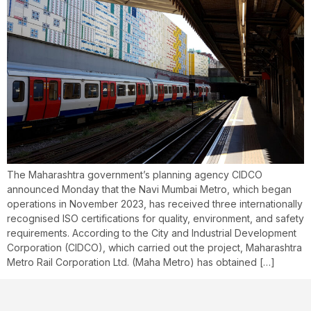
The Maharashtra government’s planning agency CIDCO
announced Monday that the Navi Mumbai Metro, which began
operations in November 2023, has received three internationally
recognised ISO certifications for quality, environment, and safety
requirements. According to the City and Industrial Development
Corporation (CIDCO), which carried out the project, Maharashtra
Metro Rail Corporation Ltd. (Maha Metro) has obtained […]