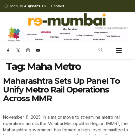
Mon, 10 August 2026
About Us
Contact
Tag:
Maha Metro
Maharashtra Sets Up Panel To
Unify Metro Rail Operations
Across MMR
November 11, 2025: In a major move to streamline metro rail
operations across the Mumbai Metropolitan Region (MMR), the
Maharashtra government has formed a high-level committee to