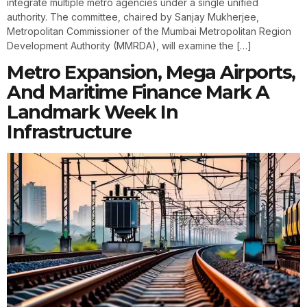
integrate multiple metro agencies under a single unified
authority. The committee, chaired by Sanjay Mukherjee,
Metropolitan Commissioner of the Mumbai Metropolitan Region
Development Authority (MMRDA), will examine the […]
Metro Expansion, Mega Airports,
And Maritime Finance Mark A
Landmark Week In
Infrastructure