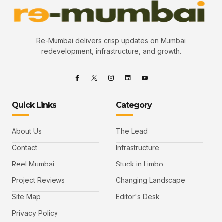
Re-Mumbai delivers crisp updates on Mumbai
redevelopment, infrastructure, and growth.
Quick Links
Category
About Us
The Lead
Contact
Infrastructure
Reel Mumbai
Stuck in Limbo
Project Reviews
Changing Landscape
Site Map
Editor's Desk
Privacy Policy