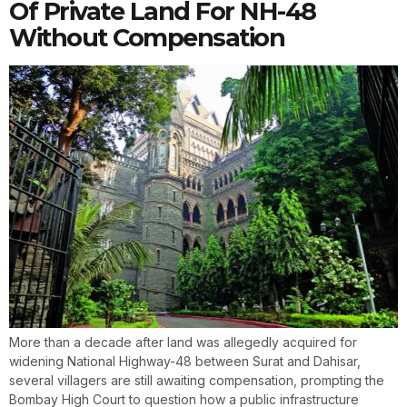
Of Private Land For NH-48
Without Compensation
More than a decade after land was allegedly acquired for
widening National Highway-48 between Surat and Dahisar,
several villagers are still awaiting compensation, prompting the
Bombay High Court to question how a public infrastructure