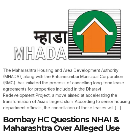
The Maharashtra Housing and Area Development Authority
(MHADA), along with the Brihanmumbai Municipal Corporation
(BMC), has initiated the process of cancelling long-term lease
agreements for properties included in the Dharavi
Redevelopment Project, a move aimed at accelerating the
transformation of Asia’s largest slum. According to senior housing
department officials, the cancellation of these leases will […]
Bombay HC Questions NHAI &
Maharashtra Over Alleged Use