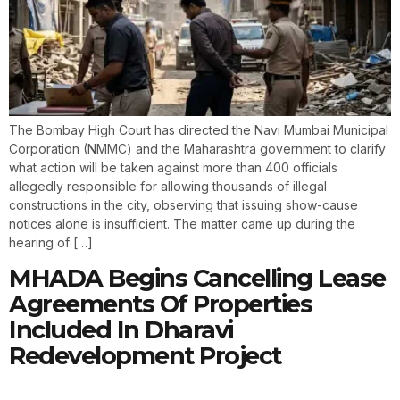
The Bombay High Court has directed the Navi Mumbai Municipal
Corporation (NMMC) and the Maharashtra government to clarify
what action will be taken against more than 400 officials
allegedly responsible for allowing thousands of illegal
constructions in the city, observing that issuing show-cause
notices alone is insufficient. The matter came up during the
hearing of […]
MHADA Begins Cancelling Lease
Agreements Of Properties
Included In Dharavi
Redevelopment Project