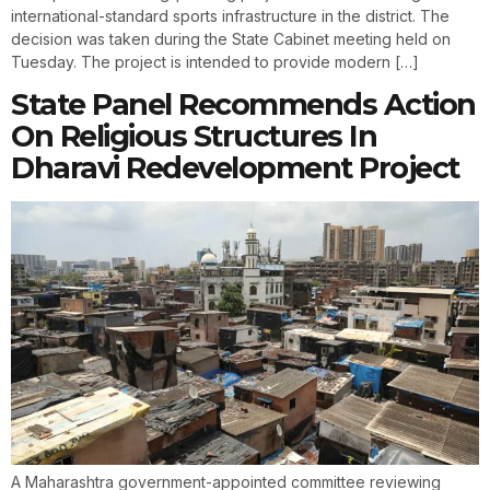
international-standard sports infrastructure in the district. The
decision was taken during the State Cabinet meeting held on
Tuesday. The project is intended to provide modern […]
State Panel Recommends Action
On Religious Structures In
Dharavi Redevelopment Project
A Maharashtra government-appointed committee reviewing