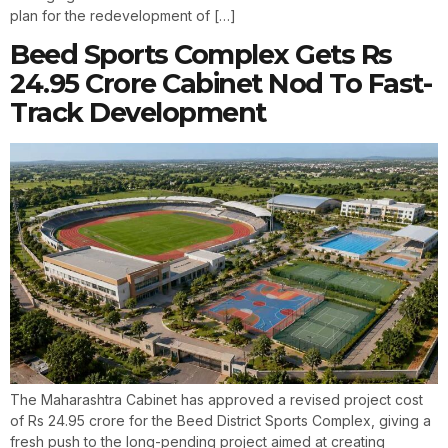
plan for the redevelopment of […]
Beed Sports Complex Gets Rs
24.95 Crore Cabinet Nod To Fast-
Track Development
The Maharashtra Cabinet has approved a revised project cost
of Rs 24.95 crore for the Beed District Sports Complex, giving a
fresh push to the long-pending project aimed at creating