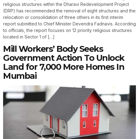
religious structures within the Dharavi Redevelopment Project
(DRP) has recommended the removal of eight structures and the
relocation or consolidation of three others in its first interim
report submitted to Chief Minister Devendra Fadnavis. According
to officials, the report focuses on 12 priority religious structures
located in Sector 1 of […]
Mill Workers’ Body Seeks
Government Action To Unlock
Land for 7,000 More Homes In
Mumbai