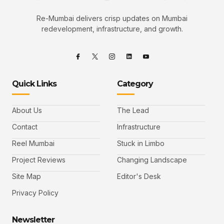
Re-Mumbai delivers crisp updates on Mumbai
redevelopment, infrastructure, and growth.
Quick Links
Category
About Us
The Lead
Contact
Infrastructure
Reel Mumbai
Stuck in Limbo
Project Reviews
Changing Landscape
Site Map
Editor's Desk
Privacy Policy
Newsletter