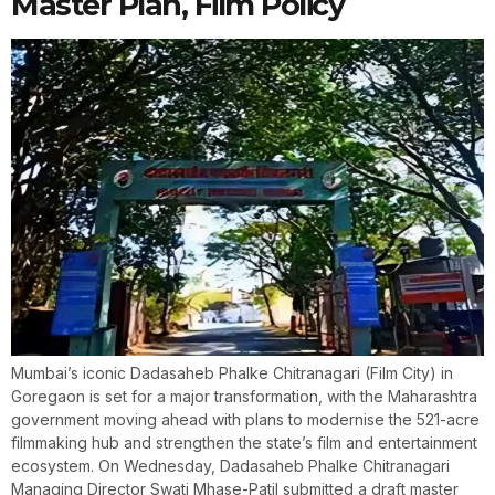
Master Plan, Film Policy
Mumbai’s iconic Dadasaheb Phalke Chitranagari (Film City) in
Goregaon is set for a major transformation, with the Maharashtra
government moving ahead with plans to modernise the 521-acre
filmmaking hub and strengthen the state’s film and entertainment
ecosystem. On Wednesday, Dadasaheb Phalke Chitranagari
Managing Director Swati Mhase-Patil submitted a draft master