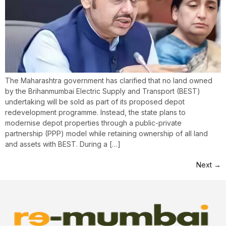
The Maharashtra government has clarified that no land owned
by the Brihanmumbai Electric Supply and Transport (BEST)
undertaking will be sold as part of its proposed depot
redevelopment programme. Instead, the state plans to
modernise depot properties through a public-private
partnership (PPP) model while retaining ownership of all land
and assets with BEST. During a […]
Next
→