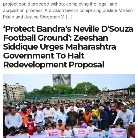
project could proceed without completing the legal land
acquisition process. A division bench comprising Justice Manish
Pitale and Justice Shreeram V. […]
‘Protect Bandra’s Neville D’Souza
Football Ground’: Zeeshan
Siddique Urges Maharashtra
Government To Halt
Redevelopment Proposal