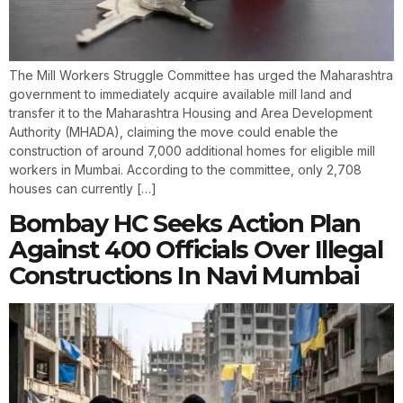
The Mill Workers Struggle Committee has urged the Maharashtra
government to immediately acquire available mill land and
transfer it to the Maharashtra Housing and Area Development
Authority (MHADA), claiming the move could enable the
construction of around 7,000 additional homes for eligible mill
workers in Mumbai. According to the committee, only 2,708
houses can currently […]
Bombay HC Seeks Action Plan
Against 400 Officials Over Illegal
Constructions In Navi Mumbai