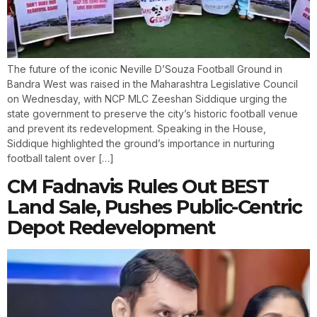
The future of the iconic Neville D’Souza Football Ground in
Bandra West was raised in the Maharashtra Legislative Council
on Wednesday, with NCP MLC Zeeshan Siddique urging the
state government to preserve the city’s historic football venue
and prevent its redevelopment. Speaking in the House,
Siddique highlighted the ground’s importance in nurturing
football talent over […]
CM Fadnavis Rules Out BEST
Land Sale, Pushes Public-Centric
Depot Redevelopment