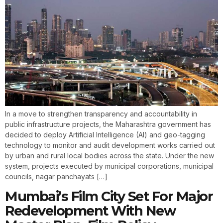
In a move to strengthen transparency and accountability in
public infrastructure projects, the Maharashtra government has
decided to deploy Artificial Intelligence (AI) and geo-tagging
technology to monitor and audit development works carried out
by urban and rural local bodies across the state. Under the new
system, projects executed by municipal corporations, municipal
councils, nagar panchayats […]
Mumbai’s Film City Set For Major
Redevelopment With New