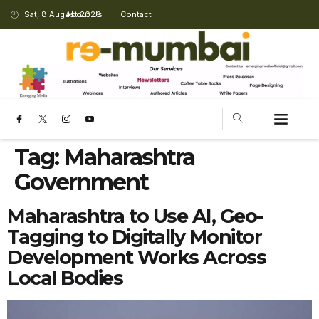
Sat, 8 August 2026
About Us
Contact
Tag:
Maharashtra
Government
Maharashtra to Use AI, Geo-
Tagging to Digitally Monitor
Development Works Across
Local Bodies