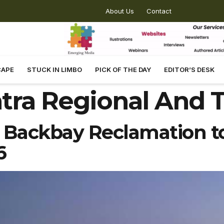
About Us
Contact
CAPE
STUCK IN LIMBO
PICK OF THE DAY
EDITOR’S DESK
tra Regional And 
ackbay Reclamation to
6