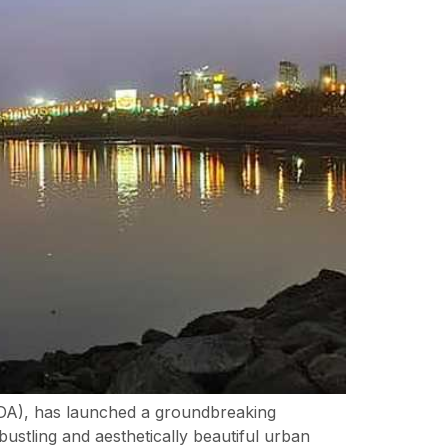
A), has launched a groundbreaking
ustling and aesthetically beautiful urban