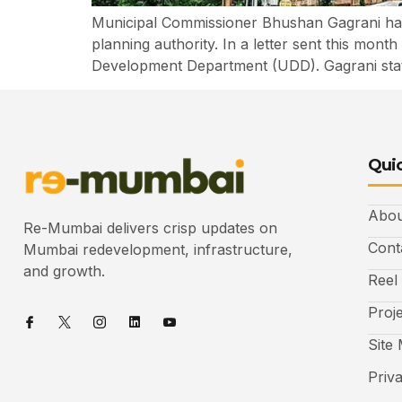
Municipal Commissioner Bhushan Gagrani has 
planning authority. In a letter sent this mon
Development Department (UDD). Gagrani sta
Quic
Abou
Re-Mumbai delivers crisp updates on
Cont
Mumbai redevelopment, infrastructure,
and growth.
Reel
Proj
Site
Priv