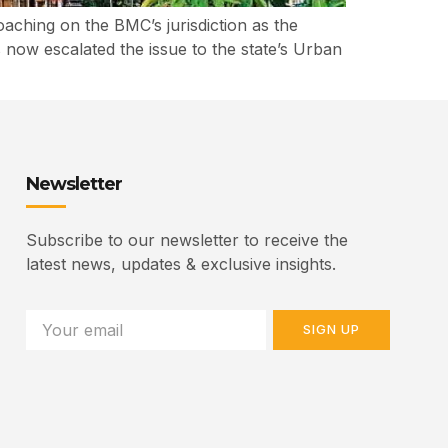
ching on the BMC’s jurisdiction as the
s now escalated the issue to the state’s Urban
Newsletter
Subscribe to our newsletter to receive the
latest news, updates & exclusive insights.
SIGN UP