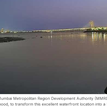
umbai Metropolitan Region Development Authority (MMRD
od, to transform this excellent waterfront location into a b