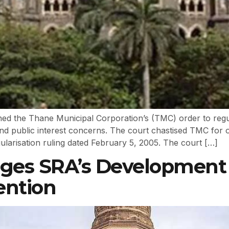
 the Thane Municipal Corporation’s (TMC) order to regula
and public interest concerns. The court chastised TMC for o
gularisation ruling dated February 5, 2005. The court […]
ges SRA’s Development 
ention