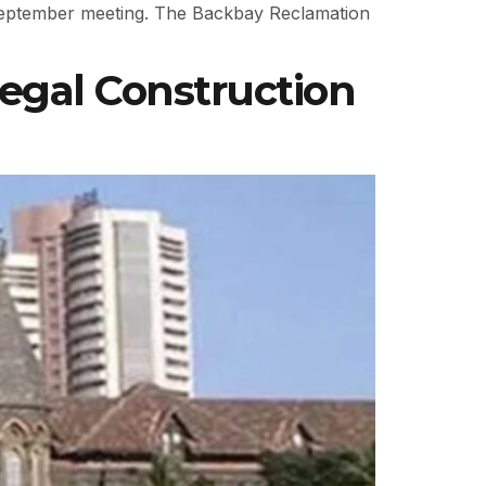
September meeting. The Backbay Reclamation
egal Construction