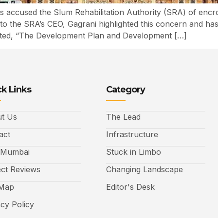
accused the Slum Rehabilitation Authority (SRA) of encroa
th to the SRA’s CEO, Gagrani highlighted this concern and ha
ted, “The Development Plan and Development […]
k Links
Category
t Us
The Lead
act
Infrastructure
 Mumbai
Stuck in Limbo
ect Reviews
Changing Landscape
 Map
Editor's Desk
acy Policy