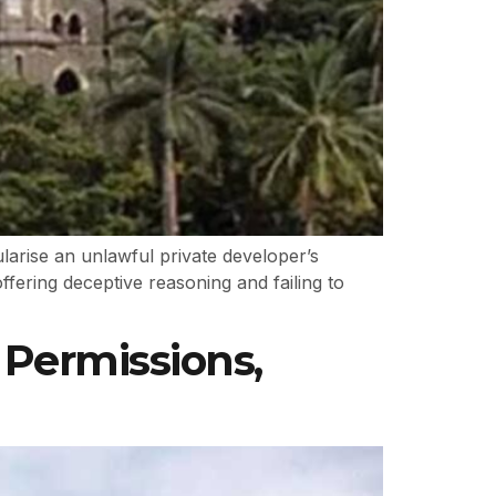
rise an unlawful private developer’s
ffering deceptive reasoning and failing to
Permissions,