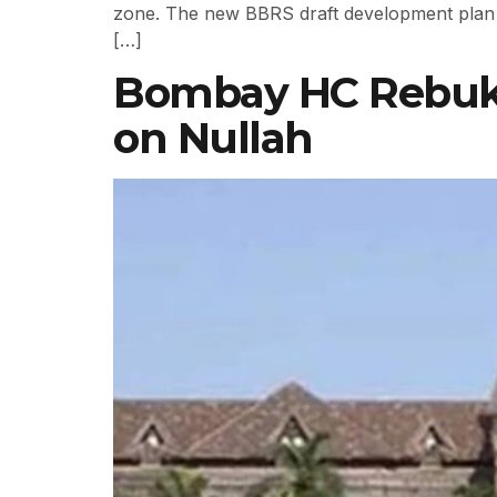
zone. The new BBRS draft development plan 
[…]
Bombay HC Rebukes
on Nullah