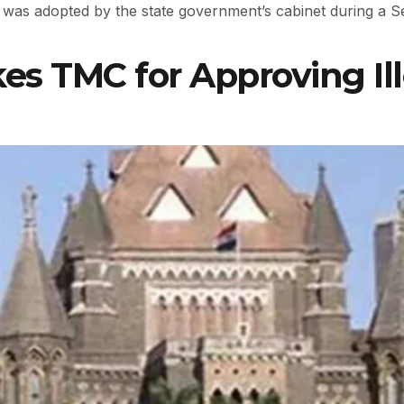
was adopted by the state government’s cabinet during a 
 TMC for Approving Ill