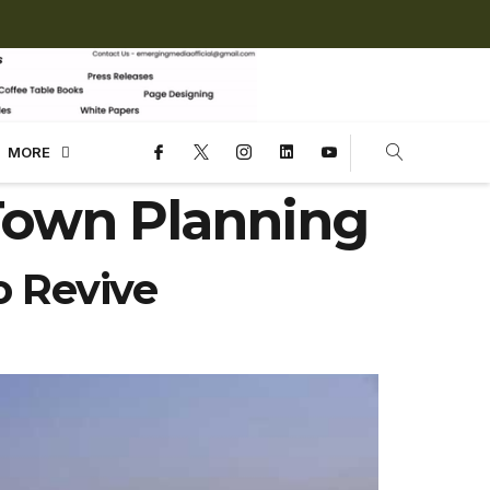
MORE
Town Planning
 Revive