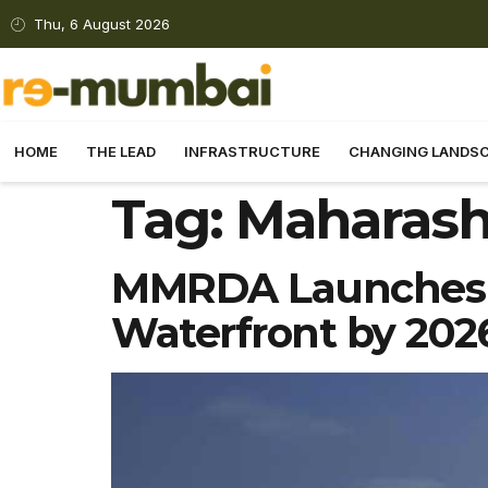
Thu, 6 August 2026
HOME
THE LEAD
INFRASTRUCTURE
CHANGING LANDS
Tag:
Maharash
MMRDA Launches B
Waterfront by 202