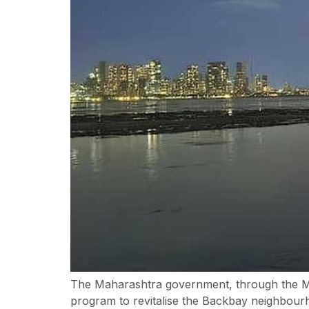
The Maharashtra government, through the M
program to revitalise the Backbay neighbourho