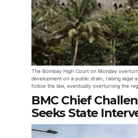
The Bombay High Court on Monday overturned
development on a public drain, raising legal 
follow the law, eventually overturning the re
BMC Chief Challen
Seeks State Interv