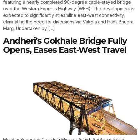
featuring a nearly completed 90-degree cable-stayed bridge
over the Western Express Highway (WEH). The development is
expected to significantly streamline east-west connectivity,
eliminating the need for diversions via Vakola and Hans Bhugra
Marg. Undertaken by […]
Andheri’s Gokhale Bridge Fully
Opens, Eases East-West Travel
Mumbai Suburban Guardian Minister Ashish Shelar officially