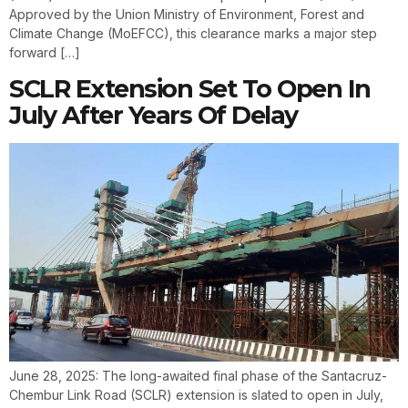
Approved by the Union Ministry of Environment, Forest and
Climate Change (MoEFCC), this clearance marks a major step
forward […]
SCLR Extension Set To Open In
July After Years Of Delay
June 28, 2025: The long-awaited final phase of the Santacruz-
Chembur Link Road (SCLR) extension is slated to open in July,