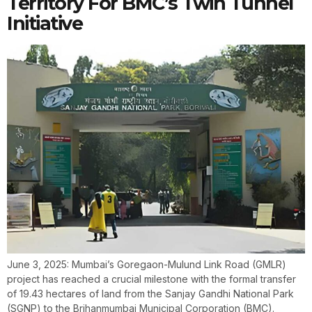
Territory For BMC’s Twin Tunnel
Initiative
June 3, 2025: Mumbai’s Goregaon-Mulund Link Road (GMLR)
project has reached a crucial milestone with the formal transfer
of 19.43 hectares of land from the Sanjay Gandhi National Park
(SGNP) to the Brihanmumbai Municipal Corporation (BMC).