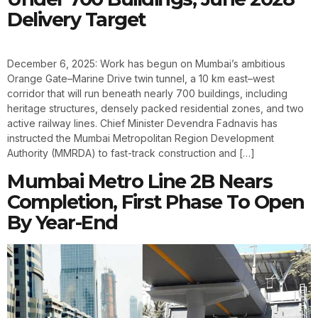
Delivery Target
December 6, 2025: Work has begun on Mumbai’s ambitious
Orange Gate–Marine Drive twin tunnel, a 10 km east–west
corridor that will run beneath nearly 700 buildings, including
heritage structures, densely packed residential zones, and two
active railway lines. Chief Minister Devendra Fadnavis has
instructed the Mumbai Metropolitan Region Development
Authority (MMRDA) to fast-track construction and […]
Mumbai Metro Line 2B Nears
Completion, First Phase To Open
By Year-End