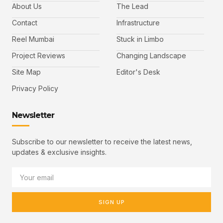
About Us
The Lead
Contact
Infrastructure
Reel Mumbai
Stuck in Limbo
Project Reviews
Changing Landscape
Site Map
Editor's Desk
Privacy Policy
Newsletter
Subscribe to our newsletter to receive the latest news,
updates & exclusive insights.
SIGN UP