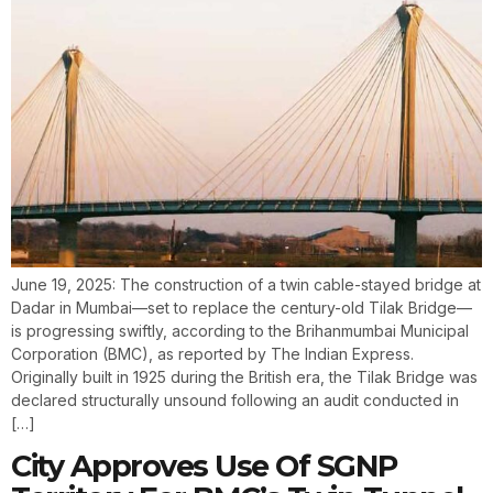
June 19, 2025: The construction of a twin cable-stayed bridge at
Dadar in Mumbai—set to replace the century-old Tilak Bridge—
is progressing swiftly, according to the Brihanmumbai Municipal
Corporation (BMC), as reported by The Indian Express.
Originally built in 1925 during the British era, the Tilak Bridge was
declared structurally unsound following an audit conducted in
[…]
City Approves Use Of SGNP