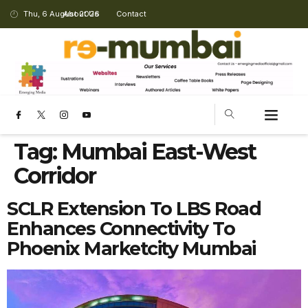
Thu, 6 August 2026
About Us
Contact
Tag:
Mumbai East-West
Corridor
SCLR Extension To LBS Road
Enhances Connectivity To
Phoenix Marketcity Mumbai