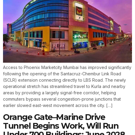
Access to Phoenix Marketcity Mumbai has improved significantly
following the opening of the Santacruz-Chembur Link Road
(SCLR) extension connecting directly to LBS Road. The newly
operational stretch has streamlined travel to Kurla and nearby
areas by providing a largely signal-free corridor, helping
commuters bypass several congestion-prone junctions that
earlier slowed east-west movement across the city. […]
Orange Gate–Marine Drive
Tunnel Begins Work, Will Run
Under 700 Buildings; June 2028