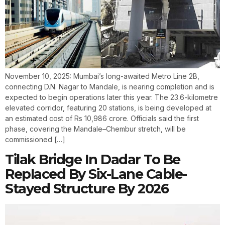
November 10, 2025: Mumbai’s long-awaited Metro Line 2B,
connecting D.N. Nagar to Mandale, is nearing completion and is
expected to begin operations later this year. The 23.6-kilometre
elevated corridor, featuring 20 stations, is being developed at
an estimated cost of Rs 10,986 crore. Officials said the first
phase, covering the Mandale–Chembur stretch, will be
commissioned […]
Tilak Bridge In Dadar To Be
Replaced By Six-Lane Cable-
Stayed Structure By 2026