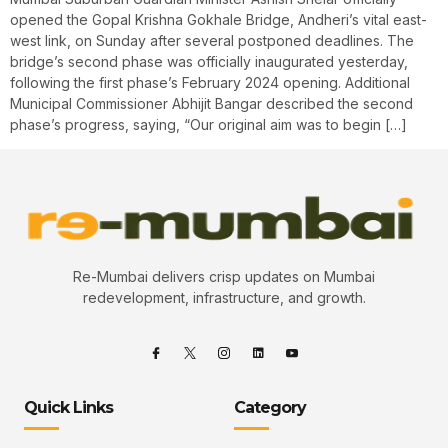
opened the Gopal Krishna Gokhale Bridge, Andheri’s vital east-
west link, on Sunday after several postponed deadlines. The
bridge’s second phase was officially inaugurated yesterday,
following the first phase’s February 2024 opening. Additional
Municipal Commissioner Abhijit Bangar described the second
phase’s progress, saying, “Our original aim was to begin […]
Re-Mumbai delivers crisp updates on Mumbai
redevelopment, infrastructure, and growth.
Quick Links
Category