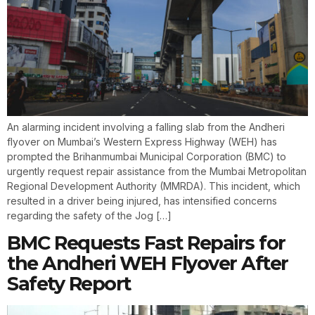
An alarming incident involving a falling slab from the Andheri
flyover on Mumbai’s Western Express Highway (WEH) has
prompted the Brihanmumbai Municipal Corporation (BMC) to
urgently request repair assistance from the Mumbai Metropolitan
Regional Development Authority (MMRDA). This incident, which
resulted in a driver being injured, has intensified concerns
regarding the safety of the Jog […]
BMC Requests Fast Repairs for
the Andheri WEH Flyover After
Safety Report