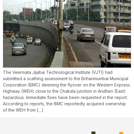
The Veermata Jijabai Technological Institute (VJTI) had
submitted a scathing assessment to the Brihanmumbai Municipal
Corporation (BMC) deeming the flyover on the Western Express
Highway (WEH) close to the Chakala junction in Andheri (East)
hazardous. Immediate fixes have been requested in the report.
According to reports, the BMC reportedly acquired ownership
of the WEH from […]