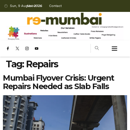
Sun, 9 August 2026
About Us
Contact
Tag:
Repairs
Mumbai Flyover Crisis: Urgent
Repairs Needed as Slab Falls