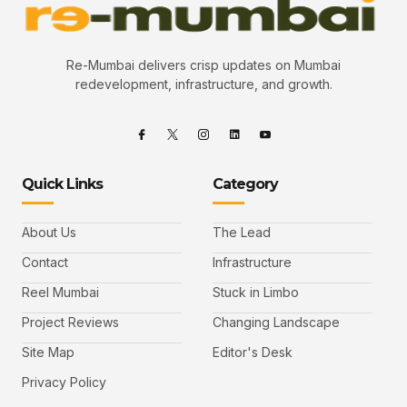
Re-Mumbai delivers crisp updates on Mumbai
redevelopment, infrastructure, and growth.
Quick Links
Category
About Us
The Lead
Contact
Infrastructure
Reel Mumbai
Stuck in Limbo
Project Reviews
Changing Landscape
Site Map
Editor's Desk
Privacy Policy