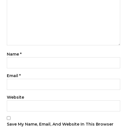
Name
*
Email
*
Website
Save My Name, Email, And Website In This Browser