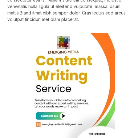
venenatis nulla ligula ut eleifend vulputate, massa ipsum
mattis.Bland itmat nibh semper dolor. Cras lectus sed arcus
volutpat tincidun met diam placerat.