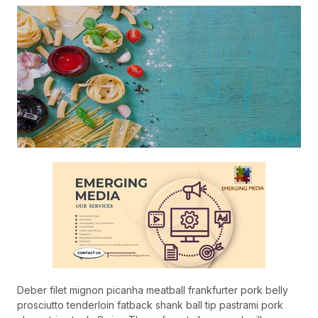
Deber filet mignon picanha meatball frankfurter pork belly
prosciutto tenderloin fatback shank ball tip pastrami pork