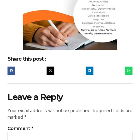
Share this post :
Leave a Reply
Your email address will not be published.
Required fields are
marked
*
Comment
*