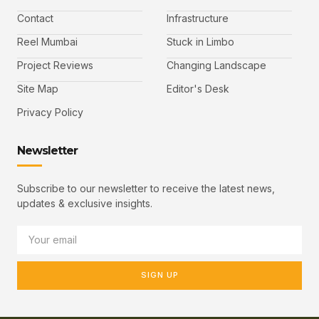
Contact
Infrastructure
Reel Mumbai
Stuck in Limbo
Project Reviews
Changing Landscape
Site Map
Editor's Desk
Privacy Policy
Newsletter
Subscribe to our newsletter to receive the latest news,
updates & exclusive insights.
SIGN UP