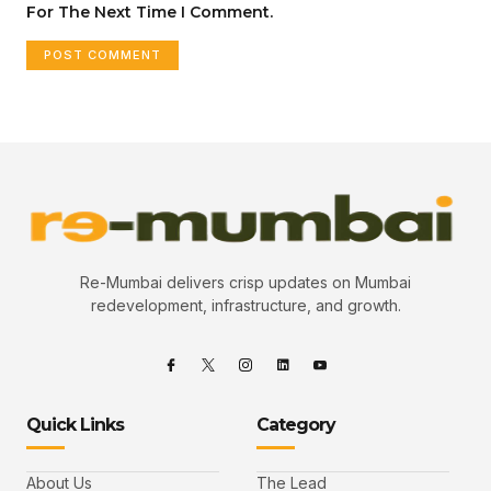
For The Next Time I Comment.
Re-Mumbai delivers crisp updates on Mumbai
redevelopment, infrastructure, and growth.
Quick Links
Category
About Us
The Lead