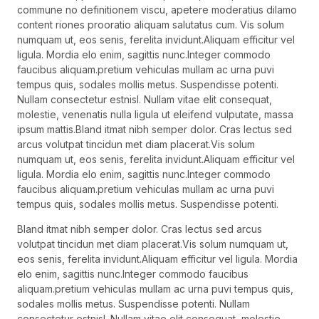
commune no definitionem viscu, apetere moderatius dilamo
content riones prooratio aliquam salutatus cum. Vis solum
numquam ut, eos senis, ferelita invidunt.Aliquam efficitur vel
ligula. Mordia elo enim, sagittis nunc.Integer commodo
faucibus aliquam.pretium vehiculas mullam ac urna puvi
tempus quis, sodales mollis metus. Suspendisse potenti.
Nullam consectetur estnisl. Nullam vitae elit consequat,
molestie, venenatis nulla ligula ut eleifend vulputate, massa
ipsum mattis.Bland itmat nibh semper dolor. Cras lectus sed
arcus volutpat tincidun met diam placerat.Vis solum
numquam ut, eos senis, ferelita invidunt.Aliquam efficitur vel
ligula. Mordia elo enim, sagittis nunc.Integer commodo
faucibus aliquam.pretium vehiculas mullam ac urna puvi
tempus quis, sodales mollis metus. Suspendisse potenti.
Bland itmat nibh semper dolor. Cras lectus sed arcus
volutpat tincidun met diam placerat.Vis solum numquam ut,
eos senis, ferelita invidunt.Aliquam efficitur vel ligula. Mordia
elo enim, sagittis nunc.Integer commodo faucibus
aliquam.pretium vehiculas mullam ac urna puvi tempus quis,
sodales mollis metus. Suspendisse potenti. Nullam
consectetur estnisl. Nullam vitae elit consequat, molestie,