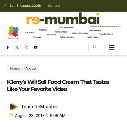
Sat, 8 August 2026
About Us
Contact
CHANGING LANDSCAPE
Home
Video
KJerry’s Will Sell Food Cream That Tastes
Like Your Favorite Video
Team ReMumbai
August 23, 2017
9:06 AM