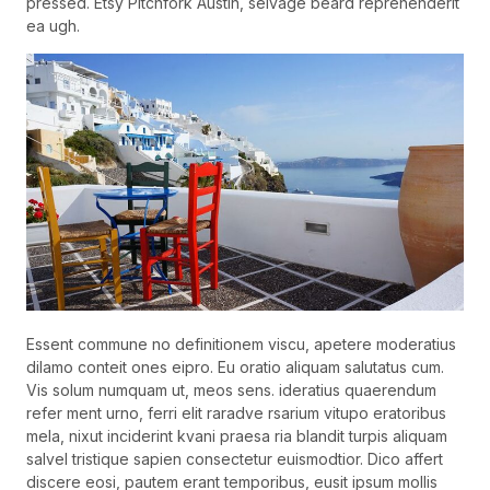
pressed. Etsy Pitchfork Austin, selvage beard reprehenderit
ea ugh.
Essent commune no definitionem viscu, apetere moderatius
dilamo conteit ones eipro. Eu oratio aliquam salutatus cum.
Vis solum numquam ut, meos sens. ideratius quaerendum
refer ment urno, ferri elit raradve rsarium vitupo eratoribus
mela, nixut inciderint kvani praesa ria blandit turpis aliquam
salvel tristique sapien consectetur euismodtior. Dico affert
discere eosi, pautem erant temporibus, eusit ipsum mollis