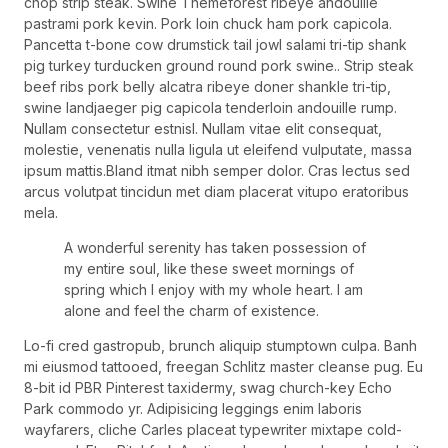
chop strip steak. Swine Themeforest ribeye andouille
pastrami pork kevin. Pork loin chuck ham pork capicola.
Pancetta t-bone cow drumstick tail jowl salami tri-tip shank
pig turkey turducken ground round pork swine.. Strip steak
beef ribs pork belly alcatra ribeye doner shankle tri-tip,
swine landjaeger pig capicola tenderloin andouille rump.
Nullam consectetur estnisl. Nullam vitae elit consequat,
molestie, venenatis nulla ligula ut eleifend vulputate, massa
ipsum mattis.Bland itmat nibh semper dolor. Cras lectus sed
arcus volutpat tincidun met diam placerat vitupo eratoribus
mela.
A wonderful serenity has taken possession of
my entire soul, like these sweet mornings of
spring which I enjoy with my whole heart. I am
alone and feel the charm of existence.
Lo-fi cred gastropub, brunch aliquip stumptown culpa. Banh
mi eiusmod tattooed, freegan Schlitz master cleanse pug. Eu
8-bit id PBR Pinterest taxidermy, swag church-key Echo
Park commodo yr. Adipisicing leggings enim laboris
wayfarers, cliche Carles placeat typewriter mixtape cold-