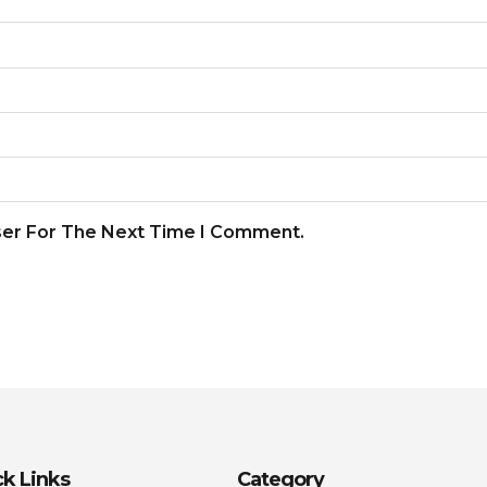
ser For The Next Time I Comment.
k Links
Category