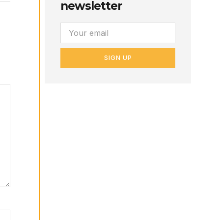
newsletter
SIGN UP