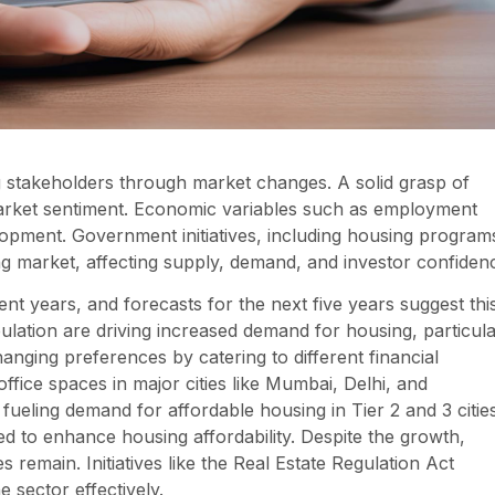
ding stakeholders through market changes. A solid grasp of
 market sentiment. Economic variables such as employment
lopment. Government initiatives, including housing program
ng market, affecting supply, demand, and investor confiden
ent years, and forecasts for the next five years suggest thi
pulation are driving increased demand for housing, particula
nging preferences by catering to different financial
office spaces in major cities like Mumbai, Delhi, and
ueling demand for affordable housing in Tier 2 and 3 cities
ed to enhance housing affordability. Despite the growth,
 remain. Initiatives like the Real Estate Regulation Act
 sector effectively.