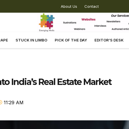
About Us
Contact
CAPE
STUCK IN LIMBO
PICK OF THE DAY
EDITOR’S DESK
nto India’s Real Estate Market
11:29 AM