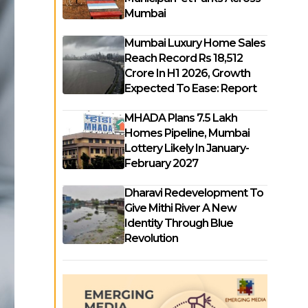
Mumbai
Mumbai Luxury Home Sales
Reach Record Rs 18,512
Crore In H1 2026, Growth
Expected To Ease: Report
MHADA Plans 7.5 Lakh
Homes Pipeline, Mumbai
Lottery Likely In January-
February 2027
Dharavi Redevelopment To
Give Mithi River A New
Identity Through Blue
Revolution