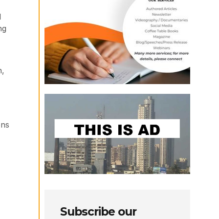
l
ng
n,
ons
Subscribe our