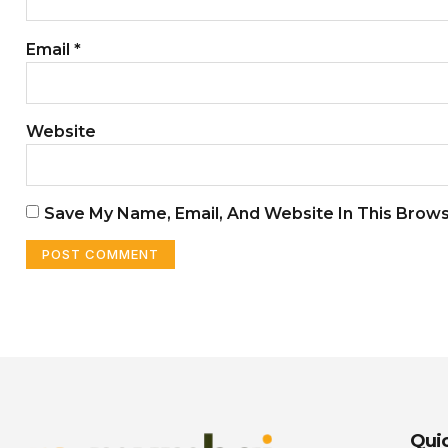
Email
*
Website
Save My Name, Email, And Website In This Brow
Quic