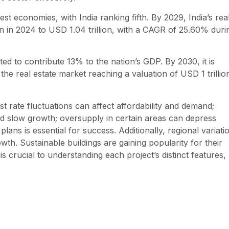
t economies, with India ranking fifth. By 2029, India’s rea
on in 2024 to USD 1.04 trillion, with a CAGR of 25.60% duri
cted to contribute 13% to the nation’s GDP. By 2030, it is
h the real estate market reaching a valuation of USD 1 trillio
st rate fluctuations can affect affordability and demand;
d slow growth; oversupply in certain areas can depress
lans is essential for success. Additionally, regional variati
owth. Sustainable buildings are gaining popularity for their
 crucial to understanding each project’s distinct features,