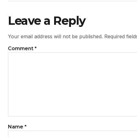
Leave a Reply
Your email address will not be published.
Required fiel
Comment
*
Name
*