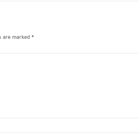
ds are marked
*