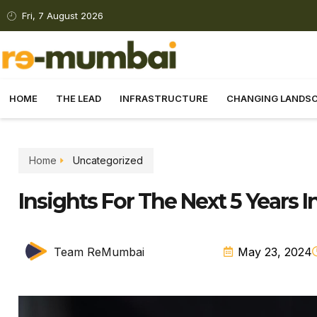
Fri, 7 August 2026
HOME
THE LEAD
INFRASTRUCTURE
CHANGING LANDS
Home
Uncategorized
Insights For The Next 5 Years I
Team ReMumbai
May 23, 2024