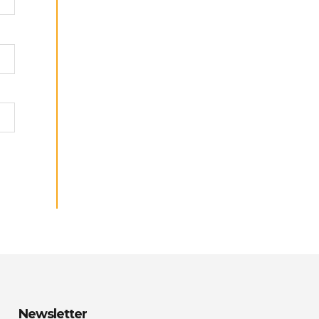
Newsletter