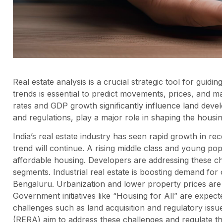
Real estate analysis is a crucial strategic tool for gui
trends is essential to predict movements, prices, and
rates and GDP growth significantly influence land deve
and regulations, play a major role in shaping the housi
India’s real estate industry has seen rapid growth in rec
trend will continue. A rising middle class and young po
affordable housing. Developers are addressing these cha
segments. Industrial real estate is boosting demand for 
Bengaluru. Urbanization and lower property prices are f
Government initiatives like “Housing for All” are expect
challenges such as land acquisition and regulatory issues
(RERA) aim to address these challenges and regulate the