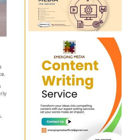
s
ce.
s
rly
.