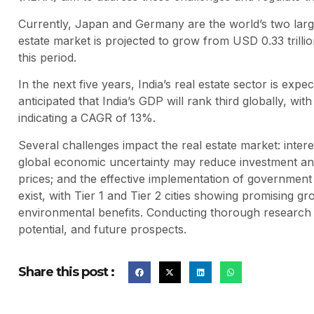
Currently, Japan and Germany are the world’s two larges
estate market is projected to grow from USD 0.33 trilli
this period.
In the next five years, India’s real estate sector is expe
anticipated that India’s GDP will rank third globally, wit
indicating a CAGR of 13%.
Several challenges impact the real estate market: intere
global economic uncertainty may reduce investment an
prices; and the effective implementation of government p
exist, with Tier 1 and Tier 2 cities showing promising gr
environmental benefits. Conducting thorough research is
potential, and future prospects.
Share this post :