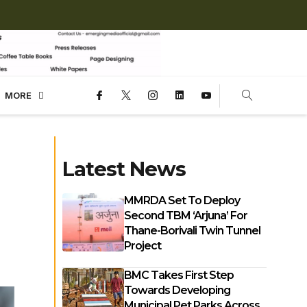
MORE
Latest News
MMRDA Set To Deploy
Second TBM ‘Arjuna’ For
Thane-Borivali Twin Tunnel
Project
BMC Takes First Step
Towards Developing
Municipal Pet Parks Across