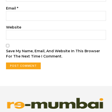
Email
*
Website
Save My Name, Email, And Website In This Browser
For The Next Time I Comment.