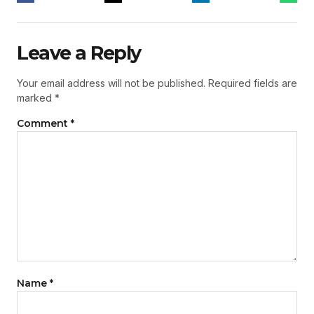
Leave a Reply
Your email address will not be published.
Required fields are
marked
*
Comment
*
Name
*