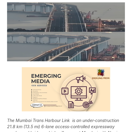
The Mumbai Trans Harbour Link is an under-construction
21.8 km (13.5 mi) 6-lane access-controlled expressway