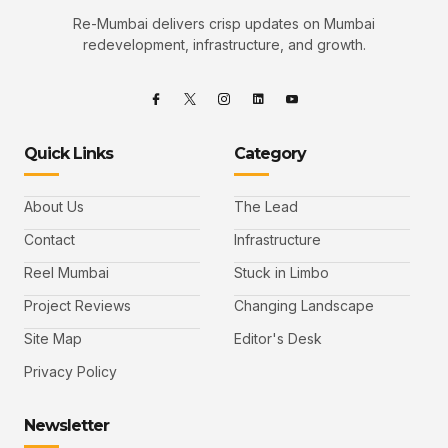
Re-Mumbai delivers crisp updates on Mumbai
redevelopment, infrastructure, and growth.
Quick Links
Category
About Us
The Lead
Contact
Infrastructure
Reel Mumbai
Stuck in Limbo
Project Reviews
Changing Landscape
Site Map
Editor's Desk
Privacy Policy
Newsletter