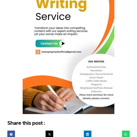
Share this post :