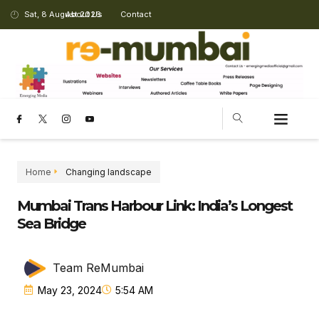
Sat, 8 August 2026
About Us
Contact
Home
Changing landscape
Mumbai Trans Harbour Link: India’s Longest
Sea Bridge
Team ReMumbai
May 23, 2024
5:54 AM