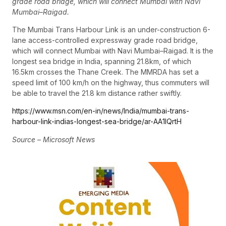
grade road bridge, which will connect Mumbai with Navi
Mumbai–Raigad.
The Mumbai Trans Harbour Link is an under-construction 6-
lane access-controlled expressway grade road bridge,
which will connect Mumbai with Navi Mumbai–Raigad. It is the
longest sea bridge in India, spanning 21.8km, of which
16.5km crosses the Thane Creek. The MMRDA has set a
speed limit of 100 km/h on the highway, thus commuters will
be able to travel the 21.8 km distance rather swiftly.
https://www.msn.com/en-in/news/India/mumbai-trans-
harbour-link-indias-longest-sea-bridge/ar-AA1lQrtH
Source – Microsoft News