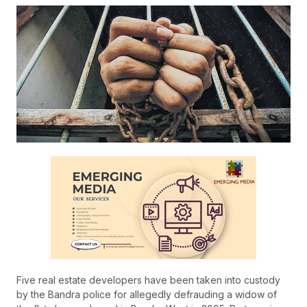
Five real estate developers have been taken into custody
by the Bandra police for allegedly defrauding a widow of