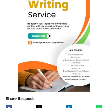
Share this post :