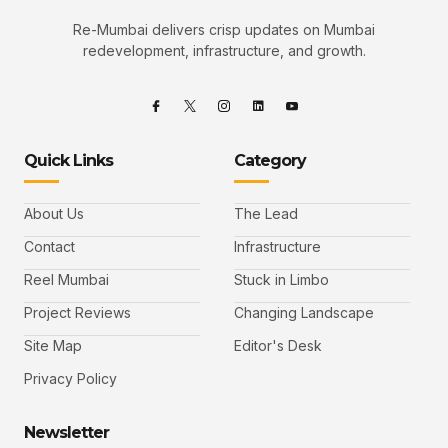
Re-Mumbai delivers crisp updates on Mumbai
redevelopment, infrastructure, and growth.
Quick Links
Category
About Us
The Lead
Contact
Infrastructure
Reel Mumbai
Stuck in Limbo
Project Reviews
Changing Landscape
Site Map
Editor's Desk
Privacy Policy
Newsletter