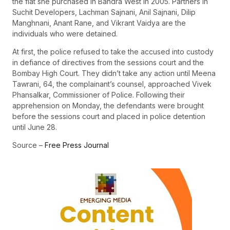
the flat she purchased in Bandra West in 2005. Partners in
Suchit Developers, Lachman Sajnani, Anil Sajnani, Dilip
Manghnani, Anant Rane, and Vikrant Vaidya are the
individuals who were detained.
At first, the police refused to take the accused into custody
in defiance of directives from the sessions court and the
Bombay High Court. They didn’t take any action until Meena
Tawrani, 64, the complainant’s counsel, approached Vivek
Phansalkar, Commissioner of Police. Following their
apprehension on Monday, the defendants were brought
before the sessions court and placed in police detention
until June 28.
Source –
Free Press Journal