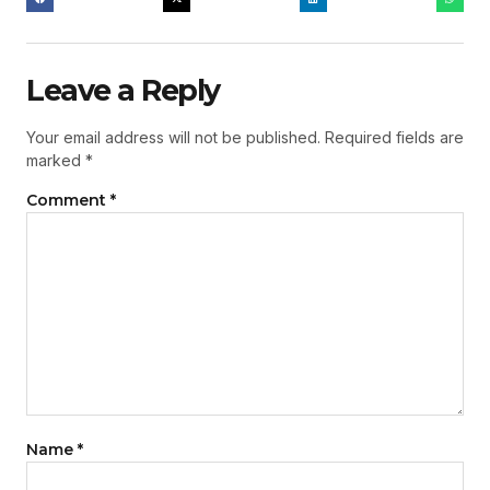
Leave a Reply
Your email address will not be published.
Required fields are
marked
*
Comment
*
Name
*