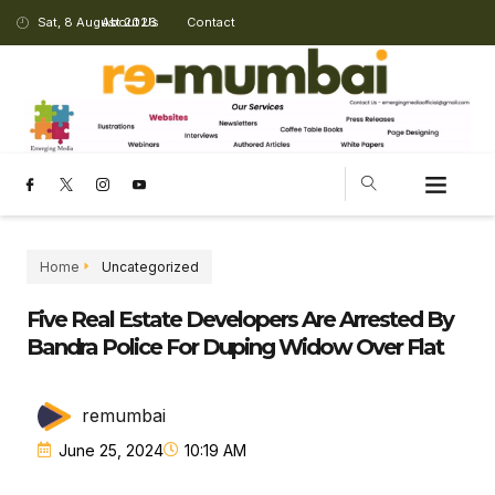
Sat, 8 August 2026
About Us
Contact
Home
Uncategorized
Five Real Estate Developers Are Arrested By
Bandra Police For Duping Widow Over Flat
remumbai
June 25, 2024
10:19 AM