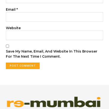
Email
*
Website
Save My Name, Email, And Website In This Browser
For The Next Time I Comment.