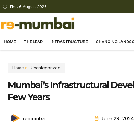
Thu, 6 August 2026
HOME
THE LEAD
INFRASTRUCTURE
CHANGING LANDS
Home
Uncategorized
Mumbai’s Infrastructural Deve
Few Years
remumbai
June 29, 2024