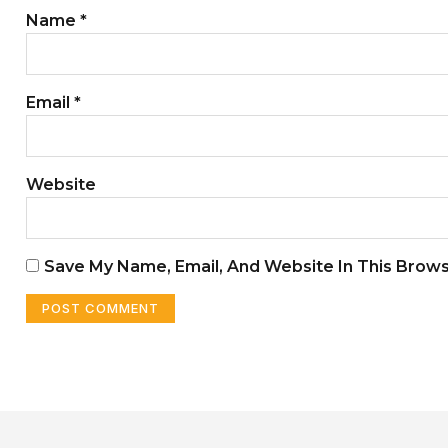
Name
*
Email
*
Website
Save My Name, Email, And Website In This Brow