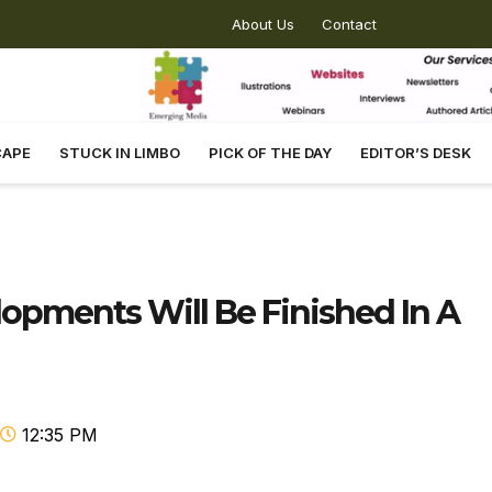
About Us
Contact
CAPE
STUCK IN LIMBO
PICK OF THE DAY
EDITOR’S DESK
lopments Will Be Finished In A
12:35 PM