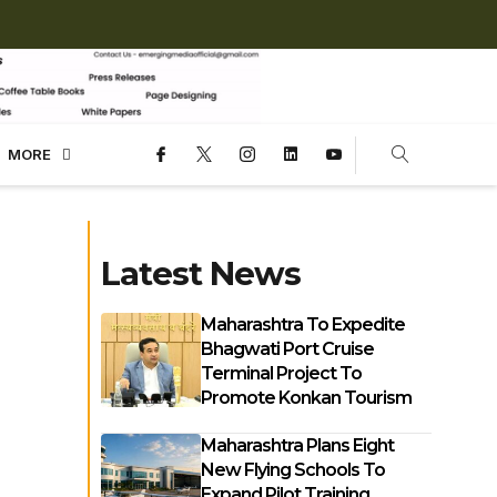
MORE
Latest News
Maharashtra To Expedite
Bhagwati Port Cruise
Terminal Project To
Promote Konkan Tourism
Maharashtra Plans Eight
New Flying Schools To
Expand Pilot Training