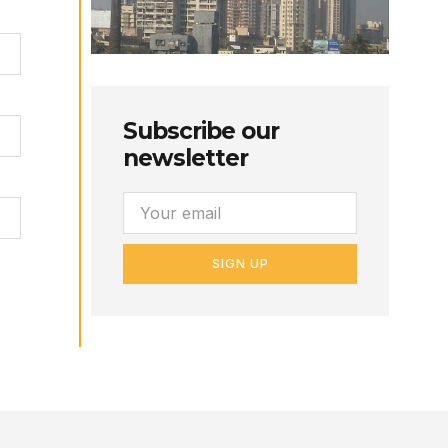
Subscribe our
newsletter
SIGN UP