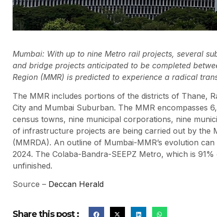
Mumbai: With up to nine Metro rail projects, several s
and bridge projects anticipated to be completed betwe
Region (MMR) is predicted to experience a radical tran
The MMR includes portions of the districts of Thane, Ra
City and Mumbai Suburban. The MMR encompasses 6,328 
census towns, nine municipal corporations, nine muni
of infrastructure projects are being carried out by t
(MMRDA). An outline of Mumbai-MMR’s evolution can 
2024. The Colaba-Bandra-SEEPZ Metro, which is 91% comp
unfinished.
Source –
Deccan Herald
Share this post :