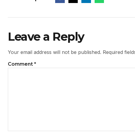
Leave a Reply
Your email address will not be published.
Required fiel
Comment
*