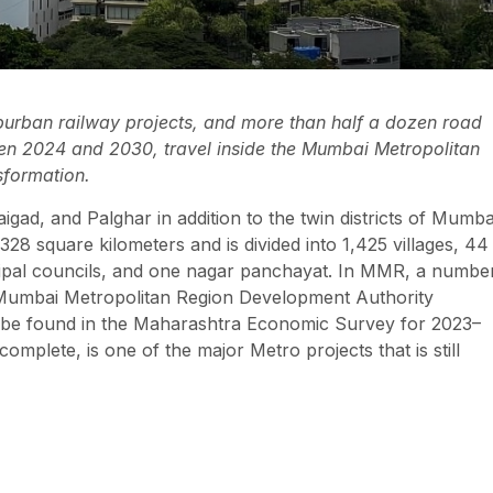
uburban railway projects, and more than half a dozen road
en 2024 and 2030, travel inside the Mumbai Metropolitan
sformation.
igad, and Palghar in addition to the twin districts of Mumba
square kilometers and is divided into 1,425 villages, 44
cipal councils, and one nagar panchayat. In MMR, a numbe
he Mumbai Metropolitan Region Development Authority
be found in the Maharashtra Economic Survey for 2023–
lete, is one of the major Metro projects that is still