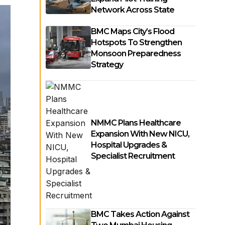
Network Across State
BMC Maps City’s Flood
Hotspots To Strengthen
Monsoon Preparedness
Strategy
NMMC Plans Healthcare
Expansion With New NICU,
Hospital Upgrades &
Specialist Recruitment
BMC Takes Action Against