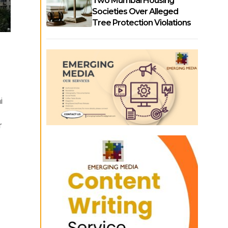
Two Mumbai Housing
Societies Over Alleged
Tree Protection Violations
i
r