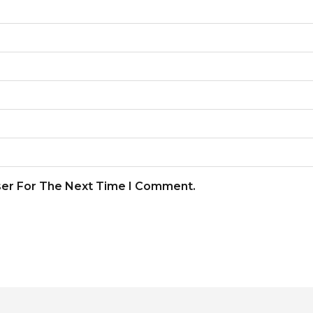
ser For The Next Time I Comment.