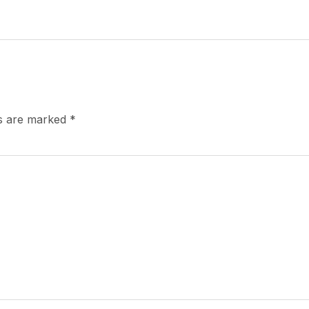
ds are marked
*