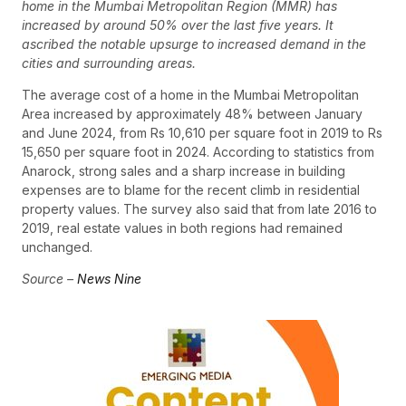
home in the Mumbai Metropolitan Region (MMR) has
increased by around 50% over the last five years. It
ascribed the notable upsurge to increased demand in the
cities and surrounding areas.
The average cost of a home in the Mumbai Metropolitan
Area increased by approximately 48% between January
and June 2024, from Rs 10,610 per square foot in 2019 to Rs
15,650 per square foot in 2024. According to statistics from
Anarock, strong sales and a sharp increase in building
expenses are to blame for the recent climb in residential
property values. The survey also said that from late 2016 to
2019, real estate values in both regions had remained
unchanged.
Source –
News Nine