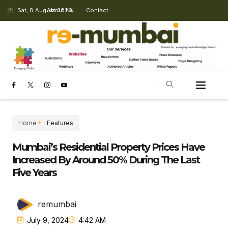
Sat, 8 August 2026
About Us
Contact
Home
Features
Mumbai’s Residential Property Prices Have
Increased By Around 50% During The Last
Five Years
remumbai
July 9, 2024
4:42 AM