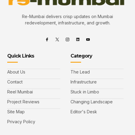
Re-Mumbai delivers crisp updates on Mumbai
redevelopment, infrastructure, and growth.
Quick Links
Category
About Us
The Lead
Contact
Infrastructure
Reel Mumbai
Stuck in Limbo
Project Reviews
Changing Landscape
Site Map
Editor's Desk
Privacy Policy