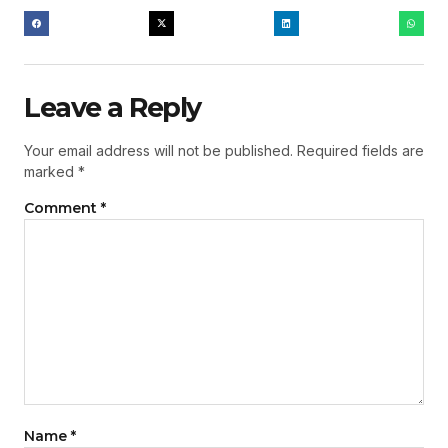
Leave a Reply
Your email address will not be published.
Required fields are
marked
*
Comment
*
Name
*