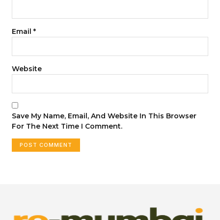
Email
*
Website
Save My Name, Email, And Website In This Browser
For The Next Time I Comment.