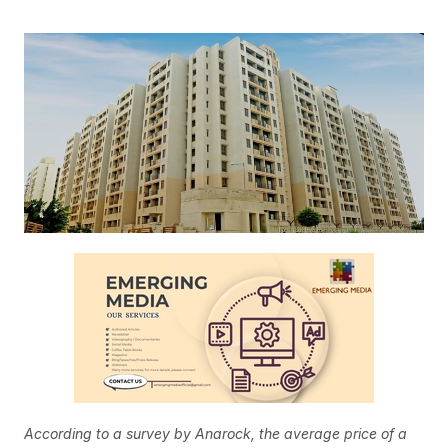
According to a survey by Anarock, the average price of a