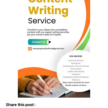
Share this post :