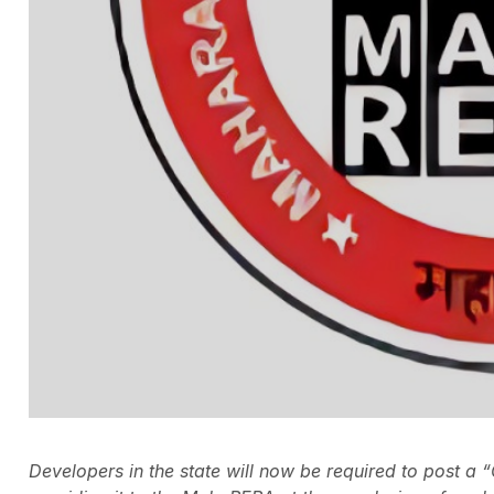
Developers in the state will now be required to post a “