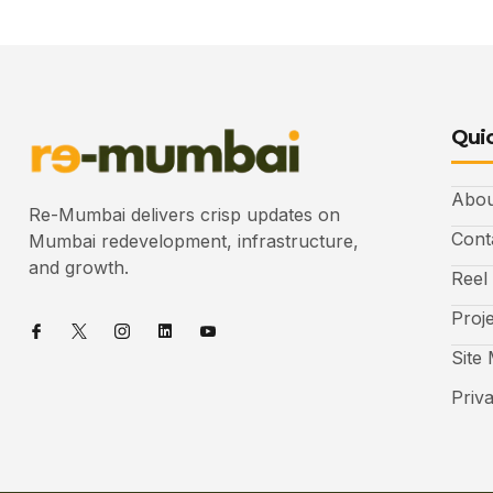
Quic
Abou
Re-Mumbai delivers crisp updates on
Cont
Mumbai redevelopment, infrastructure,
and growth.
Reel
Proj
Site
Priv