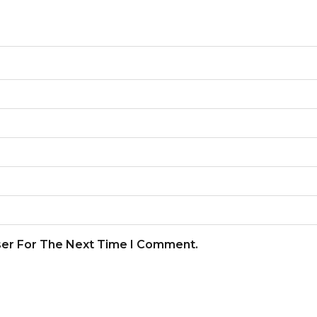
ser For The Next Time I Comment.