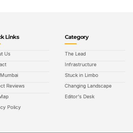
k Links
Category
t Us
The Lead
act
Infrastructure
 Mumbai
Stuck in Limbo
ect Reviews
Changing Landscape
 Map
Editor's Desk
acy Policy