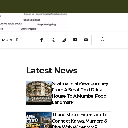
MORE
Latest News
Shalimar’s 56-Year Journey
From A Small Cold Drink
House To A Mumbai Food
Landmark
Thane Metro Extension To
Connect Kalwa, Mumbra &
Diva With Wider MMR