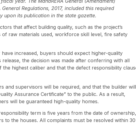
ch fiscal year. The MahaRERA General (Amendment)
eneral Regulations, 2017, included this required
 upon its publication in the state gazette.
tors that affect building quality, such as the project’s
ds of raw materials used, workforce skill level, fire safety
ty have increased, buyers should expect higher-quality
release, the decision was made after conferring with all
f the highest caliber and that the defect responsibility claus
s and supervisors will be required, and that the builder will
ality Assurance Certificate” to the public. As a result,
mers will be guaranteed high-quality homes.
sponsibility term is five years from the date of ownership
s to the houses. All complaints must be resolved within 30