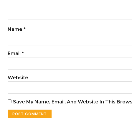
Name
*
Email
*
Website
Save My Name, Email, And Website In This Brow