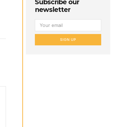
Subscribe our
newsletter
SIGN UP