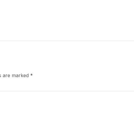
ds are marked
*