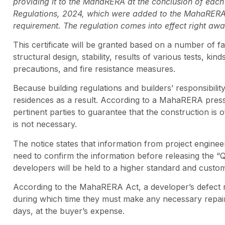
providing it to the MahaRERA at the conclusion of ea
Regulations, 2024, which were added to the MahaRERA G
requirement. The regulation comes into effect right away
This certificate will be granted based on a number of fac
structural design, stability, results of various tests, kin
precautions, and fire resistance measures.
Because building regulations and builders’ responsibili
residences as a result. According to a MahaRERA press 
pertinent parties to guarantee that the construction is o
is not necessary.
The notice states that information from project engineer
need to confirm the information before releasing the “Qu
developers will be held to a higher standard and custo
According to the MahaRERA Act, a developer’s defect re
during which time they must make any necessary repair
days, at the buyer’s expense.