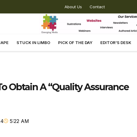
About Us
Contact
CAPE
STUCK IN LIMBO
PICK OF THE DAY
EDITOR’S DESK
o Obtain A “Quality Assurance
24
5:22 AM