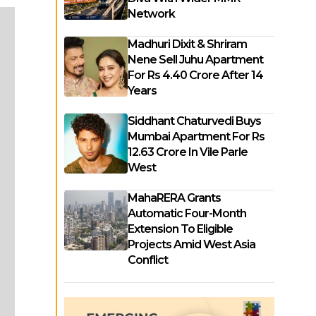
Network
Madhuri Dixit & Shriram
Nene Sell Juhu Apartment
For Rs 4.40 Crore After 14
Years
Siddhant Chaturvedi Buys
Mumbai Apartment For Rs
12.63 Crore In Vile Parle
West
MahaRERA Grants
Automatic Four-Month
Extension To Eligible
Projects Amid West Asia
Conflict