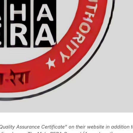
Quality Assurance Certificate” on their website in addition 