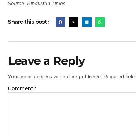
Source: Hindustan Times
Share this post :
Leave a Reply
Your email address will not be published.
Required fiel
Comment
*