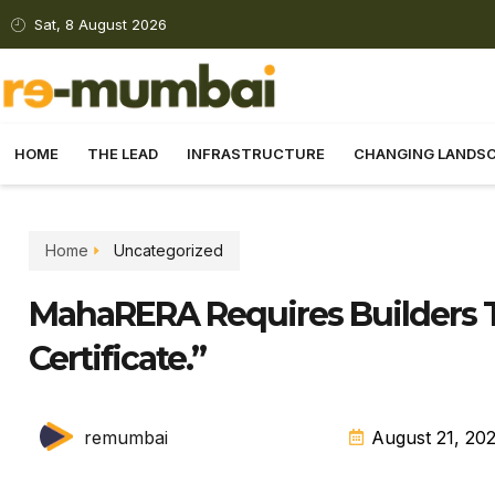
Sat, 8 August 2026
HOME
THE LEAD
INFRASTRUCTURE
CHANGING LANDS
Home
Uncategorized
MahaRERA Requires Builders T
Certificate.”
remumbai
August 21, 20