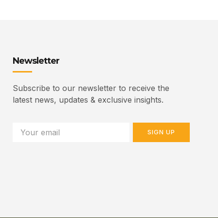
Newsletter
Subscribe to our newsletter to receive the
latest news, updates & exclusive insights.
SIGN UP