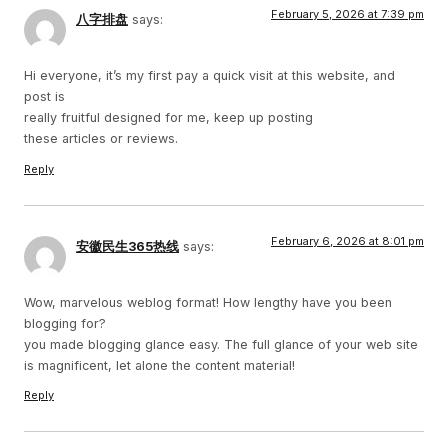
February 5, 2026 at 7:39 pm
八字排盘
says:
Hi everyone, it’s my first pay a quick visit at this website, and
post is
really fruitful designed for me, keep up posting
these articles or reviews.
Reply
February 6, 2026 at 8:01 pm
安徽民生365热线
says:
Wow, marvelous weblog format! How lengthy have you been
blogging for?
you made blogging glance easy. The full glance of your web site
is magnificent, let alone the content material!
Reply