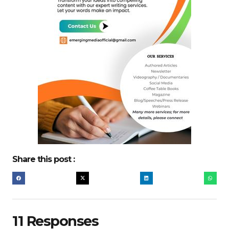
Share this post :
11 Responses