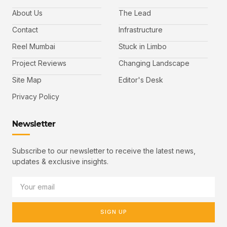
About Us
The Lead
Contact
Infrastructure
Reel Mumbai
Stuck in Limbo
Project Reviews
Changing Landscape
Site Map
Editor's Desk
Privacy Policy
Newsletter
Subscribe to our newsletter to receive the latest news,
updates & exclusive insights.
SIGN UP