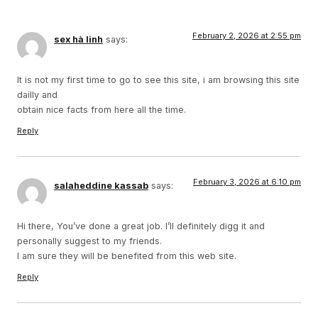
February 2, 2026 at 2:55 pm
sex hà linh
says:
It is not my first time to go to see this site, i am browsing this site
dailly and
obtain nice facts from here all the time.
Reply
February 3, 2026 at 6:10 pm
salaheddine kassab
says:
Hi there, You’ve done a great job. I’ll definitely digg it and
personally suggest to my friends.
I am sure they will be benefited from this web site.
Reply