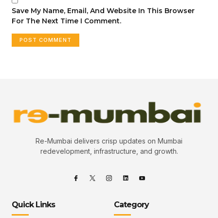
Save My Name, Email, And Website In This Browser
For The Next Time I Comment.
Re-Mumbai delivers crisp updates on Mumbai
redevelopment, infrastructure, and growth.
Quick Links
Category