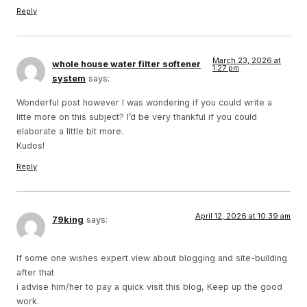
Reply
March 23, 2026 at
whole house water filter softener
1:27 pm
system
says:
Wonderful post however I was wondering if you could write a
litte more on this subject? I’d be very thankful if you could
elaborate a little bit more.
Kudos!
Reply
April 12, 2026 at 10:39 am
79king
says:
If some one wishes expert view about blogging and site-building
after that
i advise him/her to pay a quick visit this blog, Keep up the good
work.