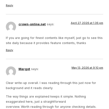
Reply
April 27, 2026 at 1:36 pm
crown-online.net
says:
If you are going for finest contents like myself, just go to see this
site daily because it provides feature contents, thanks
Reply
May 13, 2026 at 9:10 pm
Margot
says:
Clear write-up overall. I was reading through this just now for
background and it reads clearly.
The way things are explained keeps it simple. Nothing
exaggerated here, just a straightforward
overview. Worth reading through for anyone checking details.