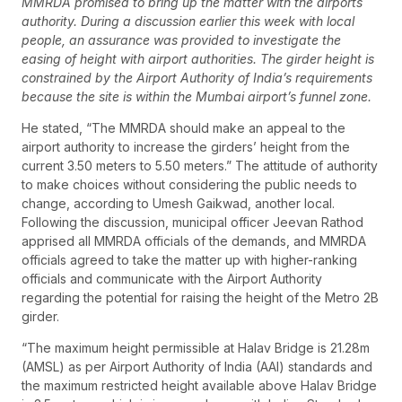
MMRDA promised to bring up the matter with the airports
authority. During a discussion earlier this week with local
people, an assurance was provided to investigate the
easing of height with airport authorities. The girder height is
constrained by the Airport Authority of India’s requirements
because the site is within the Mumbai airport’s funnel zone.
He stated, “The MMRDA should make an appeal to the
airport authority to increase the girders’ height from the
current 3.50 meters to 5.50 meters.” The attitude of authority
to make choices without considering the public needs to
change, according to Umesh Gaikwad, another local.
Following the discussion, municipal officer Jeevan Rathod
apprised all MMRDA officials of the demands, and MMRDA
officials agreed to take the matter up with higher-ranking
officials and communicate with the Airport Authority
regarding the potential for raising the height of the Metro 2B
girder.
“The maximum height permissible at Halav Bridge is 21.28m
(AMSL) as per Airport Authority of India (AAI) standards and
the maximum restricted height available above Halav Bridge