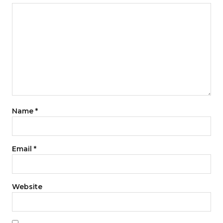
Name
*
Email
*
Website