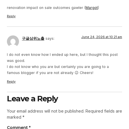
renovation impact on sale outcomes gawler (
Margot
)
Reply
June 24, 2026 at 10:21 am
구글상위노출
says:
I do not even know how I ended up here, but I thought this post
was good.
I do not know who you are but certainly you are going to a
famous blogger if you are not already 😉 Cheers!
Reply
Leave a Reply
Your email address will not be published.
Required fields are
marked
*
Comment
*