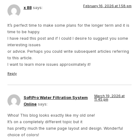
February 16, 2026 at 1:58 pm
x 88
says:
It’s perfect time to make some plans for the longer term and it is
time to be happy.
I have read this post and if I could I desire to suggest you some
interesting issues
or advice. Perhaps you could write subsequent articles referring
to this article.
I want to learn more issues approximately it!
Reply
March 19, 2026 at
SoftPro Water Filtration System
11:45 pm
Online
says:
Whoa! This blog looks exactly like my old one!
It’s on a completely different topic but it
has pretty much the same page layout and design. Wonderful
choice of colors!