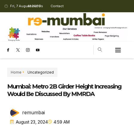
Fri, 7 August 2026
About Us
Contact
Home
Uncategorized
Mumbai: Metro 2B Girder Height Increasing
Would Be Discussed By MMRDA
remumbai
August 23, 2024
4:59 AM