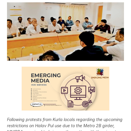
Following protests from Kurla locals regarding the upcoming
restrictions on Halav Pul use due to the Metro 2B girder,