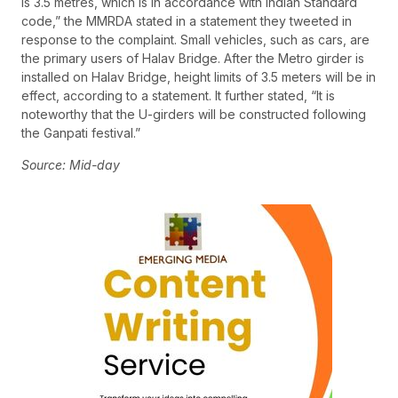
is 3.5 metres, which is in accordance with Indian Standard
code,” the MMRDA stated in a statement they tweeted in
response to the complaint. Small vehicles, such as cars, are
the primary users of Halav Bridge. After the Metro girder is
installed on Halav Bridge, height limits of 3.5 meters will be in
effect, according to a statement. It further stated, “It is
noteworthy that the U-girders will be constructed following
the Ganpati festival.”
Source: Mid-day