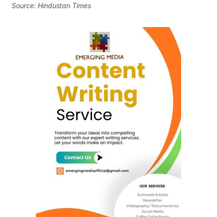
Source: Hindustan Times