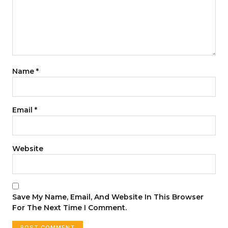
Name
*
Email
*
Website
Save My Name, Email, And Website In This Browser
For The Next Time I Comment.