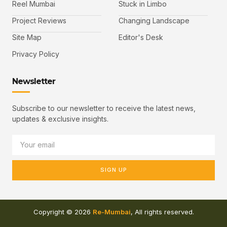
Reel Mumbai
Stuck in Limbo
Project Reviews
Changing Landscape
Site Map
Editor's Desk
Privacy Policy
Newsletter
Subscribe to our newsletter to receive the latest news,
updates & exclusive insights.
SIGN UP
Copyright © 2026
Re-Mumbai
, All rights reserved.