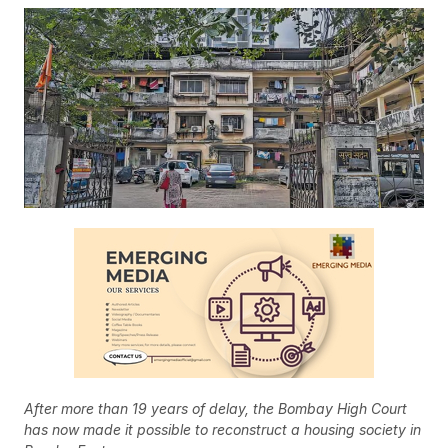
After more than 19 years of delay, the Bombay High Court
has now made it possible to reconstruct a housing society in