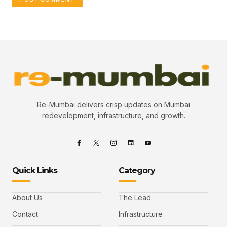
Re-Mumbai delivers crisp updates on Mumbai
redevelopment, infrastructure, and growth.
Quick Links
Category
About Us
The Lead
Contact
Infrastructure