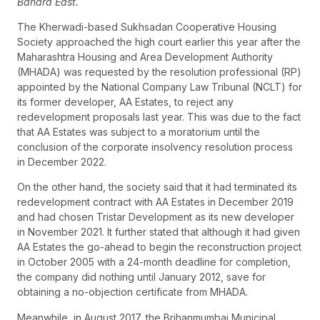
Bandra East.
The Kherwadi-based Sukhsadan Cooperative Housing
Society approached the high court earlier this year after the
Maharashtra Housing and Area Development Authority
(MHADA) was requested by the resolution professional (RP)
appointed by the National Company Law Tribunal (NCLT) for
its former developer, AA Estates, to reject any
redevelopment proposals last year. This was due to the fact
that AA Estates was subject to a moratorium until the
conclusion of the corporate insolvency resolution process
in December 2022.
On the other hand, the society said that it had terminated its
redevelopment contract with AA Estates in December 2019
and had chosen Tristar Development as its new developer
in November 2021. It further stated that although it had given
AA Estates the go-ahead to begin the reconstruction project
in October 2005 with a 24-month deadline for completion,
the company did nothing until January 2012, save for
obtaining a no-objection certificate from MHADA.
Meanwhile, in August 2017, the Brihanmumbai Municipal