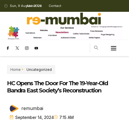
Sun, 9 August 2026
About Us
Contact
Home
Uncategorized
HC Opens The Door For The 19-Year-Old
Bandra East Society’s Reconstruction
remumbai
September 14, 2024
7:15 AM