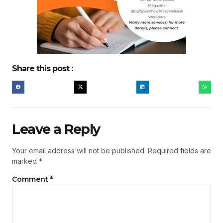
Share this post :
Leave a Reply
Your email address will not be published.
Required fields are
marked
*
Comment
*