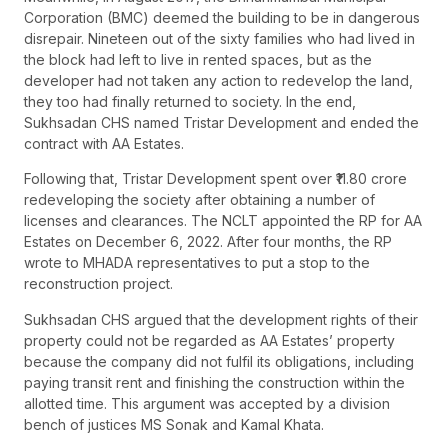
Corporation (BMC) deemed the building to be in dangerous
disrepair. Nineteen out of the sixty families who had lived in
the block had left to live in rented spaces, but as the
developer had not taken any action to redevelop the land,
they too had finally returned to society. In the end,
Sukhsadan CHS named Tristar Development and ended the
contract with AA Estates.
Following that, Tristar Development spent over ₹11.80 crore
redeveloping the society after obtaining a number of
licenses and clearances. The NCLT appointed the RP for AA
Estates on December 6, 2022. After four months, the RP
wrote to MHADA representatives to put a stop to the
reconstruction project.
Sukhsadan CHS argued that the development rights of their
property could not be regarded as AA Estates’ property
because the company did not fulfil its obligations, including
paying transit rent and finishing the construction within the
allotted time. This argument was accepted by a division
bench of justices MS Sonak and Kamal Khata.