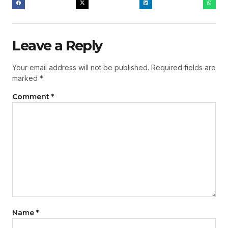
Leave a Reply
Your email address will not be published.
Required fields are
marked
*
Comment
*
Name
*