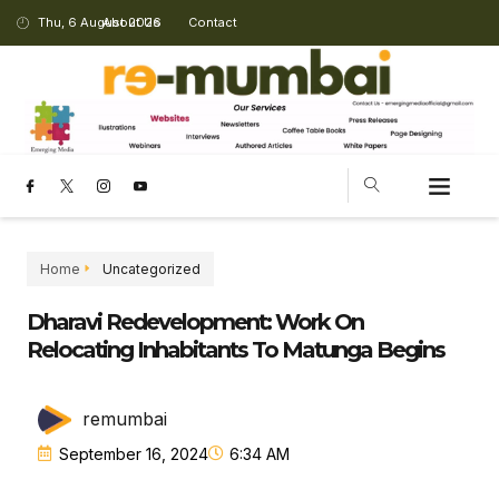
Thu, 6 August 2026
About Us
Contact
Home
Uncategorized
Dharavi Redevelopment: Work On
Relocating Inhabitants To Matunga Begins
remumbai
September 16, 2024
6:34 AM