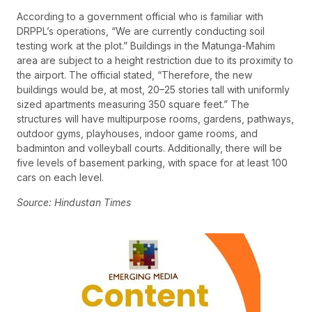
According to a government official who is familiar with
DRPPL’s operations, “We are currently conducting soil
testing work at the plot.” Buildings in the Matunga-Mahim
area are subject to a height restriction due to its proximity to
the airport. The official stated, “Therefore, the new
buildings would be, at most, 20–25 stories tall with uniformly
sized apartments measuring 350 square feet.” The
structures will have multipurpose rooms, gardens, pathways,
outdoor gyms, playhouses, indoor game rooms, and
badminton and volleyball courts. Additionally, there will be
five levels of basement parking, with space for at least 100
cars on each level.
Source: Hindustan Times