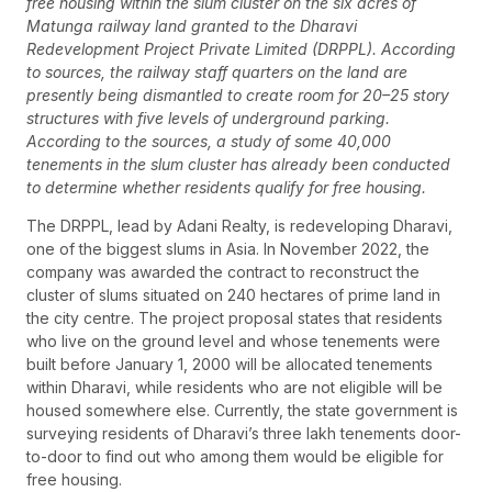
free housing within the slum cluster on the six acres of
Matunga railway land granted to the Dharavi
Redevelopment Project Private Limited (DRPPL). According
to sources, the railway staff quarters on the land are
presently being dismantled to create room for 20–25 story
structures with five levels of underground parking.
According to the sources, a study of some 40,000
tenements in the slum cluster has already been conducted
to determine whether residents qualify for free housing.
The DRPPL, lead by Adani Realty, is redeveloping Dharavi,
one of the biggest slums in Asia. In November 2022, the
company was awarded the contract to reconstruct the
cluster of slums situated on 240 hectares of prime land in
the city centre. The project proposal states that residents
who live on the ground level and whose tenements were
built before January 1, 2000 will be allocated tenements
within Dharavi, while residents who are not eligible will be
housed somewhere else. Currently, the state government is
surveying residents of Dharavi’s three lakh tenements door-
to-door to find out who among them would be eligible for
free housing.