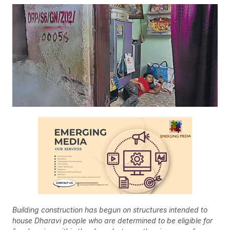
Building construction has begun on structures intended to
house Dharavi people who are determined to be eligible for