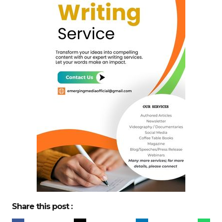
Share this post :