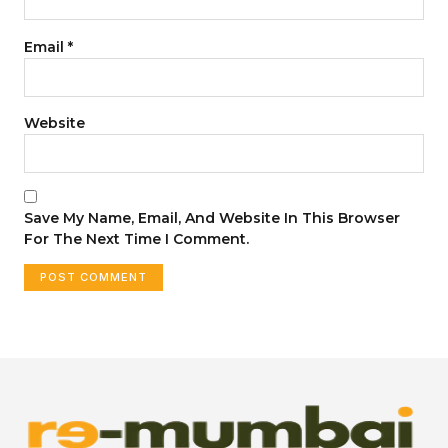
Email
*
Website
Save My Name, Email, And Website In This Browser
For The Next Time I Comment.