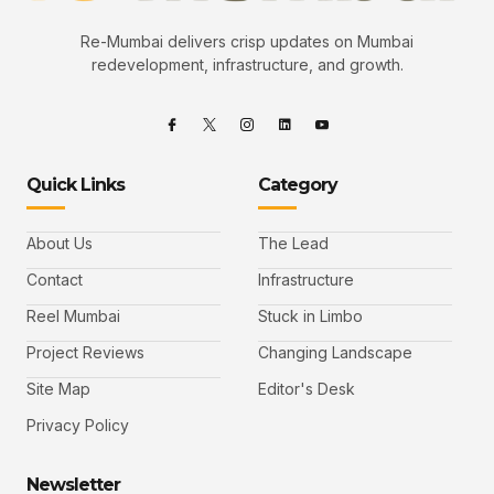
Re-Mumbai delivers crisp updates on Mumbai
redevelopment, infrastructure, and growth.
Quick Links
Category
About Us
The Lead
Contact
Infrastructure
Reel Mumbai
Stuck in Limbo
Project Reviews
Changing Landscape
Site Map
Editor's Desk
Privacy Policy
Newsletter