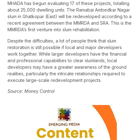
MHADA has begun evaluating 17 of these projects, totalling
about 25,000 dwelling units. The Ramabai Ambedkar Nagar
slum in Ghatkopar (East) will be redeveloped according to a
recent agreement between the MMRDA and SRA. This is the
MMRDA’s first venture into slum rehabilitation.
Despite the difficulties, a lot of people think that slum
restoration is still possible if local and major developers
work together. While larger developers have the financial
and professional capabilities to clear slumlands, local
developers may have a greater awareness of the ground
realities, particularly the intricate relationships required to
execute large-scale redevelopment projects.
Source: Money Control