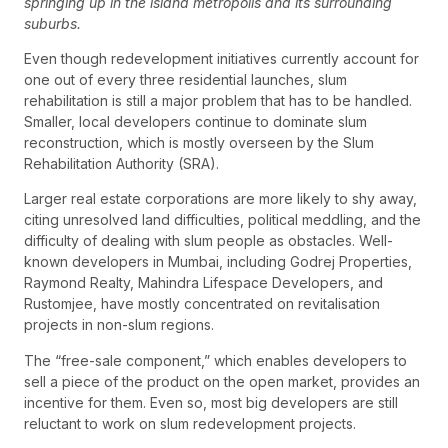
springing up in the island metropolis and its surrounding
suburbs.
Even though redevelopment initiatives currently account for
one out of every three residential launches, slum
rehabilitation is still a major problem that has to be handled.
Smaller, local developers continue to dominate slum
reconstruction, which is mostly overseen by the Slum
Rehabilitation Authority (SRA).
Larger real estate corporations are more likely to shy away,
citing unresolved land difficulties, political meddling, and the
difficulty of dealing with slum people as obstacles. Well-
known developers in Mumbai, including Godrej Properties,
Raymond Realty, Mahindra Lifespace Developers, and
Rustomjee, have mostly concentrated on revitalisation
projects in non-slum regions.
The “free-sale component,” which enables developers to
sell a piece of the product on the open market, provides an
incentive for them. Even so, most big developers are still
reluctant to work on slum redevelopment projects.