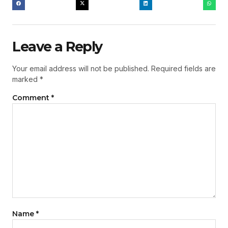
Leave a Reply
Your email address will not be published.
Required fields are
marked
*
Comment
*
Name
*