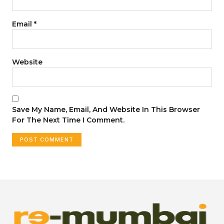
Email
*
Website
Save My Name, Email, And Website In This Browser
For The Next Time I Comment.