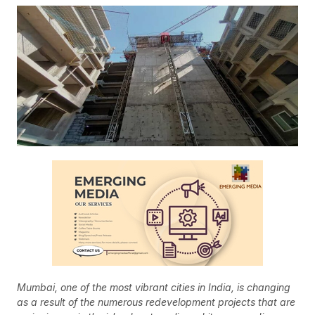
Mumbai, one of the most vibrant cities in India, is changing
as a result of the numerous redevelopment projects that are