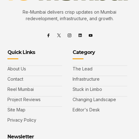
Re-Mumbai delivers crisp updates on Mumbai
redevelopment, infrastructure, and growth.
Quick Links
Category
About Us
The Lead
Contact
Infrastructure
Reel Mumbai
Stuck in Limbo
Project Reviews
Changing Landscape
Site Map
Editor's Desk
Privacy Policy
Newsletter