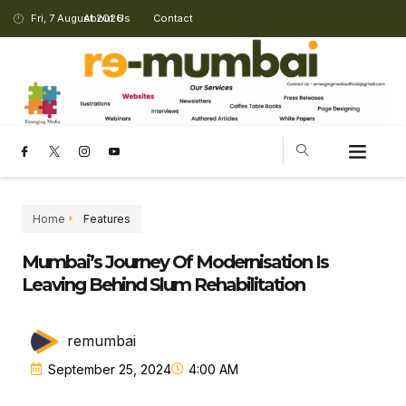
Fri, 7 August 2026
About Us
Contact
Home
Features
Mumbai’s Journey Of Modernisation Is
Leaving Behind Slum Rehabilitation
remumbai
September 25, 2024
4:00 AM