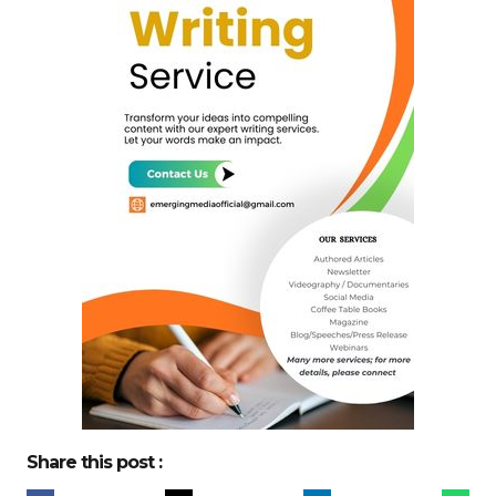
Share this post :