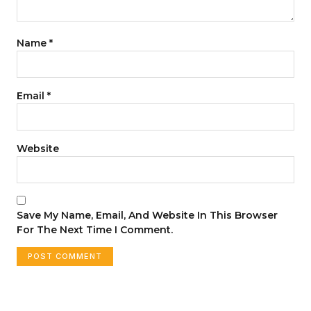
Name
*
Email
*
Website
Save My Name, Email, And Website In This Browser
For The Next Time I Comment.