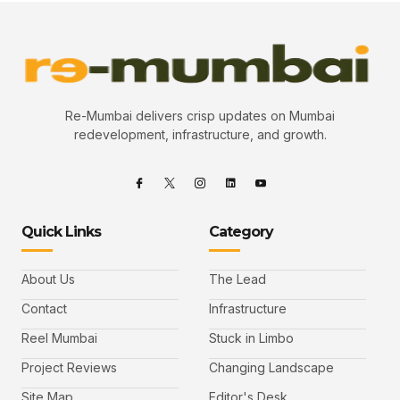
Re-Mumbai delivers crisp updates on Mumbai
redevelopment, infrastructure, and growth.
Quick Links
Category
About Us
The Lead
Contact
Infrastructure
Reel Mumbai
Stuck in Limbo
Project Reviews
Changing Landscape
Site Map
Editor's Desk