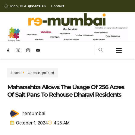
Mon, 10 August 2026
About Us
Contact
Home
Uncategorized
Maharashtra Allows The Usage Of 256 Acres
Of Salt Pans To Rehouse Dharavi Residents
remumbai
October 1, 2024
4:25 AM