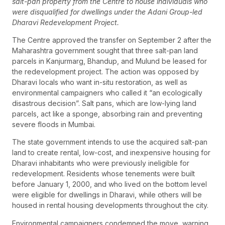
salt-pan property from the Centre to house individuals who
were disqualified for dwellings under the Adani Group-led
Dharavi Redevelopment Project.
The Centre approved the transfer on September 2 after the
Maharashtra government sought that three salt-pan land
parcels in Kanjurmarg, Bhandup, and Mulund be leased for
the redevelopment project. The action was opposed by
Dharavi locals who want in-situ restoration, as well as
environmental campaigners who called it “an ecologically
disastrous decision”. Salt pans, which are low-lying land
parcels, act like a sponge, absorbing rain and preventing
severe floods in Mumbai.
The state government intends to use the acquired salt-pan
land to create rental, low-cost, and inexpensive housing for
Dharavi inhabitants who were previously ineligible for
redevelopment. Residents whose tenements were built
before January 1, 2000, and who lived on the bottom level
were eligible for dwellings in Dharavi, while others will be
housed in rental housing developments throughout the city.
Environmental campaigners condemned the move, warning