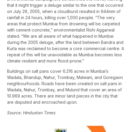
that it might trigger a deluge similar to the one that occurred
on July 26, 2005, when a cloudburst resulted in 944mm of
rainfall in 24 hours, killing over 1,000 people. “The very
areas that protect Mumbai from drowning will be carpeted
with cement-concrete,” environmentalist Rishi Aggarwal
stated. “We are all aware of what happened in Mumbai
during the 2005 deluge, after the land between Bandra and
Kurla was reclaimed to become a core commercial centre. A
repeat of this will be unavoidable as Mumbai becomes less
climate resilient and more flood-prone.”
Buildings on salt pans cover 6.216 acres in Mumbai’s
Wadala, Bhandup, Nahur, Trombay, Malwani, and Goregaon
neighbourhoods. Roads have been created on salt pans in
Wadala, Nahur, Trombay, and Mulund that cover an area of
10.969 acres. There are minor land pieces in the city that
are disputed and encroached upon.
Source: Hindustan Times