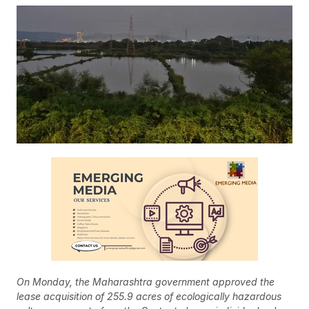
On Monday, the Maharashtra government approved the
lease acquisition of 255.9 acres of ecologically hazardous