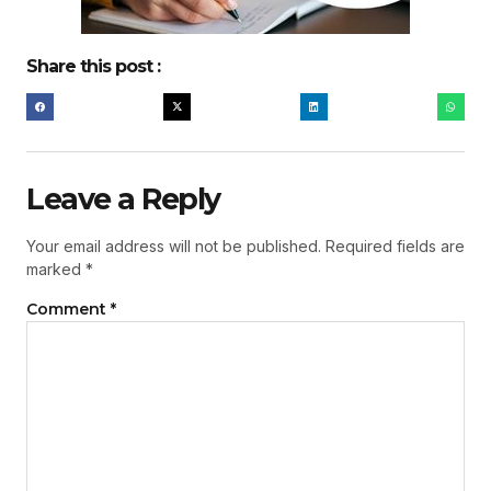
Share this post :
Leave a Reply
Your email address will not be published.
Required fields are
marked
*
Comment
*