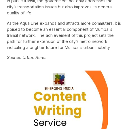
in public transit, the government not only addresses the
city’s transportation issues but also improves its general
quality of life.
As the Aqua Line expands and attracts more commuters, it is
poised to become an essential component of Mumbai’s
transit network. The achievement of this project sets the
path for further extension of the city’s metro network,
indicating a brighter future for Mumbai’s urban mobility.
Source: Urban Acres