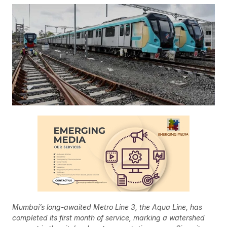
Mumbai’s long-awaited Metro Line 3, the Aqua Line, has
completed its first month of service, marking a watershed