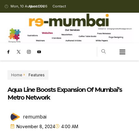
Mon, 10 August 2026
About Us
Contact
CHANGING LANDSCAPE
Home
Features
Aqua Line Boosts Expansion Of Mumbai’s
Metro Network
remumbai
November 8, 2024
4:00 AM