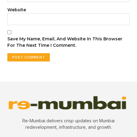
Website
Save My Name, Email, And Website In This Browser
For The Next Time I Comment.
Re-Mumbai delivers crisp updates on Mumbai
redevelopment, infrastructure, and growth.