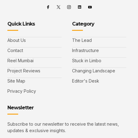
Quick Links
Category
About Us
The Lead
Contact
Infrastructure
Reel Mumbai
Stuck in Limbo
Project Reviews
Changing Landscape
Site Map
Editor's Desk
Privacy Policy
Newsletter
Subscribe to our newsletter to receive the latest news,
updates & exclusive insights.