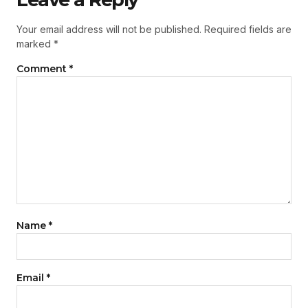
Your email address will not be published.
Required fields are
marked
*
Comment
*
Name
*
Email
*