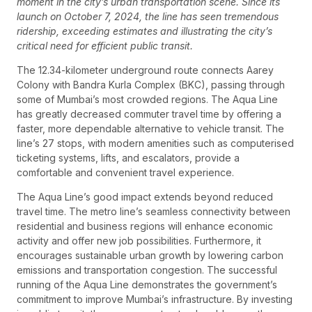
moment in the city’s urban transportation scene. Since its
launch on October 7, 2024, the line has seen tremendous
ridership, exceeding estimates and illustrating the city’s
critical need for efficient public transit.
The 12.34-kilometer underground route connects Aarey
Colony with Bandra Kurla Complex (BKC), passing through
some of Mumbai’s most crowded regions. The Aqua Line
has greatly decreased commuter travel time by offering a
faster, more dependable alternative to vehicle transit. The
line’s 27 stops, with modern amenities such as computerised
ticketing systems, lifts, and escalators, provide a
comfortable and convenient travel experience.
The Aqua Line’s good impact extends beyond reduced
travel time. The metro line’s seamless connectivity between
residential and business regions will enhance economic
activity and offer new job possibilities. Furthermore, it
encourages sustainable urban growth by lowering carbon
emissions and transportation congestion. The successful
running of the Aqua Line demonstrates the government’s
commitment to improve Mumbai’s infrastructure. By investing