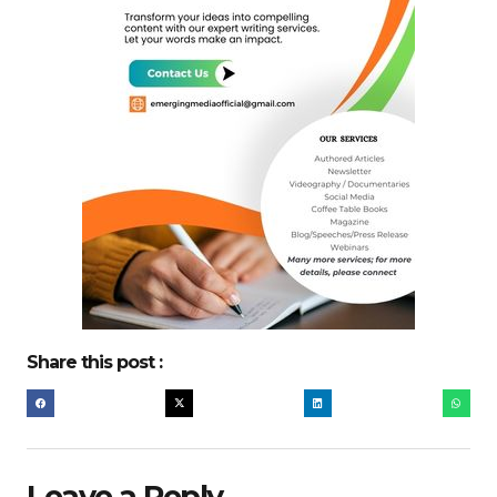
Share this post :
Leave a Reply