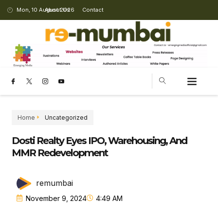
Mon, 10 August 2026
About Us
Contact
CHANGING LANDSCAPE
Home
Uncategorized
Dosti Realty Eyes IPO, Warehousing, And
MMR Redevelopment
remumbai
November 9, 2024
4:49 AM