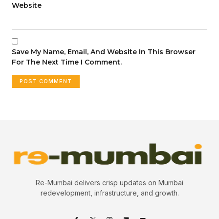
Website
Save My Name, Email, And Website In This Browser
For The Next Time I Comment.
Re-Mumbai delivers crisp updates on Mumbai
redevelopment, infrastructure, and growth.