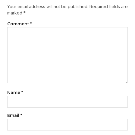
Your email address will not be published.
Required fields are
marked
*
Comment
*
Name
*
Email
*