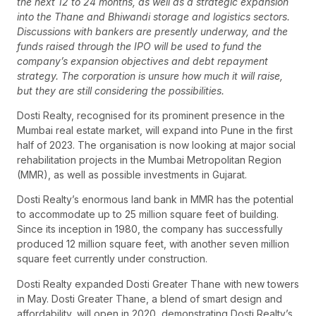
the next 12 to 24 months, as well as a strategic expansion
into the Thane and Bhiwandi storage and logistics sectors.
Discussions with bankers are presently underway, and the
funds raised through the IPO will be used to fund the
company’s expansion objectives and debt repayment
strategy. The corporation is unsure how much it will raise,
but they are still considering the possibilities.
Dosti Realty, recognised for its prominent presence in the
Mumbai real estate market, will expand into Pune in the first
half of 2023. The organisation is now looking at major social
rehabilitation projects in the Mumbai Metropolitan Region
(MMR), as well as possible investments in Gujarat.
Dosti Realty’s enormous land bank in MMR has the potential
to accommodate up to 25 million square feet of building.
Since its inception in 1980, the company has successfully
produced 12 million square feet, with another seven million
square feet currently under construction.
Dosti Realty expanded Dosti Greater Thane with new towers
in May. Dosti Greater Thane, a blend of smart design and
affordability, will open in 2020, demonstrating Dosti Realty’s