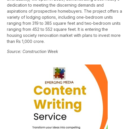
dedication to meeting the discerning demands and
aspirations of prospective homebuyers. The project offers a
variety of lodging options, including one-bedroom units
ranging from 319 to 385 square feet and two-bedroom units
ranging from 452 to 552 square feet. It is entering the
housing society renovation market with plans to invest more
than Rs 1,000 crore.
Source: Construction Week