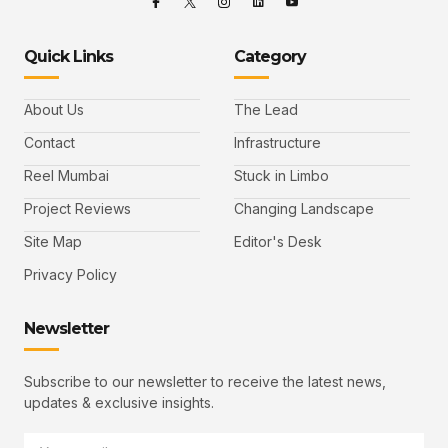
Quick Links
Category
About Us
The Lead
Contact
Infrastructure
Reel Mumbai
Stuck in Limbo
Project Reviews
Changing Landscape
Site Map
Editor's Desk
Privacy Policy
Newsletter
Subscribe to our newsletter to receive the latest news,
updates & exclusive insights.