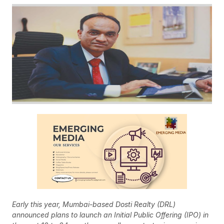
Early this year, Mumbai-based Dosti Realty (DRL)
announced plans to launch an Initial Public Offering (IPO) in