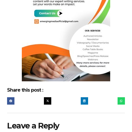
Share this post :
Leave a Reply