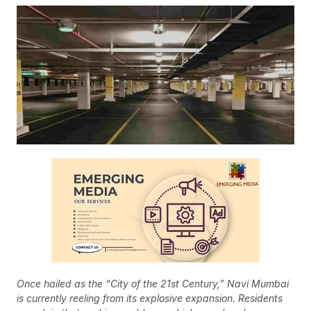
Once hailed as the “City of the 21st Century,” Navi Mumbai
is currently reeling from its explosive expansion. Residents