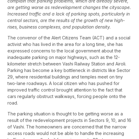
complain that parking problems, which are already severe,
are getting worse as redevelopment changes the cityscape.
Increased traffic and a lack of parking spots, particularly in
central sectors, are the results of the growth of new high-
rises, business complexes, and population density.
The convenor of the Alert Citizens Team (ACT) and a social
activist who has lived in the area for a long time, she has
expressed concerns to the local government about the
inadequate parking on major highways, such as the 12-
kilometer stretch between Vashi Railway Station and Airoli.
Parking has become a key bottleneck in districts like Sector
29, where residential buildings and temples meet on tiny
two-lane roadways. A local citizen who has pushed for
improved traffic control brought attention to the fact that
cars regularly obstruct walkways, forcing people onto the
road.
The parking situation is thought to be getting worse as a
result of the redevelopment projects in Sectors 9, 10, and 16
of Vashi. The homeowners are concerned that the narrow
access roads would not be able to handle the increasing