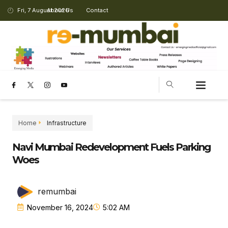
Fri, 7 August 2026
About Us
Contact
Home
Infrastructure
Navi Mumbai Redevelopment Fuels Parking
Woes
remumbai
November 16, 2024
5:02 AM