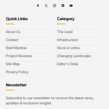
Quick Links
Category
About Us
The Lead
Contact
Infrastructure
Reel Mumbai
Stuck in Limbo
Project Reviews
Changing Landscape
Site Map
Editor's Desk
Privacy Policy
Newsletter
Subscribe to our newsletter to receive the latest news,
updates & exclusive insights.