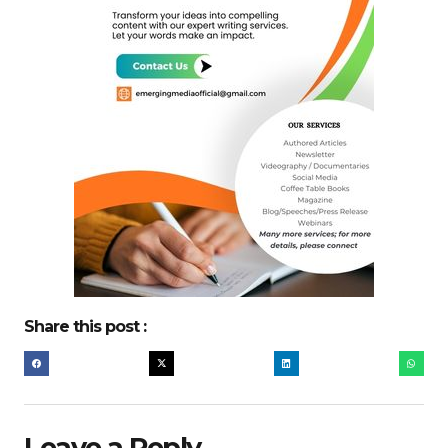
Share this post :
Leave a Reply