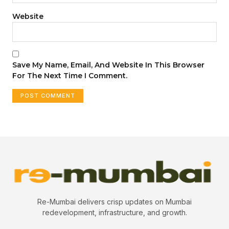
Website
Save My Name, Email, And Website In This Browser
For The Next Time I Comment.
Re-Mumbai delivers crisp updates on Mumbai
redevelopment, infrastructure, and growth.