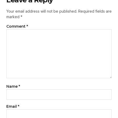
Your email address will not be published.
Required fields are
marked
*
Comment
*
Name
*
Email
*