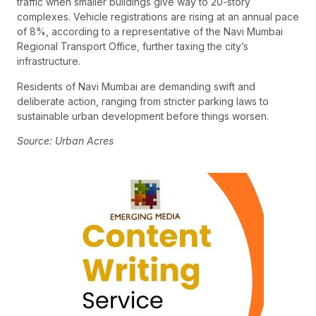
traffic when smaller buildings give way to 20-story
complexes. Vehicle registrations are rising at an annual pace
of 8%, according to a representative of the Navi Mumbai
Regional Transport Office, further taxing the city’s
infrastructure.
Residents of Navi Mumbai are demanding swift and
deliberate action, ranging from stricter parking laws to
sustainable urban development before things worsen.
Source: Urban Acres