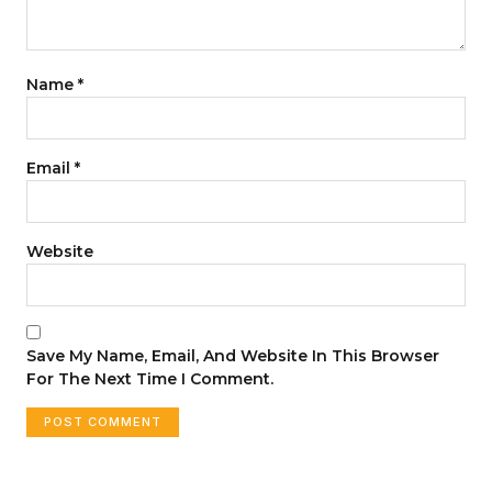
Name
*
Email
*
Website
Save My Name, Email, And Website In This Browser
For The Next Time I Comment.