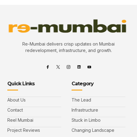
Re-Mumbai delivers crisp updates on Mumbai
redevelopment, infrastructure, and growth.
Quick Links
Category
About Us
The Lead
Contact
Infrastructure
Reel Mumbai
Stuck in Limbo
Project Reviews
Changing Landscape