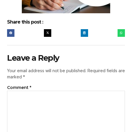
Share this post :
Leave a Reply
Your email address will not be published.
Required fields are
marked
*
Comment
*