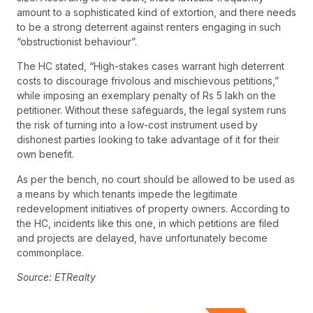
amount to a sophisticated kind of extortion, and there needs
to be a strong deterrent against renters engaging in such
“obstructionist behaviour”.
The HC stated, “High-stakes cases warrant high deterrent
costs to discourage frivolous and mischievous petitions,”
while imposing an exemplary penalty of Rs 5 lakh on the
petitioner. Without these safeguards, the legal system runs
the risk of turning into a low-cost instrument used by
dishonest parties looking to take advantage of it for their
own benefit.
As per the bench, no court should be allowed to be used as
a means by which tenants impede the legitimate
redevelopment initiatives of property owners. According to
the HC, incidents like this one, in which petitions are filed
and projects are delayed, have unfortunately become
commonplace.
Source: ETRealty