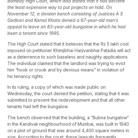
Bombay High Court, which also stated that it has become
the least expensive way to put projects on hold. On
November 12, a division bench consisting of Justices A S
Gadkari and Kamal Khata denied a 67-year-old man’s
appeal to leave an 83-year-old bungalow in which he had
been a tenant since 1995.
The High Court stated that it believes that the Rs 5 lakh cost
imposed on petitioner Khimjibhai Harjivanbhai Patadia will act
as a deterrence to such baseless and naughty applications.
The individual claimed that the landlord was trying to evict
him “hook or crook and by devious means” in violation of
his tenancy rights.
In its ruling, a copy of which was made public on
Wednesday, the court denied the petition, stating that it was
submitted to prevent the redevelopment and that all other
tenants had left the bungalow.
The bench observed that the building, a “Bubna bungalow”
in the Kandivali neighbourhood of Mumbai, was built in 1940
on a plot of ground that was around 4,400 square meters in
size. According to the court, these lawsuits frequently