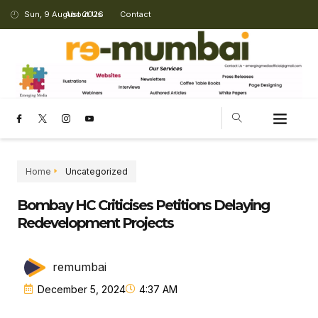
Sun, 9 August 2026
About Us
Contact
Home
Uncategorized
Bombay HC Criticises Petitions Delaying
Redevelopment Projects
remumbai
December 5, 2024
4:37 AM