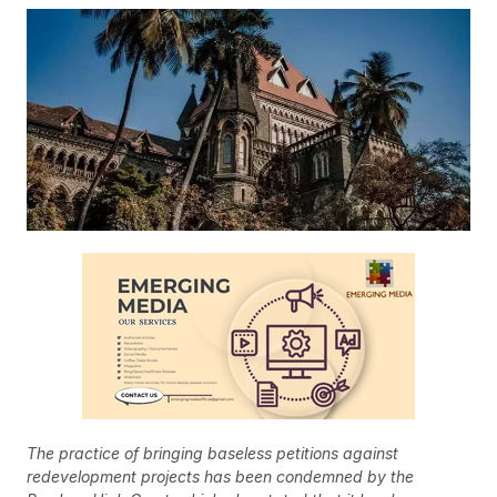
The practice of bringing baseless petitions against
redevelopment projects has been condemned by the