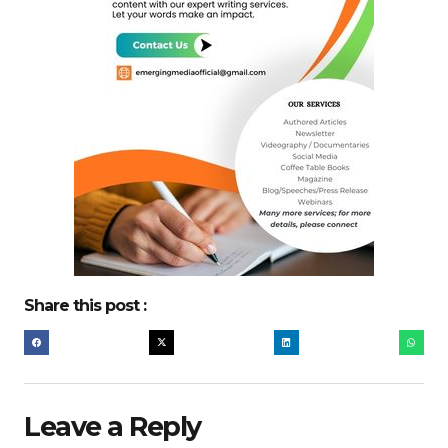
Share this post :
Leave a Reply