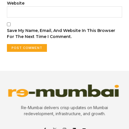
Website
Save My Name, Email, And Website In This Browser
For The Next Time I Comment.
Re-Mumbai delivers crisp updates on Mumbai
redevelopment, infrastructure, and growth.