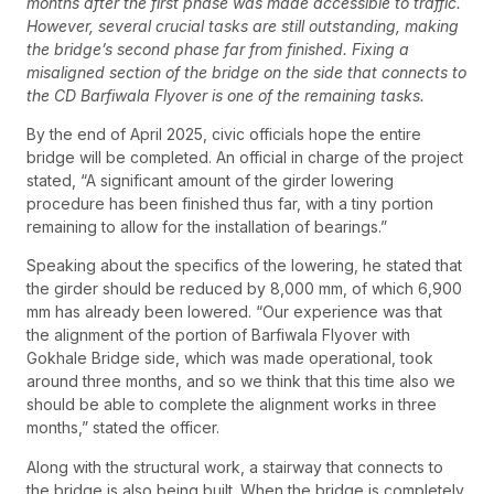
months after the first phase was made accessible to traffic.
However, several crucial tasks are still outstanding, making
the bridge’s second phase far from finished. Fixing a
misaligned section of the bridge on the side that connects to
the CD Barfiwala Flyover is one of the remaining tasks.
By the end of April 2025, civic officials hope the entire
bridge will be completed. An official in charge of the project
stated, “A significant amount of the girder lowering
procedure has been finished thus far, with a tiny portion
remaining to allow for the installation of bearings.”
Speaking about the specifics of the lowering, he stated that
the girder should be reduced by 8,000 mm, of which 6,900
mm has already been lowered. “Our experience was that
the alignment of the portion of Barfiwala Flyover with
Gokhale Bridge side, which was made operational, took
around three months, and so we think that this time also we
should be able to complete the alignment works in three
months,” stated the officer.
Along with the structural work, a stairway that connects to
the bridge is also being built. When the bridge is completely