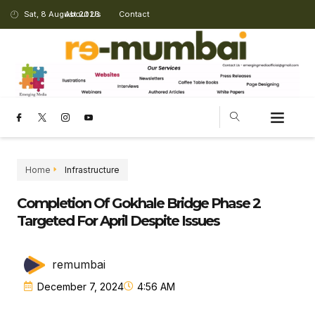
Sat, 8 August 2026
About Us
Contact
Home
Infrastructure
Completion Of Gokhale Bridge Phase 2
Targeted For April Despite Issues
remumbai
December 7, 2024
4:56 AM