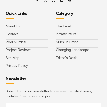
Quick Links
Category
About Us
The Lead
Contact
Infrastructure
Reel Mumbai
Stuck in Limbo
Project Reviews
Changing Landscape
Site Map
Editor's Desk
Privacy Policy
Newsletter
Subscribe to our newsletter to receive the latest news,
updates & exclusive insights.