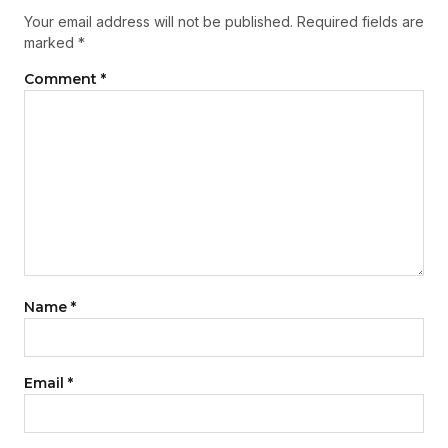
Your email address will not be published.
Required fields are
marked
*
Comment
*
Name
*
Email
*