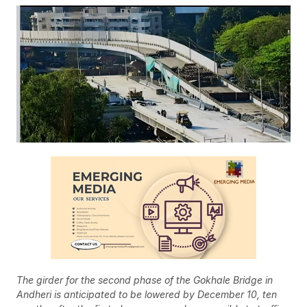
The girder for the second phase of the Gokhale Bridge in
Andheri is anticipated to be lowered by December 10, ten