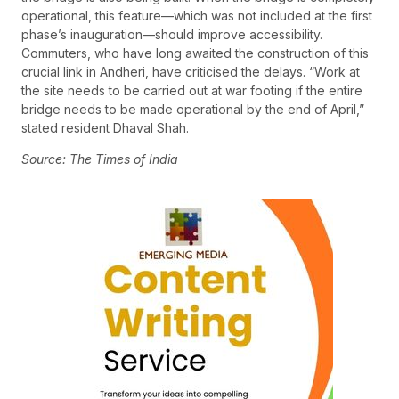
operational, this feature—which was not included at the first
phase’s inauguration—should improve accessibility.
Commuters, who have long awaited the construction of this
crucial link in Andheri, have criticised the delays. “Work at
the site needs to be carried out at war footing if the entire
bridge needs to be made operational by the end of April,”
stated resident Dhaval Shah.
Source: The Times of India