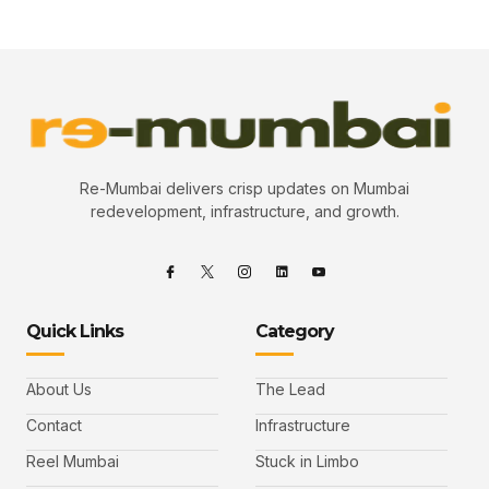
Re-Mumbai delivers crisp updates on Mumbai
redevelopment, infrastructure, and growth.
Quick Links
Category
About Us
The Lead
Contact
Infrastructure
Reel Mumbai
Stuck in Limbo