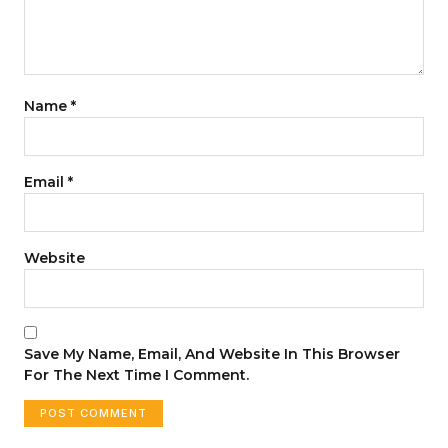
Name
*
Email
*
Website
Save My Name, Email, And Website In This Browser
For The Next Time I Comment.