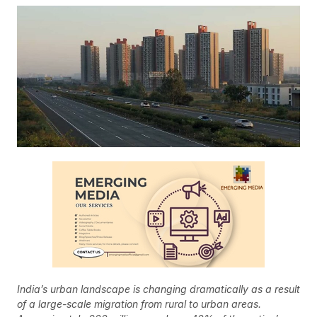
India’s urban landscape is changing dramatically as a result
of a large-scale migration from rural to urban areas.