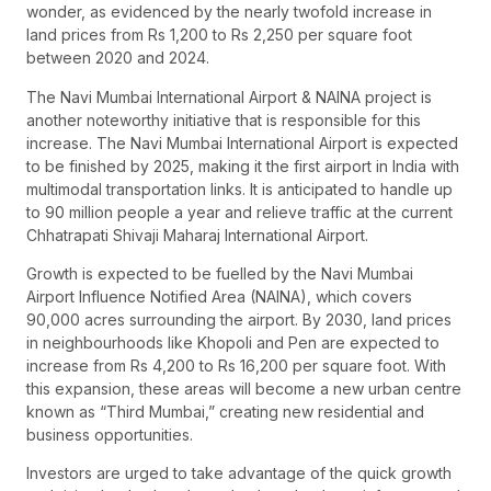
wonder, as evidenced by the nearly twofold increase in
land prices from Rs 1,200 to Rs 2,250 per square foot
between 2020 and 2024.
The Navi Mumbai International Airport & NAINA project is
another noteworthy initiative that is responsible for this
increase. The Navi Mumbai International Airport is expected
to be finished by 2025, making it the first airport in India with
multimodal transportation links. It is anticipated to handle up
to 90 million people a year and relieve traffic at the current
Chhatrapati Shivaji Maharaj International Airport.
Growth is expected to be fuelled by the Navi Mumbai
Airport Influence Notified Area (NAINA), which covers
90,000 acres surrounding the airport. By 2030, land prices
in neighbourhoods like Khopoli and Pen are expected to
increase from Rs 4,200 to Rs 16,200 per square foot. With
this expansion, these areas will become a new urban centre
known as “Third Mumbai,” creating new residential and
business opportunities.
Investors are urged to take advantage of the quick growth