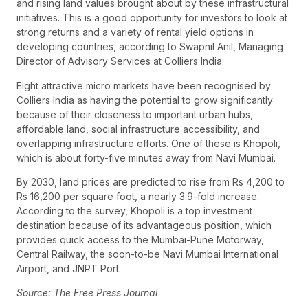
and rising land values brought about by these infrastructural
initiatives. This is a good opportunity for investors to look at
strong returns and a variety of rental yield options in
developing countries, according to Swapnil Anil, Managing
Director of Advisory Services at Colliers India.
Eight attractive micro markets have been recognised by
Colliers India as having the potential to grow significantly
because of their closeness to important urban hubs,
affordable land, social infrastructure accessibility, and
overlapping infrastructure efforts. One of these is Khopoli,
which is about forty-five minutes away from Navi Mumbai.
By 2030, land prices are predicted to rise from Rs 4,200 to
Rs 16,200 per square foot, a nearly 3.9-fold increase.
According to the survey, Khopoli is a top investment
destination because of its advantageous position, which
provides quick access to the Mumbai-Pune Motorway,
Central Railway, the soon-to-be Navi Mumbai International
Airport, and JNPT Port.
Source: The Free Press Journal