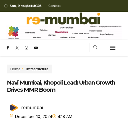
Sun, 9 August 2026
About Us
Contact
Home
Infrastructure
Navi Mumbai, Khopoli Lead: Urban Growth
Drives MMR Boom
remumbai
December 10, 2024
4:18 AM