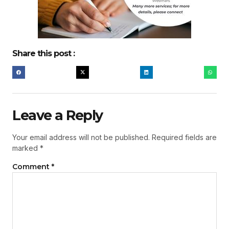
Share this post :
Leave a Reply
Your email address will not be published.
Required fields are
marked
*
Comment
*