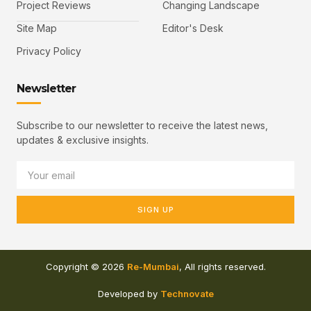
Project Reviews
Changing Landscape
Site Map
Editor's Desk
Privacy Policy
Newsletter
Subscribe to our newsletter to receive the latest news,
updates & exclusive insights.
SIGN UP
Copyright © 2026
Re-Mumbai
, All rights reserved.
Developed by
Technovate