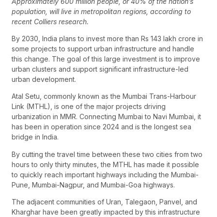
Approximately 600 million people, or 40% of the nation’s
population, will live in metropolitan regions, according to
recent Colliers research.
By 2030, India plans to invest more than Rs 143 lakh crore in
some projects to support urban infrastructure and handle
this change. The goal of this large investment is to improve
urban clusters and support significant infrastructure-led
urban development.
Atal Setu, commonly known as the Mumbai Trans-Harbour
Link (MTHL), is one of the major projects driving
urbanization in MMR. Connecting Mumbai to Navi Mumbai, it
has been in operation since 2024 and is the longest sea
bridge in India.
By cutting the travel time between these two cities from two
hours to only thirty minutes, the MTHL has made it possible
to quickly reach important highways including the Mumbai-
Pune, Mumbai-Nagpur, and Mumbai-Goa highways.
The adjacent communities of Uran, Talegaon, Panvel, and
Kharghar have been greatly impacted by this infrastructure