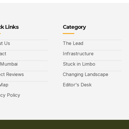
k Links
Category
t Us
The Lead
act
Infrastructure
 Mumbai
Stuck in Limbo
ect Reviews
Changing Landscape
 Map
Editor's Desk
acy Policy