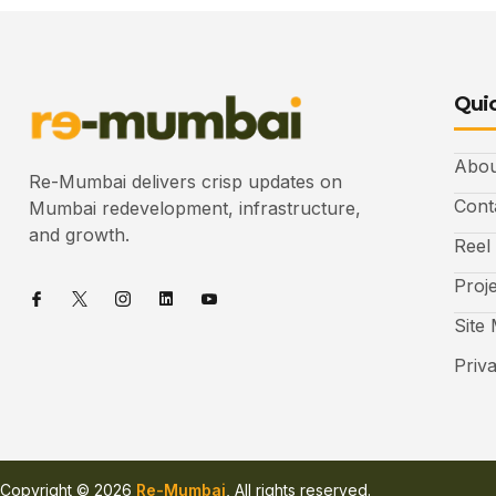
Quic
Abou
Re-Mumbai delivers crisp updates on
Cont
Mumbai redevelopment, infrastructure,
and growth.
Reel
Proj
Site
Priv
Copyright © 2026
Re-Mumbai
, All rights reserved.