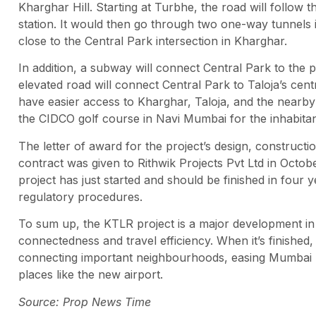
Kharghar Hill. Starting at Turbhe, the road will follow 
station. It would then go through two one-way tunnels 
close to the Central Park intersection in Kharghar.
In addition, a subway will connect Central Park to the 
elevated road will connect Central Park to Taloja’s centr
have easier access to Kharghar, Taloja, and the nearby in
the CIDCO golf course in Navi Mumbai for the inhabit
The letter of award for the project’s design, constructi
contract was given to Rithwik Projects Pvt Ltd in Octob
project has just started and should be finished in four 
regulatory procedures.
To sum up, the KTLR project is a major development in 
connectedness and travel efficiency. When it’s finished,
connecting important neighbourhoods, easing Mumbai re
places like the new airport.
Source: Prop News Time