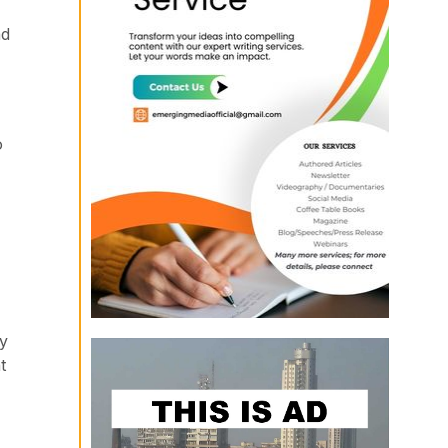
ad
o
by
t