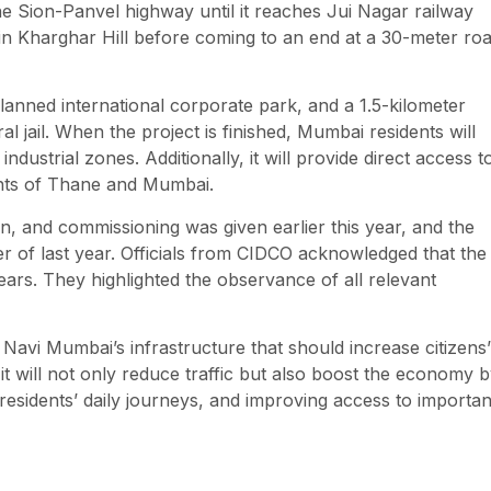
the Sion-Panvel highway until it reaches Jui Nagar railway
in Kharghar Hill before coming to an end at a 30-meter ro
planned international corporate park, and a 1.5-kilometer
al jail. When the project is finished, Mumbai residents will
dustrial zones. Additionally, it will provide direct access t
ants of Thane and Mumbai.
on, and commissioning was given earlier this year, and the
er of last year. Officials from CIDCO acknowledged that the
years. They highlighted the observance of all relevant
Navi Mumbai’s infrastructure that should increase citizens’
 it will not only reduce traffic but also boost the economy 
sidents’ daily journeys, and improving access to importan