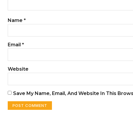
Name
*
Email
*
Website
Save My Name, Email, And Website In This Brow