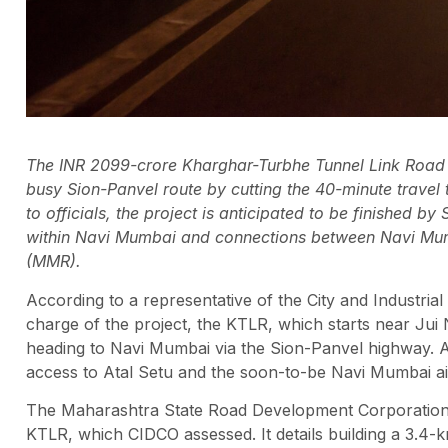
The INR 2099-crore Kharghar-Turbhe Tunnel Link Road (K
busy Sion-Panvel route by cutting the 40-minute trave
to officials, the project is anticipated to be finished 
within Navi Mumbai and connections between Navi Mum
(MMR).
According to a representative of the City and Industri
charge of the project, the KTLR, which starts near Jui 
heading to Navi Mumbai via the Sion-Panvel highway. A
access to Atal Setu and the soon-to-be Navi Mumbai airp
The Maharashtra State Road Development Corporation 
KTLR, which CIDCO assessed. It details building a 3.4-