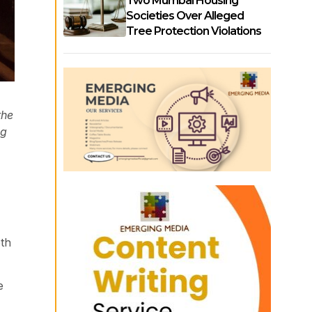
Two Mumbai Housing
Societies Over Alleged
Tree Protection Violations
the
ng
oth
e