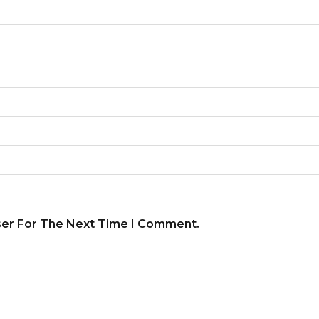
ser For The Next Time I Comment.