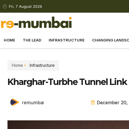
Fri, 7 August 2026
HOME
THE LEAD
INFRASTRUCTURE
CHANGING LANDS
Home
Infrastructure
Kharghar-Turbhe Tunnel Lin
remumbai
December 20,