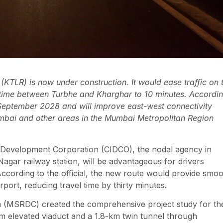
TLR) is now under construction. It would ease traffic on 
l time between Turbhe and Kharghar to 10 minutes. Accordi
by September 2028 and will improve east-west connectivity
bai and other areas in the Mumbai Metropolitan Region
al Development Corporation (CIDCO), the nodal agency in
Nagar railway station, will be advantageous for drivers
ccording to the official, the new route would provide smo
ort, reducing travel time by thirty minutes.
(MSRDC) created the comprehensive project study for th
km elevated viaduct and a 1.8-km twin tunnel through