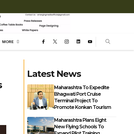
MORE
Latest News
s
Maharashtra To Expedite
Bhagwati Port Cruise
Terminal Project To
Promote Konkan Tourism
Maharashtra Plans Eight
New Flying Schools To
Expand Pilot Training