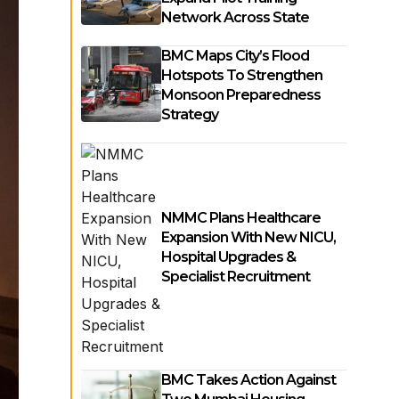
Network Across State
BMC Maps City’s Flood
Hotspots To Strengthen
Monsoon Preparedness
Strategy
NMMC Plans Healthcare
Expansion With New NICU,
Hospital Upgrades &
Specialist Recruitment
BMC Takes Action Against