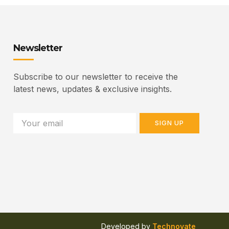
Newsletter
Subscribe to our newsletter to receive the
latest news, updates & exclusive insights.
SIGN UP
Developed by
Technovate