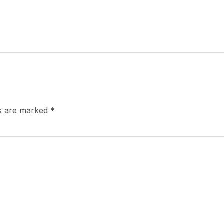
ds are marked
*