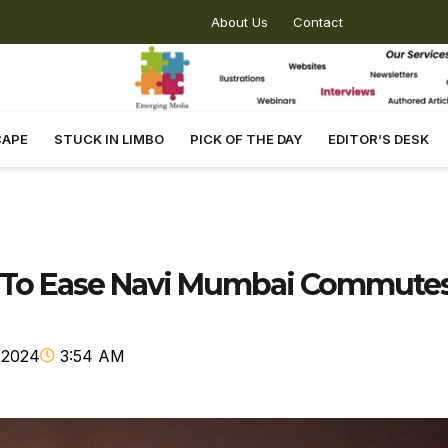
About Us
Contact
CAPE
STUCK IN LIMBO
PICK OF THE DAY
EDITOR’S DESK
k To Ease Navi Mumbai Commute
 2024
3:54 AM