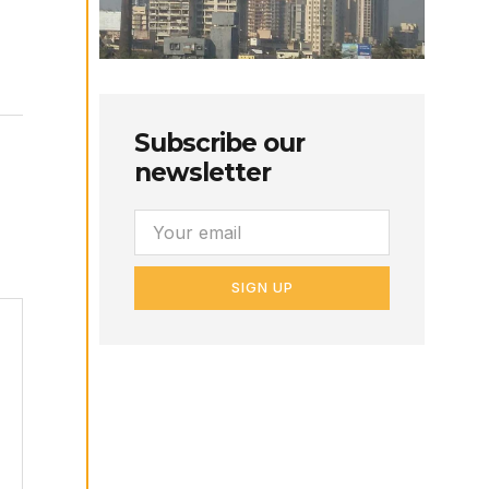
Subscribe our
newsletter
SIGN UP