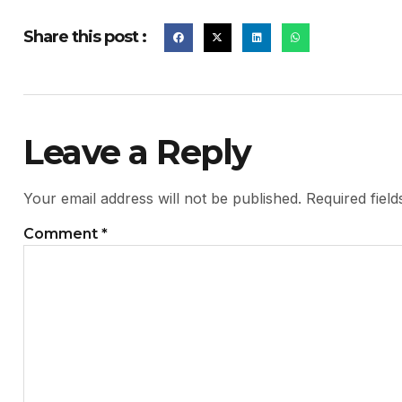
Share this post :
Leave a Reply
Your email address will not be published.
Required fiel
Comment
*