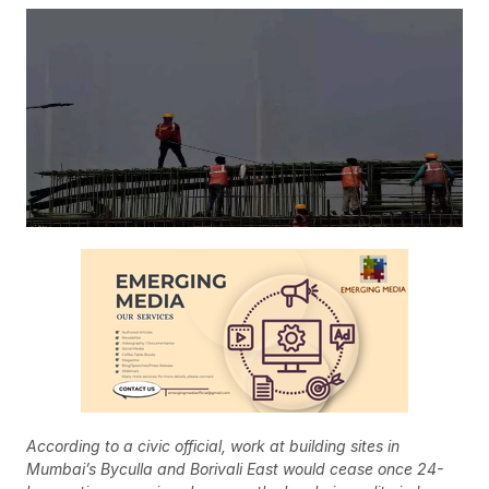
According to a civic official, work at building sites in
Mumbai’s Byculla and Borivali East would cease once 24-