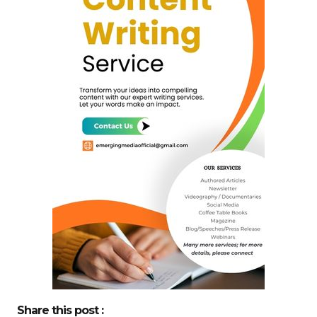
Share this post :