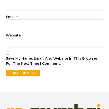
Email
*
Website
Save My Name, Email, And Website In This Browser
For The Next Time I Comment.