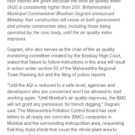
hour notices are given because the local air quality index
(AQI) is consistently higher than 200. Brihanmumbai
Municipal Commissioner Bhushan Gagrani announced
Monday that construction will cease at both government
and private construction sites, including those being
operated by the civic body, until the air quality index
improves.
Gagrani, who also serves as the chair of the air quality
monitoring committee created by the Bombay High Court,
stated that failure to follow instructions in this area will result
in action under section 52 of the Maharashtra Regional
Town Planning Act and the filing of police reports.
“Until the AQI is reduced to a safe level, agencies and
developers who are concerned won’t be allowed to start
working again. “Until Mumbai’s air quality improves, the BMC
will not grant any permission for trench digging,” Gagrani
said. The Maharashtra Pollution Control Board has sent
letters to all ready mix concrete (RMC) companies in
Mumbai and the surrounding metropolitan area, requesting
that they build sheds that cover the whole plant area to