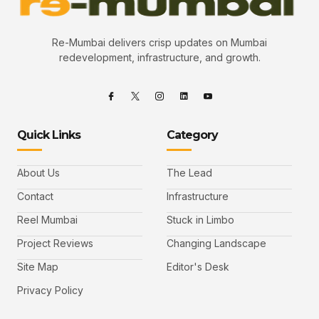
Re-Mumbai delivers crisp updates on Mumbai
redevelopment, infrastructure, and growth.
Quick Links
Category
About Us
The Lead
Contact
Infrastructure
Reel Mumbai
Stuck in Limbo
Project Reviews
Changing Landscape
Site Map
Editor's Desk
Privacy Policy