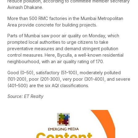
reduce pollution, according to committee member secretary
Avinash Dhakane.
More than 500 RMC factories in the Mumbai Metropolitan
Area provide concrete for building projects.
Parts of Mumbai saw poor air quality on Monday, which
prompted local authorities to urge citizens to take
preventative measures and demand stringent pollution
control measures. Here, Byculla, a well-known residential
neighbourhood, with an air quality rating of 170.
Good (0–50), satisfactory (51–100), moderately polluted
(101-200), poor (201-300), very poor (301-400), and severe
(401–500) are the six AQI classifications.
Source: ET Realty