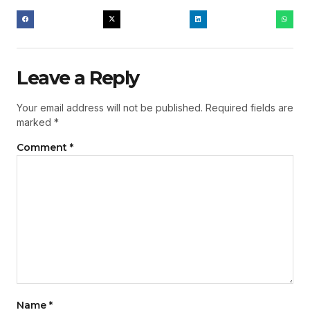
Leave a Reply
Your email address will not be published.
Required fields are
marked
*
Comment
*
Name
*