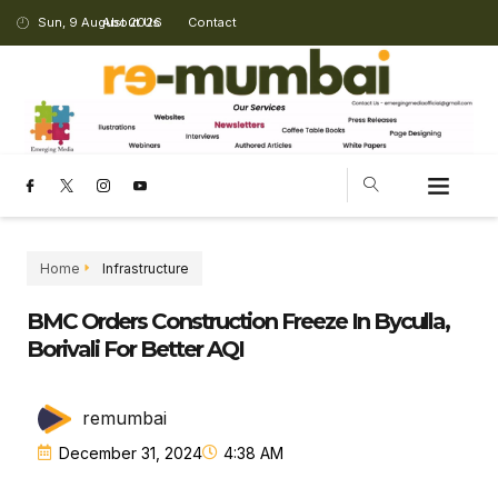
Sun, 9 August 2026
About Us
Contact
Home
Infrastructure
BMC Orders Construction Freeze In Byculla,
Borivali For Better AQI
remumbai
December 31, 2024
4:38 AM