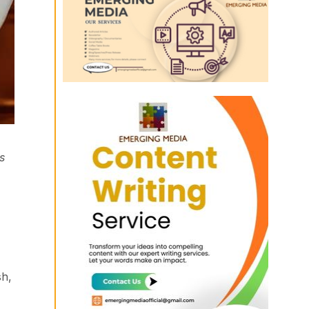
s
sh,