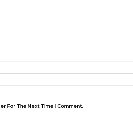
ser For The Next Time I Comment.