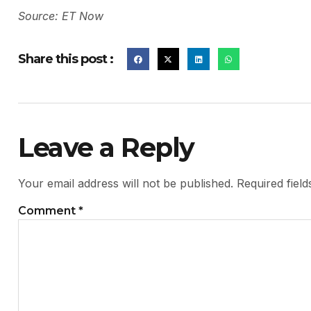
Source: ET Now
Share this post :
Leave a Reply
Your email address will not be published.
Required fiel
Comment
*