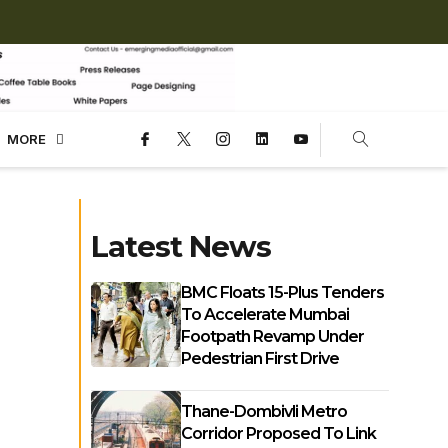
MORE
Latest News
BMC Floats 15-Plus Tenders
To Accelerate Mumbai
Footpath Revamp Under
Pedestrian First Drive
Thane-Dombivli Metro
Corridor Proposed To Link