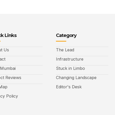
k Links
Category
t Us
The Lead
act
Infrastructure
 Mumbai
Stuck in Limbo
ect Reviews
Changing Landscape
 Map
Editor's Desk
acy Policy