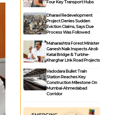
Four Key Transport Hubs
Dharavi Redevelopment
Project Denies Sudden
Eviction Claims, Says Due
Process Was Followed
Maharashtra Forest Minister
Ganesh Naik Inspects Airoli-
Katai Bridge & Turbhe-
Kharghar Link Road Projects
Vadodara Bullet Train
Station Reaches Key
Construction Milestone On
Mumbai-Ahmedabad
Corridor