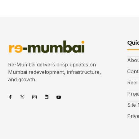
Quic
Abou
Re-Mumbai delivers crisp updates on
Cont
Mumbai redevelopment, infrastructure,
and growth.
Reel
Proj
Site
Priv