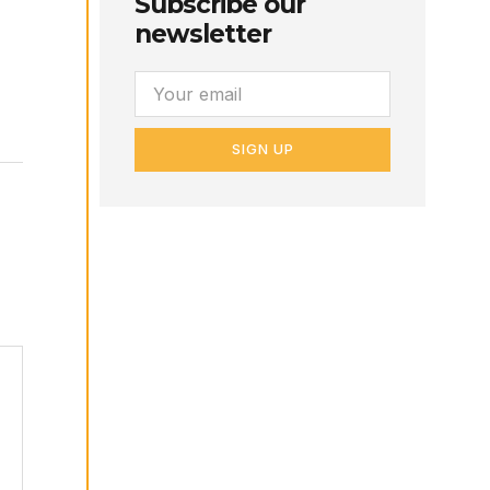
Subscribe our
newsletter
SIGN UP