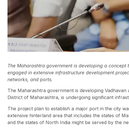
The Maharashtra government is developing a concept to
engaged in extensive infrastructure development projects
networks, and ports.
The Maharashtra government is developing Vadhavan as
District of Maharashtra, is undergoing significant infra
The project plan to establish a major port in the city 
extensive hinterland area that includes the states of 
and the states of North India might be served by the ne