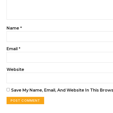
Name
*
Email
*
Website
Save My Name, Email, And Website In This Brow