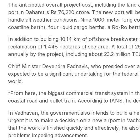
The anticipated overall project cost, including the lan
port in Dahanu is Rs 76,220 crore. The new port will be
handle all weather conditions. Nine 1000-meter-long con
coastline berth), four liquid cargo berths, a Ro-Ro bert
In addition to building 10.14 km of offshore breakwater
reclamation of 1,448 hectares of sea area. A total of 2
annually by the project, including about 23.2 million TE
Chief Minister Devendra Fadnavis, who presided over a
expected to be a significant undertaking for the federa
world.
“From here, the biggest commercial transit system in the
coastal road and bullet train. According to IANS, he de
In Vadhavan, the government also intends to build a n
urgent it is to make a decision on a new airport in Vadh
that the work is finished quickly and effectively, he als
problems impeding advancement.