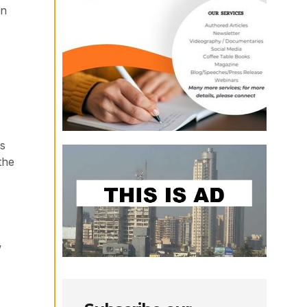
an
.
is
the
w