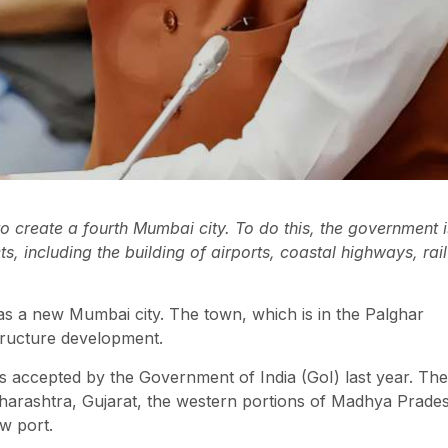
 create a fourth Mumbai city. To do this, the government i
, including the building of airports, coastal highways, rail
 a new Mumbai city. The town, which is in the Palghar
structure development.
was accepted by the Government of India (GoI) last year. The
Maharashtra, Gujarat, the western portions of Madhya Prade
w port.