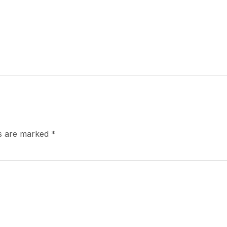
ds are marked
*