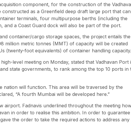
d acquisition component, for the construction of the Vadhav
 constructed as a Greenfield deep draft large port that can
tainer terminals, four multipurpose berths (including the
h, and a Coast Guard dock will also be part of the port.
 and container/cargo storage spaces, the project entails the
98 million metric tonnes (MMT) of capacity will be created
Us (twenty-foot equivalents) of container handling capacity
 high-level meeting on Monday, stated that Vadhavan Port 
l and state governments, to rank among the top 10 ports in 
 nation will function. This area will be traversed by the
clared, “A fourth Mumbai will be developed here.”
ew airport. Fadnavis underlined throughout the meeting ho
avan in order to realise this ambition. In order to guarantee
o gave the order to take the required actions to address any