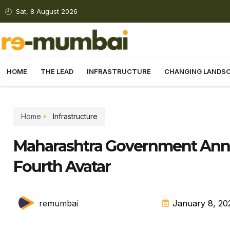
Sat, 8 August 2026
HOME
THE LEAD
INFRASTRUCTURE
CHANGING LANDS
Home
Infrastructure
Maharashtra Government Ann
Fourth Avatar
remumbai
January 8, 20