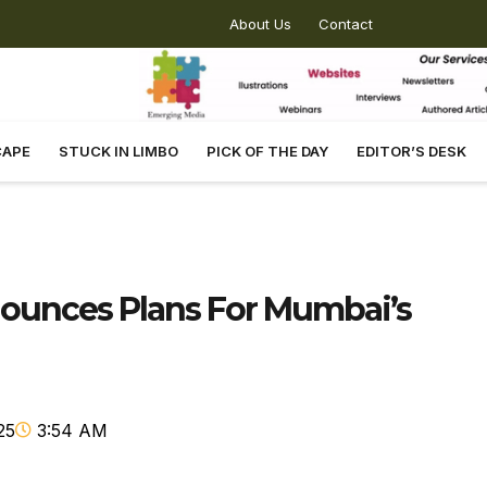
About Us
Contact
CAPE
STUCK IN LIMBO
PICK OF THE DAY
EDITOR’S DESK
ounces Plans For Mumbai’s
25
3:54 AM