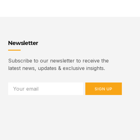
Newsletter
Subscribe to our newsletter to receive the
latest news, updates & exclusive insights.
SIGN UP