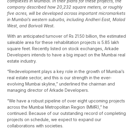
complexes in Mumbai. In their plans for these projects, the
company described how 20,232 square meters, or roughly
five acres, will be developed across important micromarkets
in Mumbai’s western suburbs, including Andheri East, Malad
West, and Borivali West.
With an anticipated turnover of Rs 21.50 billion, the estimated
saleable area for these rehabilitation projects is 5.85 lakh
square feet. Recently listed on stock exchanges, Arkade
Developers intends to have a big impact on the Mumbai real
estate industry.
“Redevelopment plays a key role in the growth of Mumbai’s
real estate sector, and this is our strength in the ever-
evolving Mumbai skyline,” underlined the chairman and
managing director of Arkade Developers.
“We have a robust pipeline of over eight upcoming projects
across the Mumbai Metropolitan Region (MMR),” he
continued. Because of our outstanding record of completing
projects on schedule, we expect to expand our
collaborations with societies.