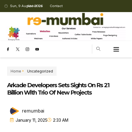
Sun, 9 August 2026
About Us
Contact
CHANGING LANDSCAPE
Home
Uncategorized
Arkade Developers Sets Sights On Rs 21
Billion With Trio Of New Projects
remumbai
January 11, 2025
2:33 AM