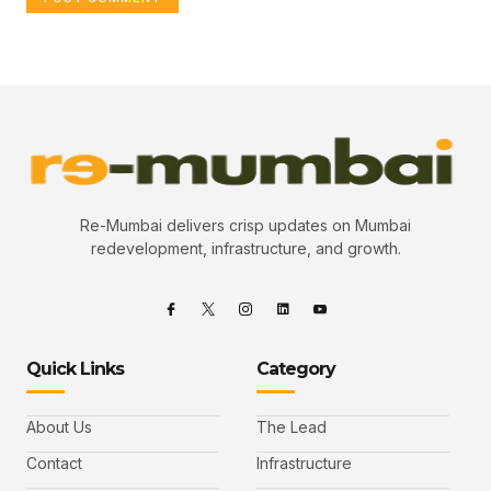
Re-Mumbai delivers crisp updates on Mumbai
redevelopment, infrastructure, and growth.
Quick Links
Category
About Us
The Lead
Contact
Infrastructure