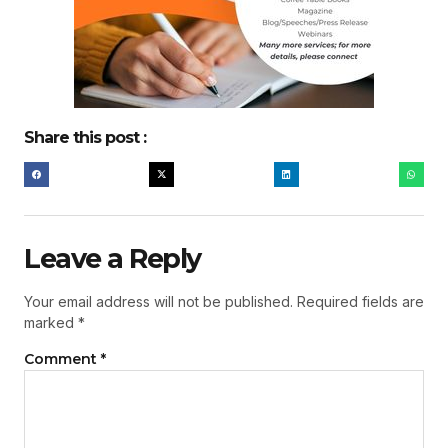
Share this post :
Leave a Reply
Your email address will not be published.
Required fields are
marked
*
Comment
*