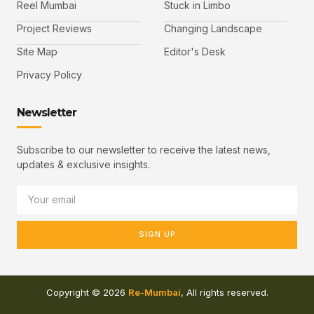
Reel Mumbai
Stuck in Limbo
Project Reviews
Changing Landscape
Site Map
Editor's Desk
Privacy Policy
Newsletter
Subscribe to our newsletter to receive the latest news,
updates & exclusive insights.
SIGN UP
Copyright © 2026
Re-Mumbai
, All rights reserved.