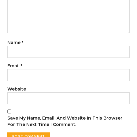
Name
*
Email
*
Website
Save My Name, Email, And Website In This Browser
For The Next Time I Comment.