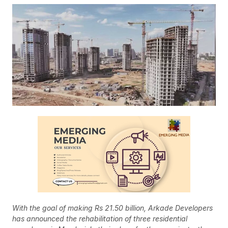
With the goal of making Rs 21.50 billion, Arkade Developers
has announced the rehabilitation of three residential