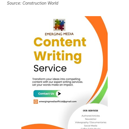
Source: Construction World