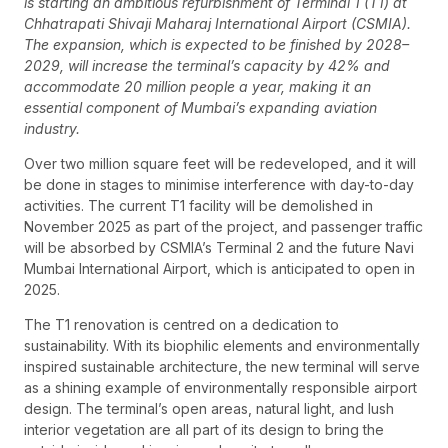
is starting an ambitious refurbishment of Terminal 1 (T1) at
Chhatrapati Shivaji Maharaj International Airport (CSMIA).
The expansion, which is expected to be finished by 2028–
2029, will increase the terminal’s capacity by 42% and
accommodate 20 million people a year, making it an
essential component of Mumbai’s expanding aviation
industry.
Over two million square feet will be redeveloped, and it will
be done in stages to minimise interference with day-to-day
activities. The current T1 facility will be demolished in
November 2025 as part of the project, and passenger traffic
will be absorbed by CSMIA’s Terminal 2 and the future Navi
Mumbai International Airport, which is anticipated to open in
2025.
The T1 renovation is centred on a dedication to
sustainability. With its biophilic elements and environmentally
inspired sustainable architecture, the new terminal will serve
as a shining example of environmentally responsible airport
design. The terminal’s open areas, natural light, and lush
interior vegetation are all part of its design to bring the