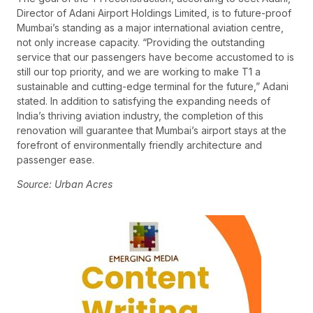
Director of Adani Airport Holdings Limited, is to future-proof
Mumbai’s standing as a major international aviation centre,
not only increase capacity. “Providing the outstanding
service that our passengers have become accustomed to is
still our top priority, and we are working to make T1 a
sustainable and cutting-edge terminal for the future,” Adani
stated. In addition to satisfying the expanding needs of
India’s thriving aviation industry, the completion of this
renovation will guarantee that Mumbai’s airport stays at the
forefront of environmentally friendly architecture and
passenger ease.
Source: Urban Acres