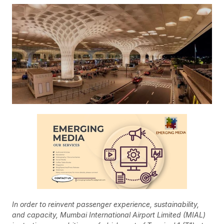
In order to reinvent passenger experience, sustainability,
and capacity, Mumbai International Airport Limited (MIAL)