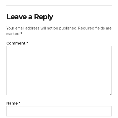
Leave a Reply
Your email address will not be published.
Required fields are
marked
*
Comment
*
Name
*