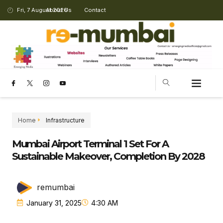
Fri, 7 August 2026
About Us
Contact
CHANGING LANDSCAPE
Home
Infrastructure
Mumbai Airport Terminal 1 Set For A
Sustainable Makeover, Completion By 2028
remumbai
January 31, 2025
4:30 AM