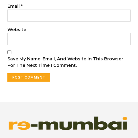
Email
*
Website
Save My Name, Email, And Website In This Browser
For The Next Time I Comment.