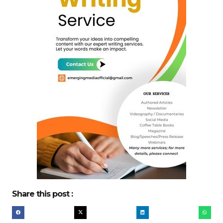
Share this post :