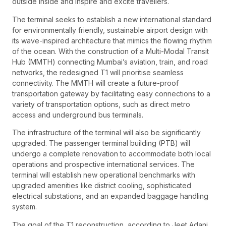
outside inside and inspire and excite travellers.
The terminal seeks to establish a new international standard
for environmentally friendly, sustainable airport design with
its wave-inspired architecture that mimics the flowing rhythm
of the ocean. With the construction of a Multi-Modal Transit
Hub (MMTH) connecting Mumbai’s aviation, train, and road
networks, the redesigned T1 will prioritise seamless
connectivity. The MMTH will create a future-proof
transportation gateway by facilitating easy connections to a
variety of transportation options, such as direct metro
access and underground bus terminals.
The infrastructure of the terminal will also be significantly
upgraded. The passenger terminal building (PTB) will
undergo a complete renovation to accommodate both local
operations and prospective international services. The
terminal will establish new operational benchmarks with
upgraded amenities like district cooling, sophisticated
electrical substations, and an expanded baggage handling
system.
The goal of the T1 reconstruction, according to Jeet Adani,