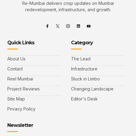
Re-Mumbai delivers crisp updates on Mumbai
redevelopment, infrastructure, and growth.
Quick Links
Category
About Us
The Lead
Contact
Infrastructure
Reel Mumbai
Stuck in Limbo
Project Reviews
Changing Landscape
Site Map
Editor's Desk
Privacy Policy
Newsletter