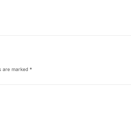
ds are marked
*