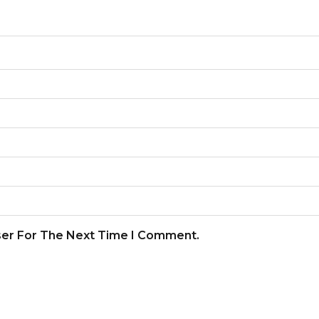
ser For The Next Time I Comment.