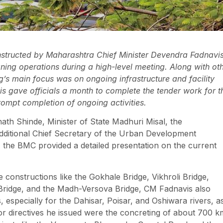
structed by Maharashtra Chief Minister Devendra Fadnavi
leaning operations during a high-level meeting. Along with ot
g’s main focus was on ongoing infrastructure and facility
is gave officials a month to complete the tender work for t
ompt completion of ongoing activities.
th Shinde, Minister of State Madhuri Misal, the
ditional Chief Secretary of the Urban Development
, the BMC provided a detailed presentation on the current
e constructions like the Gokhale Bridge, Vikhroli Bridge,
 Bridge, and the Madh-Versova Bridge, CM Fadnavis also
, especially for the Dahisar, Poisar, and Oshiwara rivers, a
or directives he issued were the concreting of about 700 k