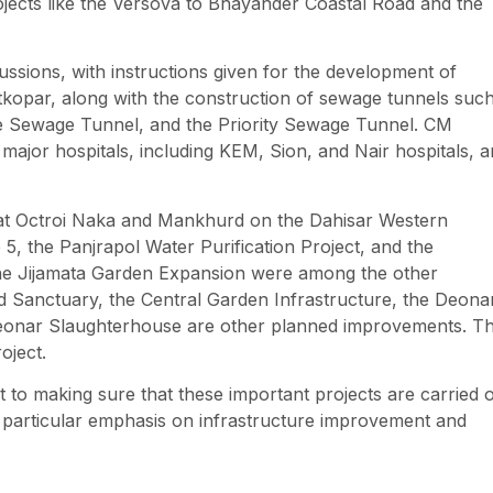
ojects like the Versova to Bhayander Coastal Road and the
ussions, with instructions given for the development of
kopar, along with the construction of sewage tunnels suc
e Sewage Tunnel, and the Priority Sewage Tunnel. CM
major hospitals, including KEM, Sion, and Nair hospitals, 
ts at Octroi Naka and Mankhurd on the Dahisar Western
 5, the Panjrapol Water Purification Project, and the
the Jijamata Garden Expansion were among the other
rd Sanctuary, the Central Garden Infrastructure, the Deona
 Deonar Slaughterhouse are other planned improvements. T
oject.
o making sure that these important projects are carried 
h a particular emphasis on infrastructure improvement and