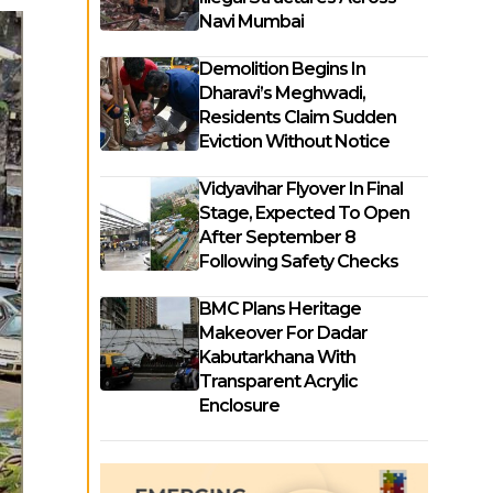
Navi Mumbai
Demolition Begins In
Dharavi’s Meghwadi,
Residents Claim Sudden
Eviction Without Notice
Vidyavihar Flyover In Final
Stage, Expected To Open
After September 8
Following Safety Checks
BMC Plans Heritage
Makeover For Dadar
Kabutarkhana With
Transparent Acrylic
Enclosure