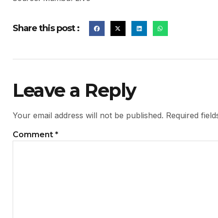
Share this post :
Leave a Reply
Your email address will not be published.
Required fiel
Comment
*