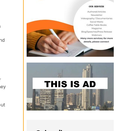
h
and
r
hey
out