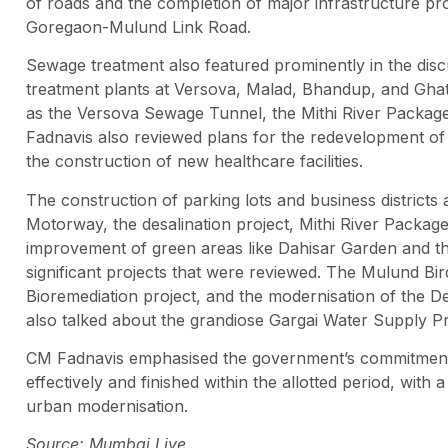
of roads and the completion of major infrastructure pr
Goregaon-Mulund Link Road.
Sewage treatment also featured prominently in the disc
treatment plants at Versova, Malad, Bhandup, and Ghat
as the Versova Sewage Tunnel, the Mithi River Packag
Fadnavis also reviewed plans for the redevelopment of 
the construction of new healthcare facilities.
The construction of parking lots and business distric
Motorway, the desalination project, Mithi River Package
improvement of green areas like Dahisar Garden and 
significant projects that were reviewed. The Mulund Bi
Bioremediation project, and the modernisation of the
also talked about the grandiose Gargai Water Supply Pr
CM Fadnavis emphasised the government’s commitment t
effectively and finished within the allotted period, wit
urban modernisation.
Source: Mumbai Live