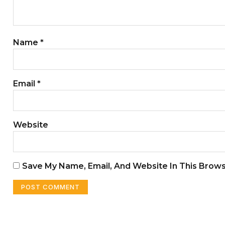
Name
*
Email
*
Website
Save My Name, Email, And Website In This Brow