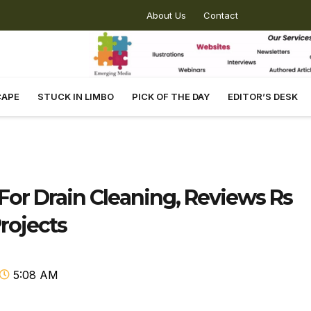
About Us
Contact
CAPE
STUCK IN LIMBO
PICK OF THE DAY
EDITOR’S DESK
For Drain Cleaning, Reviews Rs
Projects
5:08 AM