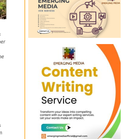
s
her
he
s
m