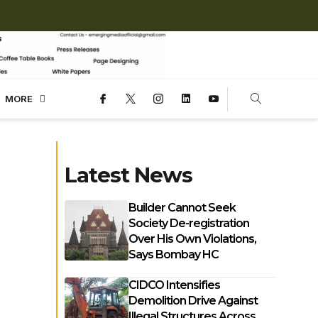
MORE
Latest News
Builder Cannot Seek
Society De-registration
Over His Own Violations,
Says Bombay HC
CIDCO Intensifies
Demolition Drive Against
Illegal Structures Across