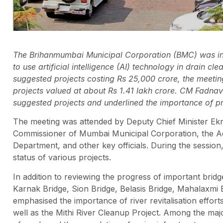
The Brihanmumbai Municipal Corporation (BMC) was in
to use artificial intelligence (AI) technology in drain c
suggested projects costing Rs 25,000 crore, the meetin
projects valued at about Rs 1.41 lakh crore. CM Fadnav
suggested projects and underlined the importance of pr
The meeting was attended by Deputy Chief Minister Ekna
Commissioner of Mumbai Municipal Corporation, the Ad
Department, and other key officials. During the session
status of various projects.
In addition to reviewing the progress of important bridg
Karnak Bridge, Sion Bridge, Belasis Bridge, Mahalaxmi
emphasised the importance of river revitalisation efforts
well as the Mithi River Cleanup Project. Among the maj