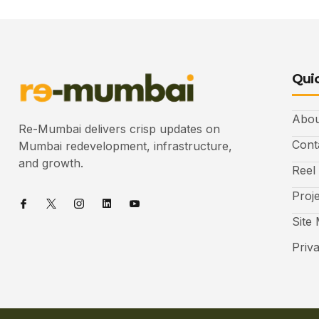
Quic
Abou
Re-Mumbai delivers crisp updates on
Cont
Mumbai redevelopment, infrastructure,
and growth.
Reel
Proj
Site
Priv