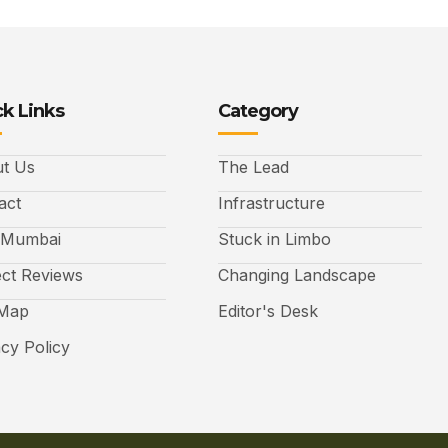
k Links
Category
t Us
The Lead
act
Infrastructure
 Mumbai
Stuck in Limbo
ect Reviews
Changing Landscape
 Map
Editor's Desk
acy Policy