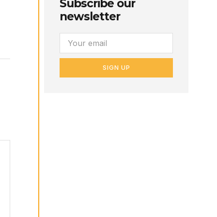
Subscribe our
newsletter
SIGN UP