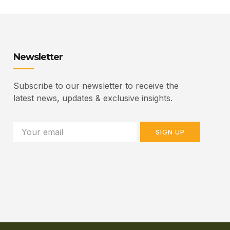
Newsletter
Subscribe to our newsletter to receive the
latest news, updates & exclusive insights.
SIGN UP