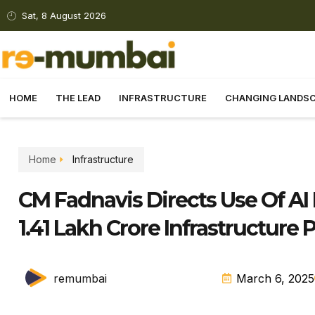
Sat, 8 August 2026
HOME
THE LEAD
INFRASTRUCTURE
CHANGING LANDS
Home
Infrastructure
CM Fadnavis Directs Use Of AI 
1.41 Lakh Crore Infrastructure 
remumbai
March 6, 2025