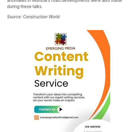
anomalies in Mumbai’s road developments were also made
during these talks.
Source: Construction World