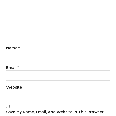
Name
*
Email
*
Website
Save My Name, Email, And Website In This Browser