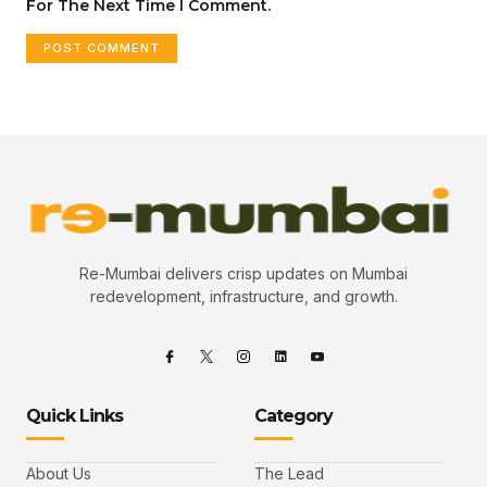
For The Next Time I Comment.
Re-Mumbai delivers crisp updates on Mumbai
redevelopment, infrastructure, and growth.
Quick Links
Category
About Us
The Lead