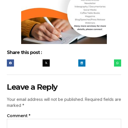
Share this post :
Leave a Reply
Your email address will not be published.
Required fields are
marked
*
Comment
*