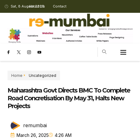
Sat, 8 August 2026
About Us
Contact
Home
Uncategorized
Maharashtra Govt Directs BMC To Complete
Road Concretisation By May 31, Halts New
Projects
remumbai
March 26, 2025
4:26 AM