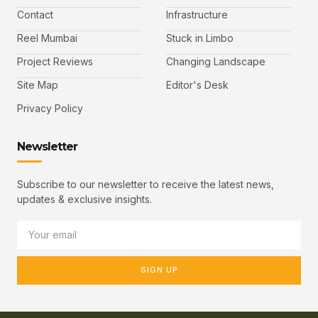
Contact
Infrastructure
Reel Mumbai
Stuck in Limbo
Project Reviews
Changing Landscape
Site Map
Editor's Desk
Privacy Policy
Newsletter
Subscribe to our newsletter to receive the latest news,
updates & exclusive insights.
SIGN UP