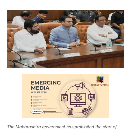
The Maharashtra government has prohibited the start of