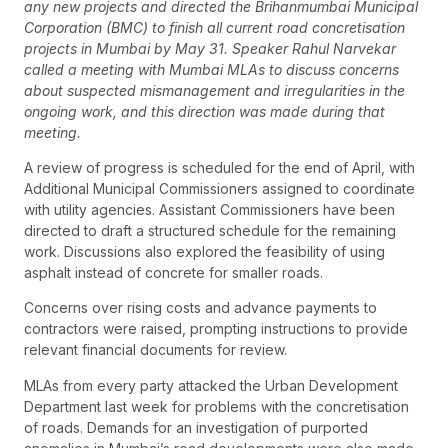
any new projects and directed the Brihanmumbai Municipal
Corporation (BMC) to finish all current road concretisation
projects in Mumbai by May 31. Speaker Rahul Narvekar
called a meeting with Mumbai MLAs to discuss concerns
about suspected mismanagement and irregularities in the
ongoing work, and this direction was made during that
meeting.
A review of progress is scheduled for the end of April, with
Additional Municipal Commissioners assigned to coordinate
with utility agencies. Assistant Commissioners have been
directed to draft a structured schedule for the remaining
work. Discussions also explored the feasibility of using
asphalt instead of concrete for smaller roads.
Concerns over rising costs and advance payments to
contractors were raised, prompting instructions to provide
relevant financial documents for review.
MLAs from every party attacked the Urban Development
Department last week for problems with the concretisation
of roads. Demands for an investigation of purported