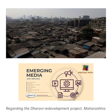
Regarding the Dharavi redevelopment project, Maharashtra