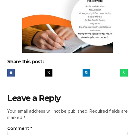
Share this post :
Leave a Reply
Your email address will not be published.
Required fields are
marked
*
Comment
*