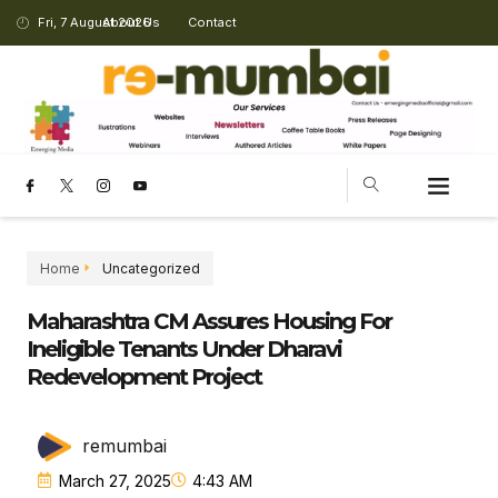
Fri, 7 August 2026
About Us
Contact
Home
Uncategorized
Maharashtra CM Assures Housing For
Ineligible Tenants Under Dharavi
Redevelopment Project
remumbai
March 27, 2025
4:43 AM