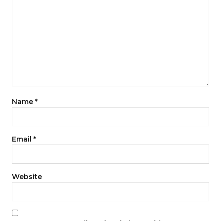
Name
*
Email
*
Website