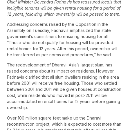
Chief Minister Devendra Fadnavis has reassured locals that
ineligible tenants will be given rental housing for a period of
12 years, following which ownership will be passed to them.
Addressing concerns raised by the Opposition in the
Assembly on Tuesday, Fadnavis emphasized the state
government’s commitment to ensuring housing for all.
“Those who do not qualify for housing will be provided
rental homes for 12 years. After this period, ownership will
be transferred as per norms and procedures,” he said.
The redevelopment of Dharavi, Asia’s largest slum, has
raised concerns about its impact on residents. However,
Fadnavis clarified that all slum dwellers residing in the area
before 2001 will receive free housing. Those who settled
between 2001 and 2011 will be given houses at construction
cost, while residents who moved in post-2011 will be
accommodated in rental homes for 12 years before gaining
ownership.
Over 100 million square feet make up the Dharavi
reconstruction project, which is expected to cost more than