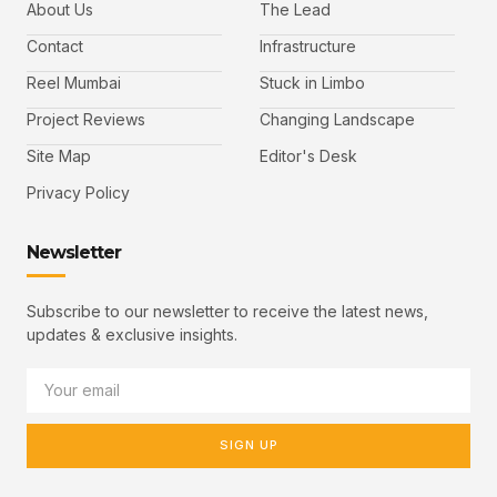
About Us
The Lead
Contact
Infrastructure
Reel Mumbai
Stuck in Limbo
Project Reviews
Changing Landscape
Site Map
Editor's Desk
Privacy Policy
Newsletter
Subscribe to our newsletter to receive the latest news,
updates & exclusive insights.
SIGN UP