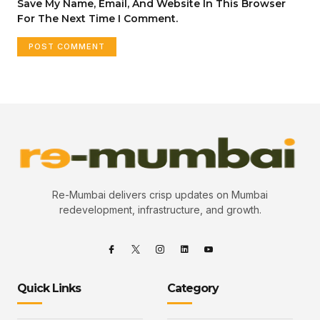
Save My Name, Email, And Website In This Browser
For The Next Time I Comment.
Re-Mumbai delivers crisp updates on Mumbai
redevelopment, infrastructure, and growth.
Quick Links
Category