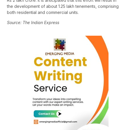
Rs 2 lakh crore. It is anticipated that this effort will result in
the development of about 1.25 lakh tenements, comprising
both residential and commercial units.
Source: The Indian Express