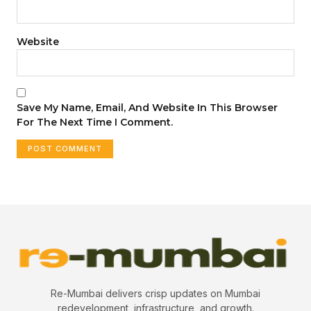
Website
Save My Name, Email, And Website In This Browser
For The Next Time I Comment.
Re-Mumbai delivers crisp updates on Mumbai
redevelopment, infrastructure, and growth.