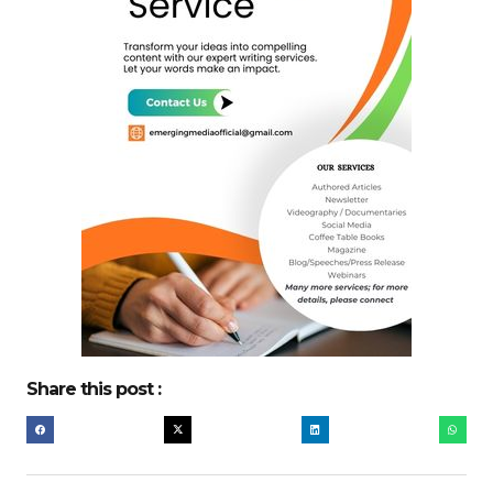
Share this post :