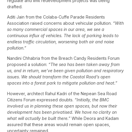
regulate and limit redevelopment projects was being
drafted.
Aditi Jain from the Colaba-Cuffe Parade Residents
Association raised concerns about vehicular pollution.
“With
so many commercial spaces in our area, we see a
continuous influx of vehicles. The lack of parking leads to
endless traffic circulation, worsening both air and noise
pollution.”
Nandini Chhabria from the Breach Candy Residents Forum
proposed a solution:
“The sea has been taken away from
us, and in return, we’ve been given pollution and respiratory
issues. We should transform the Coastal Road’s open
spaces into a forest park to mitigate pollution and heat.”
However, architect Rahul Kadri of the Nepean Sea Road
Citizens Forum expressed doubts.
“Initially, the BMC
involved us in planning these open spaces, but now their
development has been privatised. We have no clarity on
what will actually be built there.”
While Deora and Kadam
assured that these areas would remain open spaces,
uncertainty remained.