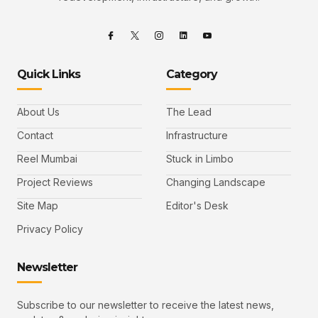
Quick Links
Category
About Us
The Lead
Contact
Infrastructure
Reel Mumbai
Stuck in Limbo
Project Reviews
Changing Landscape
Site Map
Editor's Desk
Privacy Policy
Newsletter
Subscribe to our newsletter to receive the latest news,