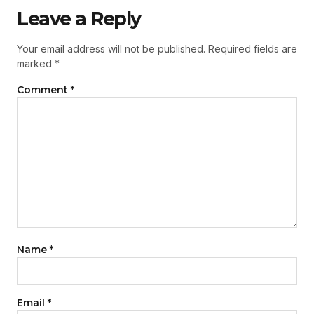
Leave a Reply
Your email address will not be published.
Required fields are
marked
*
Comment
*
Name
*
Email
*