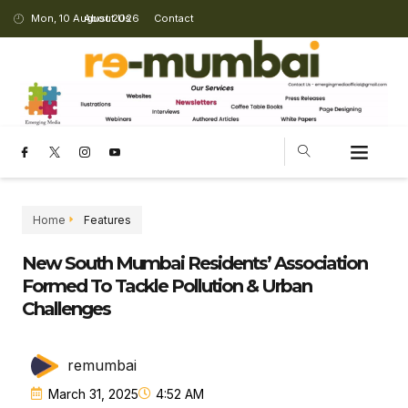
Mon, 10 August 2026
About Us
Contact
Home
Features
New South Mumbai Residents’ Association
Formed To Tackle Pollution & Urban
Challenges
remumbai
March 31, 2025
4:52 AM