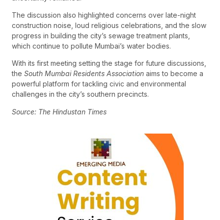
The discussion also highlighted concerns over late-night
construction noise, loud religious celebrations, and the slow
progress in building the city’s sewage treatment plants,
which continue to pollute Mumbai’s water bodies.
With its first meeting setting the stage for future discussions,
the
South Mumbai Residents Association
aims to become a
powerful platform for tackling civic and environmental
challenges in the city’s southern precincts.
Source: The Hindustan Times