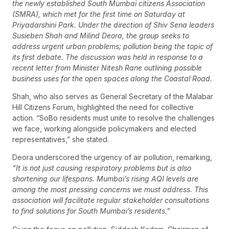
the newly established South Mumbai citizens Association
(SMRA), which met for the first time on Saturday at
Priyadarshini Park. Under the direction of Shiv Sena leaders
Susieben Shah and Milind Deora, the group seeks to
address urgent urban problems; pollution being the topic of
its first debate. The discussion was held in response to a
recent letter from Minister Nitesh Rane outlining possible
business uses for the open spaces along the Coastal Road.
Shah, who also serves as General Secretary of the Malabar
Hill Citizens Forum, highlighted the need for collective
action. “SoBo residents must unite to resolve the challenges
we face, working alongside policymakers and elected
representatives,” she stated.
Deora underscored the urgency of air pollution, remarking,
“It is not just causing respiratory problems but is also
shortening our lifespans. Mumbai’s rising AQI levels are
among the most pressing concerns we must address. This
association will facilitate regular stakeholder consultations
to find solutions for South Mumbai’s residents.”