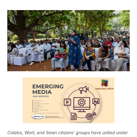
Colaba, Worli, and Sewri citizens’ groups have united under