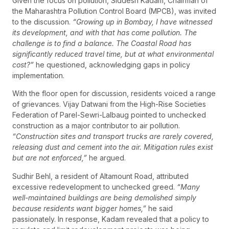
Given the focus on pollution, Siddesh Kadam, Chairman of
the Maharashtra Pollution Control Board (MPCB), was invited
to the discussion.
“Growing up in Bombay, I have witnessed
its development, and with that has come pollution. The
challenge is to find a balance. The Coastal Road has
significantly reduced travel time, but at what environmental
cost?”
he questioned, acknowledging gaps in policy
implementation.
With the floor open for discussion, residents voiced a range
of grievances. Vijay Datwani from the High-Rise Societies
Federation of Parel-Sewri-Lalbaug pointed to unchecked
construction as a major contributor to air pollution.
“Construction sites and transport trucks are rarely covered,
releasing dust and cement into the air. Mitigation rules exist
but are not enforced,”
he argued.
Sudhir Behl, a resident of Altamount Road, attributed
excessive redevelopment to unchecked greed.
“Many
well-maintained buildings are being demolished simply
because residents want bigger homes,”
he said
passionately. In response, Kadam revealed that a policy to